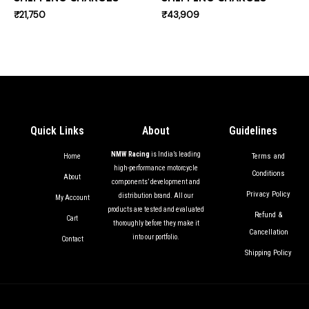
₹
21,750
₹
43,909
Quick Links
About
Guidelines
NMW Racing
is India’s leading
Terms and
Home
high-performance motorcycle
Conditions
About
components’ development and
Privacy Policy
distribution brand. All our
My Account
products are tested and evaluated
Refund &
Cart
thoroughly before they make it
Cancellation
into our portfolio.
Contact
Shipping Policy