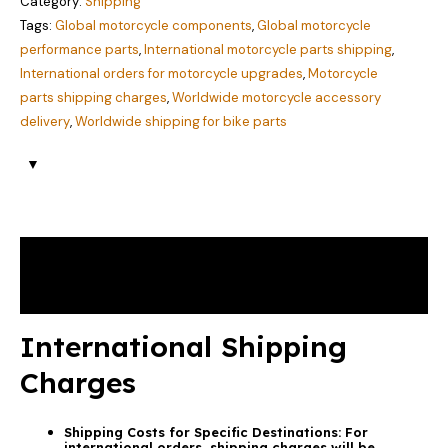
Category:
Shipping
Tags:
Global motorcycle components
,
Global motorcycle
performance parts
,
International motorcycle parts shipping
,
International orders for motorcycle upgrades
,
Motorcycle
parts shipping charges
,
Worldwide motorcycle accessory
delivery
,
Worldwide shipping for bike parts
Description
Reviews (2)
International Shipping
Charges
Shipping Costs for Specific Destinations:
For
international orders, shipping charges will be