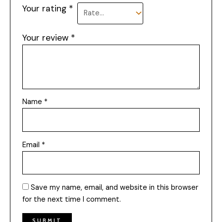
Your rating
*
Your review
*
Name
*
Email
*
Save my name, email, and website in this browser
for the next time I comment.