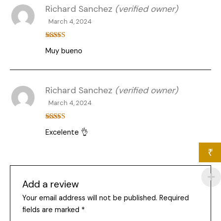
Richard Sanchez
(verified owner)
March 4, 2024
Rated
5
out
Muy bueno
of 5
Richard Sanchez
(verified owner)
March 4, 2024
Rated
5
out
Excelente 👌
of 5
₹
Add a review
Your email address will not be published.
Required
fields are marked
*