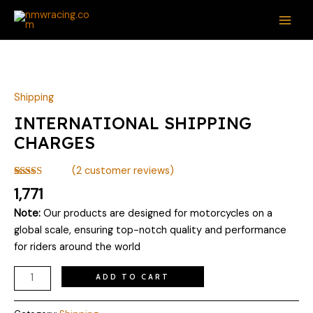
Skip
MAI
to
ME
content
INTERNATIONAL
SHIPPING
CHARGES
Shipping
quantity
INTERNATIONAL SHIPPING
CHARGES
(
2
customer reviews)
Rated
2
5.00
1,771
out of 5
based on
Note:
Our products are designed for motorcycles on a
customer
ratings
global scale, ensuring top-notch quality and performance
for riders around the world
ADD TO CART