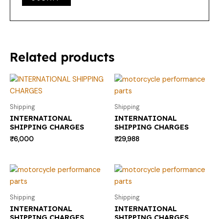
Related products
Shipping
Shipping
INTERNATIONAL
INTERNATIONAL
SHIPPING CHARGES
SHIPPING CHARGES
₹
6,000
₹
29,988
Shipping
Shipping
INTERNATIONAL
INTERNATIONAL
SHIPPING CHARGES
SHIPPING CHARGES