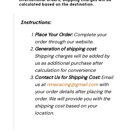
calculated based on the destination.
Instructions:
Place Your Order:
Complete your
order through our website.
Generation of shipping cost
:
Shipping charges will be added by
us as additional purchase after
calculation for convenience
Contact Us for Shipping Cost:
Email
us at
nmwracing@gmail.com
with
your order details after placing the
order. We will provide you with the
shipping cost based on your
location.