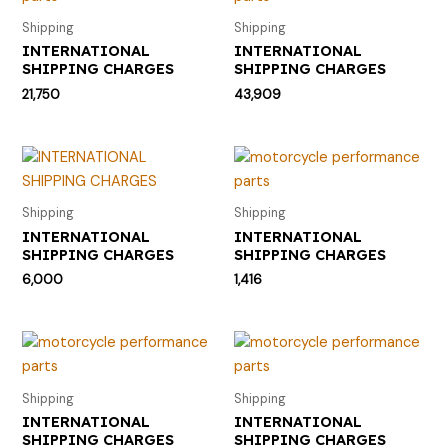
Shipping
Shipping
INTERNATIONAL
INTERNATIONAL
SHIPPING CHARGES
SHIPPING CHARGES
21,750
43,909
Shipping
Shipping
INTERNATIONAL
INTERNATIONAL
SHIPPING CHARGES
SHIPPING CHARGES
6,000
1,416
Shipping
Shipping
INTERNATIONAL
INTERNATIONAL
SHIPPING CHARGES
SHIPPING CHARGES