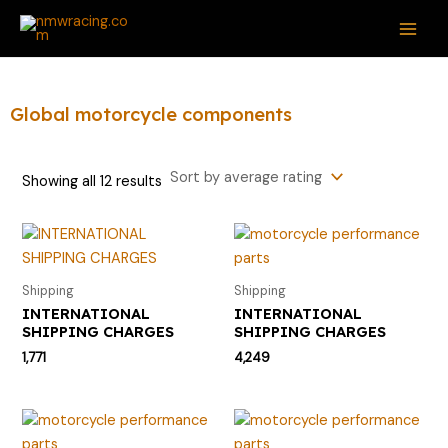
Sorted
Skip
S
M
M
MAI
by
average
to
e
i
a
rating
ME
content
a
n
x
r
p
p
Global motorcycle components
c
r
r
h
i
i
Showing all 12 results
f
c
c
o
e
e
r
:
Shipping
Shipping
INTERNATIONAL
INTERNATIONAL
SHIPPING CHARGES
SHIPPING CHARGES
1,771
4,249