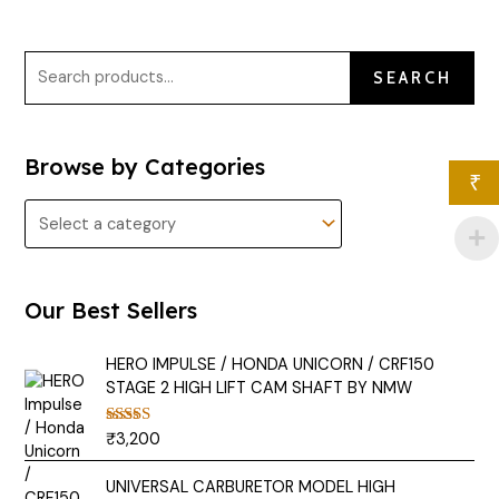
SEARCH
Browse by Categories
₹
Our Best Sellers
HERO IMPULSE / HONDA UNICORN / CRF150
STAGE 2 HIGH LIFT CAM SHAFT BY NMW
₹
3,200
Rated
5.00
out of 5
UNIVERSAL CARBURETOR MODEL HIGH