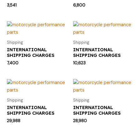
3,541
6,800
Shipping
Shipping
INTERNATIONAL
INTERNATIONAL
SHIPPING CHARGES
SHIPPING CHARGES
7,400
10,623
Shipping
Shipping
INTERNATIONAL
INTERNATIONAL
SHIPPING CHARGES
SHIPPING CHARGES
29,988
28,980