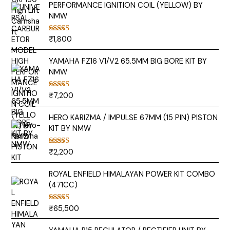
PERFORMANCE IGNITION COIL (YELLOW) BY
NMW
₹
1,800
Rated
5.00
out of 5
YAMAHA FZ16 V1/V2 65.5MM BIG BORE KIT BY
NMW
₹
7,200
Rated
5.00
out of 5
HERO KARIZMA / IMPULSE 67MM (15 PIN) PISTON
KIT BY NMW
₹
2,200
Rated
5.00
out of 5
ROYAL ENFIELD HIMALAYAN POWER KIT COMBO
(471CC)
₹
65,500
Rated
5.00
out of 5