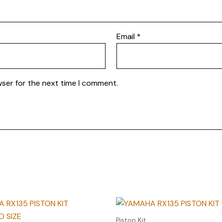
Email
*
wser for the next time I comment.
Piston Kit