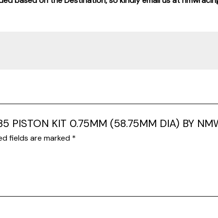
added based on the Destination, so kindly email us at nmwraci
X135 PISTON KIT 0.75MM (58.75MM DIA) BY NM
ed fields are marked
*