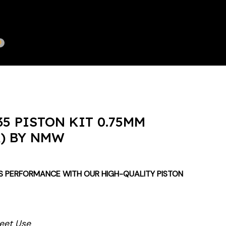
5 PISTON KIT 0.75MM
A) BY NMW
S PERFORMANCE WITH OUR HIGH-QUALITY PISTON
reet Use