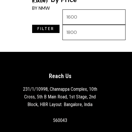
FILTER
Reach Us
231/1/10998, Channappa Complex, 10th
Cross, 5th B Main Road, 1st Stage, 2nd
Block, HBR Layout. Bangalore, India
560043