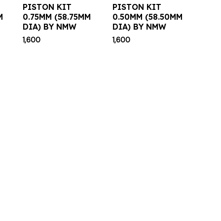
PISTON KIT
PISTON KIT
M
0.75MM (58.75MM
0.50MM (58.50MM
DIA) BY NMW
DIA) BY NMW
1,600
1,600