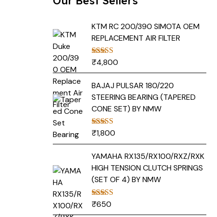
Our Best Sellers
KTM RC 200/390 SIMOTA OEM
REPLACEMENT AIR FILTER
₹
4,800
Rated
5.00
out of 5
BAJAJ PULSAR 180/220
STEERING BEARING (TAPERED
CONE SET) BY NMW
₹
1,800
Rated
5.00
out of 5
YAMAHA RX135/RX100/RXZ/RXK
HIGH TENSION CLUTCH SPRINGS
(SET OF 4) BY NMW
₹
650
Rated
5.00
out of 5