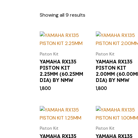
Showing all 9 results
Piston Kit
Piston Kit
YAMAHA RX135
YAMAHA RX135
PISTON KIT
PISTON KIT
2.25MM (60.25MM
2.00MM (60.00
DIA) BY NMW
DIA) BY NMW
1,800
1,800
Piston Kit
Piston Kit
YAMAHA RX135
YAMAHA RX135