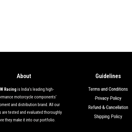
About
Guidelines
Terms and Conditions
W Racing
is India’s leading high-
ormance motorcycle components’
Privacy Policy
ment and distribution brand. All our
Refund & Cancellation
 are tested and evaluated thoroughly
Shipping Policy
re they make it into our portfolio.