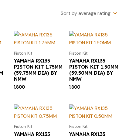
Piston Kit
Piston Kit
YAMAHA RX135
YAMAHA RX135
PISTON KIT 1.75MM
PISTON KIT 1.50MM
MM
(59.75MM DIA) BY
(59.50MM DIA) BY
NMW
NMW
1,800
1,800
Piston Kit
Piston Kit
YAMAHA RX135
YAMAHA RX135