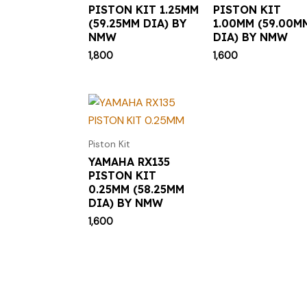
PISTON KIT 1.25MM
PISTON KIT
(59.25MM DIA) BY
1.00MM (59.00M
NMW
DIA) BY NMW
1,800
1,600
Piston Kit
YAMAHA RX135
PISTON KIT
0.25MM (58.25MM
DIA) BY NMW
1,600