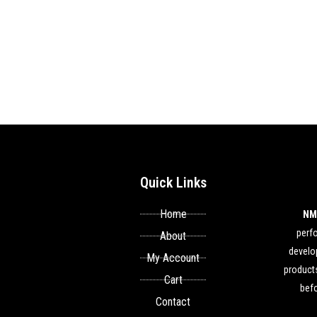
Quick Links
Home
NM
perf
About
develop
My Account
products
Cart
befo
Contact