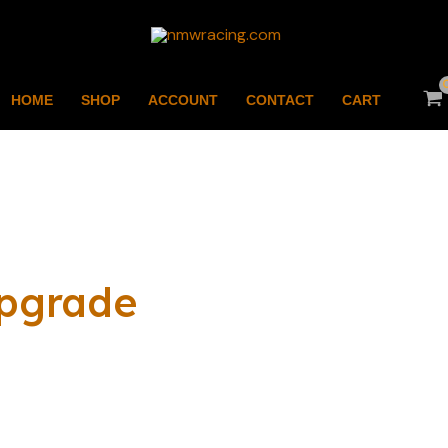
HOME
SHOP
ACCOUNT
CONTACT
CART
pgrade