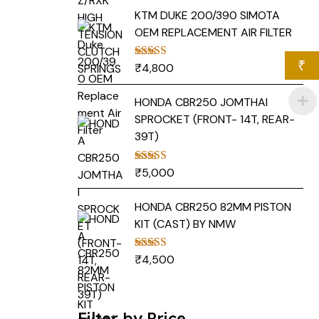
KTM DUKE 200/390 SIMOTA
OEM REPLACEMENT AIR FILTER
₹
₹
4,800
Rated
5.00
out of 5
HONDA CBR250 JOMTHAI
SPROCKET (FRONT- 14T, REAR-
39T)
₹
5,000
Rated
5.00
out of 5
HONDA CBR250 82MM PISTON
KIT (CAST) BY NMW
₹
4,500
Rated
5.00
out of 5
Filter by Price