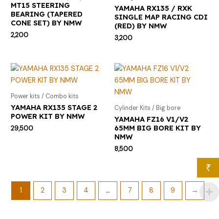
MT15 STEERING
YAMAHA RX135 / RXK
BEARING (TAPERED
SINGLE MAP RACING CDI
CONE SET) BY NMW
(RED) BY NMW
2,200
3,200
Power kits / Combo kits
YAMAHA RX135 STAGE 2
Cylinder Kits / Big bore
POWER KIT BY NMW
YAMAHA FZ16 V1/V2
65MM BIG BORE KIT BY
29,500
NMW
8,500
₹
1
2
3
4
…
7
8
9
→