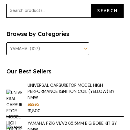
SEARCH
Browse by Categories
Our Best Sellers
UNIVERSAL CARBURETOR MODEL HIGH
PERFORMANCE IGNITION COIL (YELLOW) BY
NMW
₹
1,800
Rated
5.00
out of 5
YAMAHA FZ16 V1/V2 65.5MM BIG BORE KIT BY
NMW