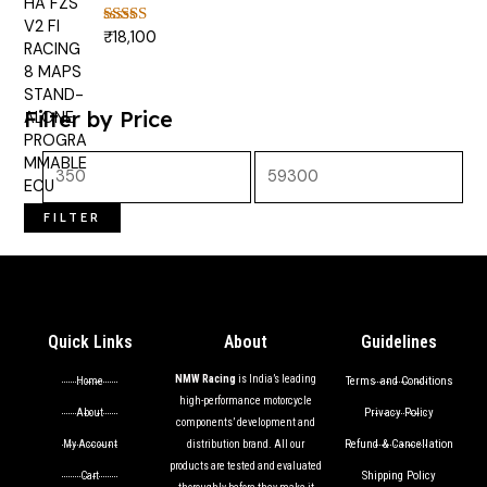
₹
18,100
Rated
5.00
out of 5
Filter by Price
FILTER
Quick Links
About
Guidelines
NMW Racing
is India’s leading
Terms and Conditions
Home
high-performance motorcycle
Privacy Policy
About
components’ development and
Refund & Cancellation
My Account
distribution brand. All our
products are tested and evaluated
Shipping Policy
Cart