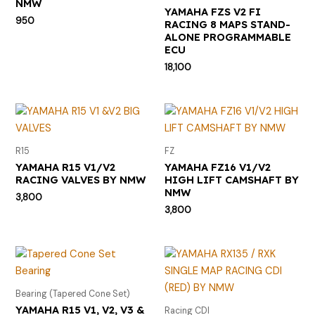
NMW
YAMAHA FZS V2 FI
950
RACING 8 MAPS STAND-
ALONE PROGRAMMABLE
ECU
18,100
R15
FZ
YAMAHA R15 V1/V2
YAMAHA FZ16 V1/V2
RACING VALVES BY NMW
HIGH LIFT CAMSHAFT BY
NMW
3,800
3,800
Bearing (Tapered Cone Set)
YAMAHA R15 V1, V2, V3 &
Racing CDI