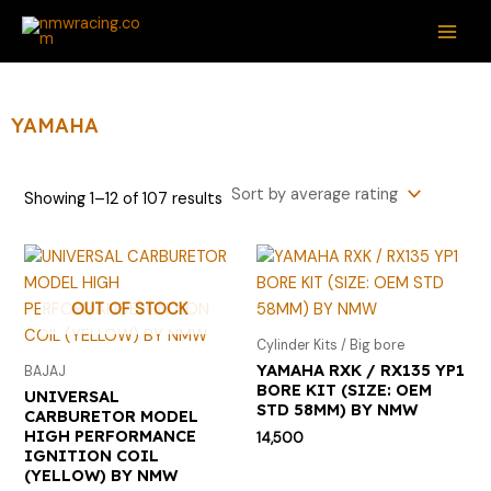
Sorted
Skip
S
M
M
MAI
by
average
to
e
i
a
rating
ME
content
a
n
x
r
p
p
YAMAHA
c
r
r
h
i
i
Showing 1–12 of 107 results
f
c
c
o
e
e
r
:
OUT OF STOCK
Cylinder Kits / Big bore
YAMAHA RXK / RX135 YP1
BAJAJ
BORE KIT (SIZE: OEM
UNIVERSAL
STD 58MM) BY NMW
CARBURETOR MODEL
HIGH PERFORMANCE
14,500
IGNITION COIL
(YELLOW) BY NMW