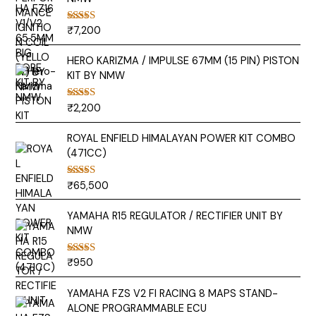
₹
7,200
Rated
5.00
out of 5
HERO KARIZMA / IMPULSE 67MM (15 PIN) PISTON
KIT BY NMW
₹
2,200
Rated
5.00
out of 5
ROYAL ENFIELD HIMALAYAN POWER KIT COMBO
(471CC)
₹
65,500
Rated
5.00
out of 5
YAMAHA R15 REGULATOR / RECTIFIER UNIT BY
NMW
₹
950
Rated
5.00
out of 5
YAMAHA FZS V2 FI RACING 8 MAPS STAND-
ALONE PROGRAMMABLE ECU