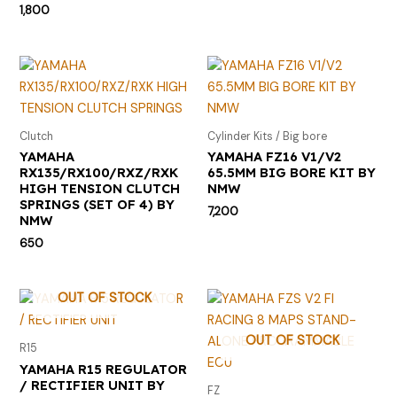
1,800
Clutch
Cylinder Kits / Big bore
YAMAHA
YAMAHA FZ16 V1/V2
RX135/RX100/RXZ/RXK
65.5MM BIG BORE KIT BY
HIGH TENSION CLUTCH
NMW
SPRINGS (SET OF 4) BY
7,200
NMW
650
OUT OF STOCK
OUT OF STOCK
R15
YAMAHA R15 REGULATOR
/ RECTIFIER UNIT BY
FZ