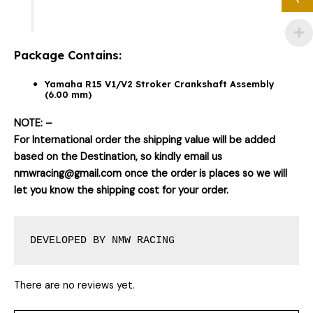
Package Contains:
Yamaha R15 V1/V2 Stroker Crankshaft Assembly
(6.00 mm)
NOTE: –
For International order the shipping value will be added
based on the Destination, so kindly email us
nmwracing@gmail.com once the order is places so we will
let you know the shipping cost for your order.
DEVELOPED BY NMW RACING
There are no reviews yet.