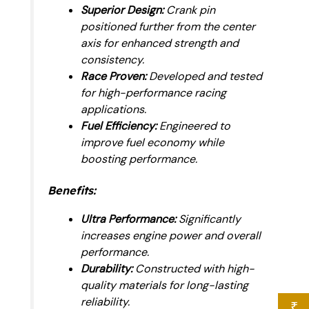
Superior Design:
Crank pin
positioned further from the center
axis for enhanced strength and
consistency.
Race Proven:
Developed and tested
for high-performance racing
applications.
Fuel Efficiency:
Engineered to
improve fuel economy while
boosting performance.
Benefits:
Ultra Performance:
Significantly
increases engine power and overall
performance.
Durability:
Constructed with high-
quality materials for long-lasting
reliability.
₹