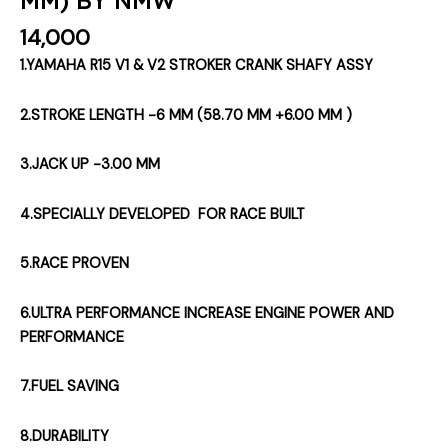
14,000
1.YAMAHA R15 V1 & V2 STROKER CRANK SHAFY ASSY
2.STROKE LENGTH -6 MM (58.70 MM +6.00 MM )
3.JACK UP -3.00 MM
4.SPECIALLY DEVELOPED FOR RACE BUILT
5.RACE PROVEN
6.ULTRA PERFORMANCE INCREASE ENGINE POWER AND
PERFORMANCE
7.FUEL SAVING
8.DURABILITY