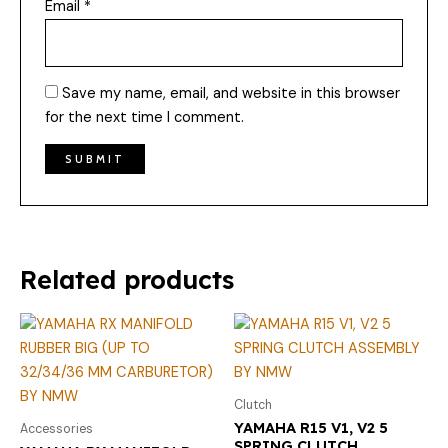
Email
*
Save my name, email, and website in this browser
for the next time I comment.
Related products
Clutch
YAMAHA R15 V1, V2 5
Accessories
SPRING CLUTCH