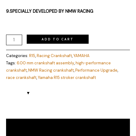
9.SPECIALLY DEVELOPED BY NMW RACING
ADD TO CART
Categories:
R15
,
Racing Crankshaft
,
YAMAHA
Tags:
6.00 mm crankshaft assembly
,
high-performance
crankshaft
,
NMW Racing crankshaft
,
Performance Upgrade
,
race crankshaft
,
Yamaha R15 stroker crankshaft
Description