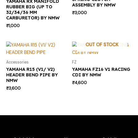
YAMAHA RX MANIFOLD
ASSEMBLY BY NMW
RUBBER BIG (UP TO
32/34/36 MM
₹
3,000
CARBURETOR) BY NMW
₹
1,000
OUT OF STOCK
Accessories
FZ
YAMAHA R15 (V1/ V2)
YAMAHA FZ16 V1 RACING
HEADER BEND PIPE BY
CDI BY NMW
NMW
₹
4,600
₹
3,600