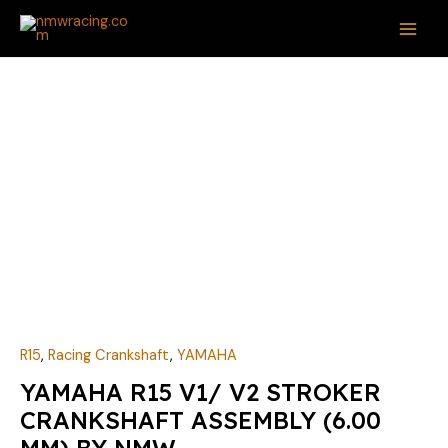
Skip
MAI
to
ME
content
YAMAHA
R15
V1/
V2
STROKER
CRANKSHAFT
ASSEMBLY
(6.00
MM)
BY
NMW
quantity
R15
,
Racing Crankshaft
,
YAMAHA
YAMAHA R15 V1/ V2 STROKER
CRANKSHAFT ASSEMBLY (6.00
MM) BY NMW