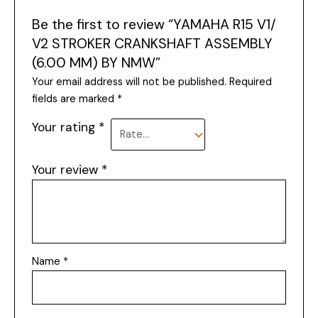
Be the first to review “YAMAHA R15 V1/
V2 STROKER CRANKSHAFT ASSEMBLY
(6.00 MM) BY NMW”
Your email address will not be published.
Required
fields are marked
*
Your rating
*
Your review
*
Name
*