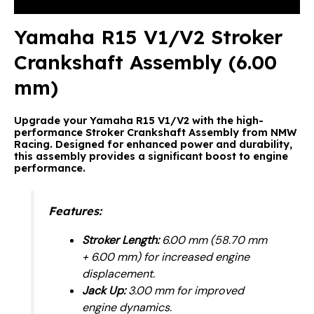
Reviews (0)
Yamaha R15 V1/V2 Stroker
Crankshaft Assembly (6.00
mm)
Upgrade your Yamaha R15 V1/V2 with the high-
performance Stroker Crankshaft Assembly from NMW
Racing. Designed for enhanced power and durability,
this assembly provides a significant boost to engine
performance.
Features:
Stroker Length:
6.00 mm (58.70 mm
+ 6.00 mm) for increased engine
displacement.
Jack Up:
3.00 mm for improved
engine dynamics.