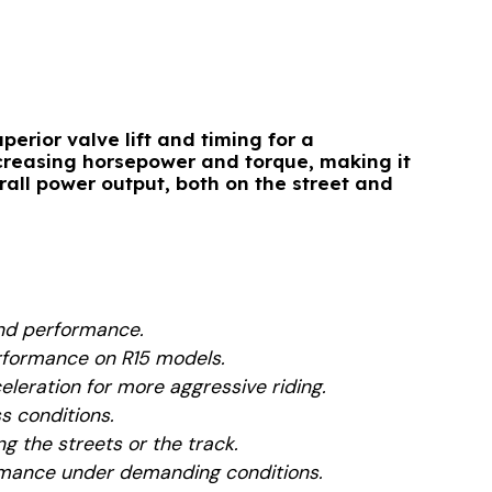
perior valve lift and timing for a
ncreasing horsepower and torque, making it
rall power output, both on the street and
 and performance.
erformance on R15 models.
eleration for more aggressive riding.
s conditions.
ng the streets or the track.
rmance under demanding conditions.