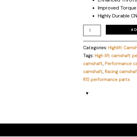
Improved Torque
Highly Durable CN
A
Categories:
Highlift Cams
Tags:
High lift camshaft 
camshaft
,
Performance c
camshaft
,
Racing camshaf
R15 performance parts