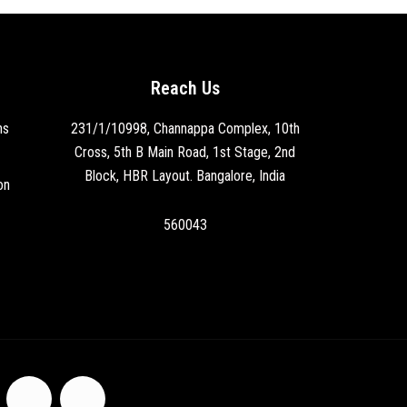
Reach Us
ns
231/1/10998, Channappa Complex, 10th
Cross, 5th B Main Road, 1st Stage, 2nd
Block, HBR Layout. Bangalore, India
on
560043
F
I