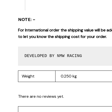
NOTE: –
For International order the shipping value will be
to let you know the shipping cost for your order.
DEVELOPED BY NMW RACING
Weight
0.250 kg
There are no reviews yet.