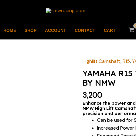
HOME
SHOP
ACCOUNT
CONTACT
CART
Highlift Camshaft
,
R15
,
Y
YAMAHA
R15
YAMAHA R15 
V1/V2
BY NMW
HIGH
3,200
LIFT
CAMSHAFT
Enhance the power and
NMW High Lift Camshaft,
BY
precision and performa
NMW
Can be used for S
quantity
Increased Power 
Enhanced Thrott