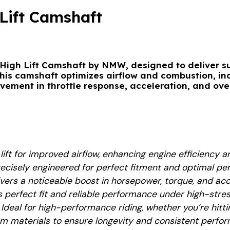
Lift Camshaft
High Lift Camshaft by NMW
, designed to deliver su
This camshaft optimizes airflow and combustion, i
ovement in throttle response, acceleration, and ove
 lift for improved airflow, enhancing engine efficiency
recisely engineered for perfect fitment and optimal p
livers a noticeable boost in horsepower, torque, and acc
s perfect fit and reliable performance under high-stres
: Ideal for high-performance riding, whether you’re hitti
m materials to ensure longevity and consistent perfo