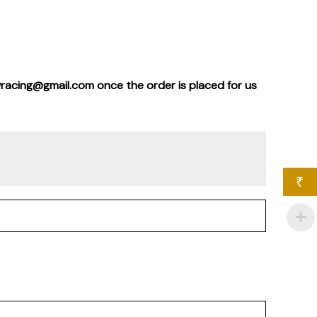
wracing@gmail.com once the order is placed for us
₹