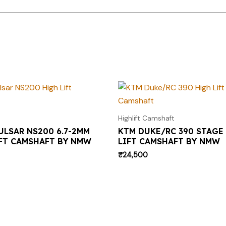
Highlift Camshaft
ULSAR NS200 6.7-2MM
KTM DUKE/RC 390 STAGE 
FT CAMSHAFT BY NMW
LIFT CAMSHAFT BY NMW
₹
24,500