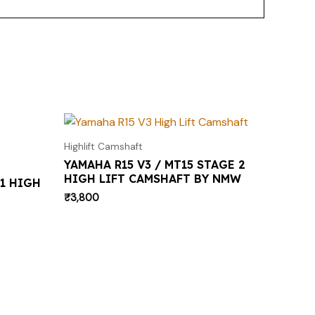
Highlift Camshaft
YAMAHA R15 V3 / MT15 STAGE 2
HIGH LIFT CAMSHAFT BY NMW
1 HIGH
₹
3,800