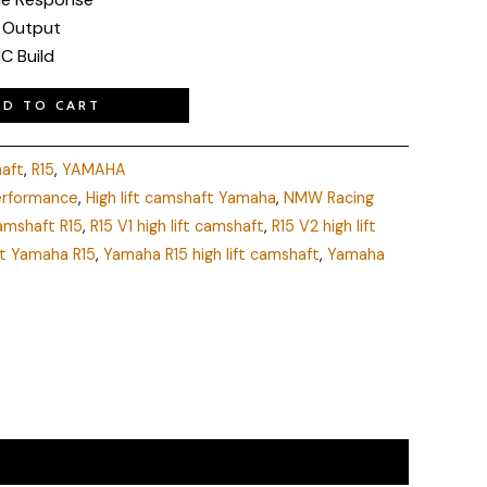
 Output
C Build
DD TO CART
haft
,
R15
,
YAMAHA
performance
,
High lift camshaft Yamaha
,
NMW Racing
amshaft R15
,
R15 V1 high lift camshaft
,
R15 V2 high lift
t Yamaha R15
,
Yamaha R15 high lift camshaft
,
Yamaha