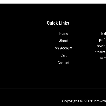
Quick Links
Home
NM
perf
About
develop
My Account
products
Cart
befo
Contact
Copyright © 2026 nmwra