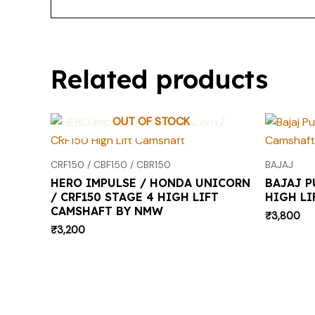
Related products
OUT OF STOCK
CRF150 / CBF150 / CBR150
BAJAJ
HERO IMPULSE / HONDA UNICORN
BAJAJ P
/ CRF150 STAGE 4 HIGH LIFT
HIGH LI
CAMSHAFT BY NMW
₹
3,800
₹
3,200