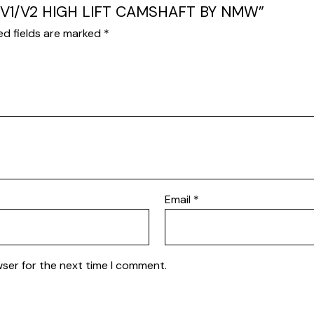
15 V1/V2 HIGH LIFT CAMSHAFT BY NMW”
ed fields are marked
*
Email
*
wser for the next time I comment.