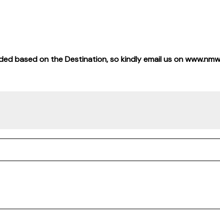
 added based on the Destination, so kindly email us on www.nm