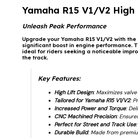
Yamaha R15 V1/V2 High 
Unleash Peak Performance
Upgrade your Yamaha R15 V1/V2 with the
significant boost in engine performance. 
ideal for riders seeking a noticeable impr
the track.
Key Features
:
High Lift Design
: Maximizes valve
Tailored for Yamaha R15 V1/V2
: P
Increased Power and Torque
: De
CNC Machined Precision
: Ensure
Perfect for Street and Track Use
Durable Build
: Made from premiu