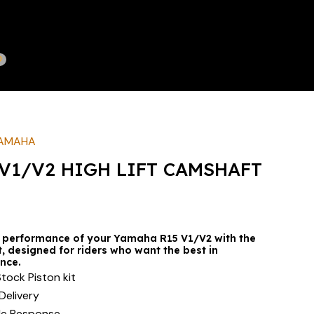
AMAHA
V1/V2 HIGH LIFT CAMSHAFT
 performance of your Yamaha R15 V1/V2 with the
 designed for riders who want the best in
nce.
tock Piston kit
Delivery
le Response