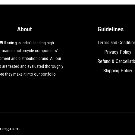
About
Guidelines
Terms and Conditio
W Racing
is India’s leading high-
ormance motorcycle components’
Privacy Policy
ment and distribution brand. All our
Refund & Cancellati
 are tested and evaluated thoroughly
Shipping Policy
re they make it into our portfolio.
cing.com