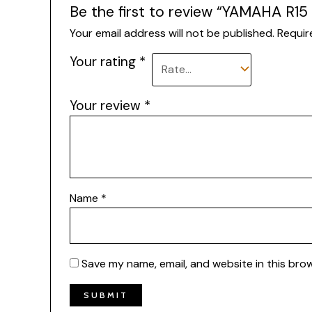
Be the first to review “YAMAHA R
Your email address will not be published.
Requir
Your rating
*
Your review
*
Name
*
Save my name, email, and website in this bro