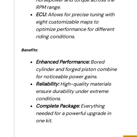
RPM range.
ECU:
Allows for precise tuning with
eight customizable maps to
optimize performance for different
riding conditions.
Benefits:
Enhanced Performance:
Bored
cylinder and forged piston combine
for noticeable power gains.
Reliability:
High-quality materials
ensure durability under extreme
conditions.
Complete Package:
Everything
needed for a powerful upgrade in
one kit.