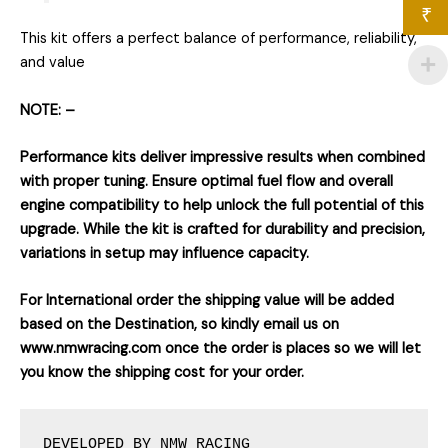
₹
This kit offers a perfect balance of performance, reliability,
and value
NOTE: –
Performance kits deliver impressive results when combined
with proper tuning. Ensure optimal fuel flow and overall
engine compatibility to help unlock the full potential of this
upgrade. While the kit is crafted for durability and precision,
variations in setup may influence capacity.
For International order the shipping value will be added
based on the Destination, so kindly email us on
www.nmwracing.com once the order is places so we will let
you know the shipping cost for your order.
DEVELOPED BY NMW RACING