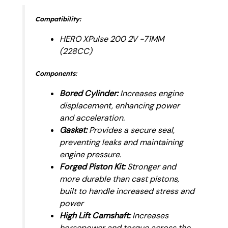
Compatibility:
HERO XPulse 200 2V -71MM
(228CC)
Components:
Bored Cylinder:
Increases engine
displacement, enhancing power
and acceleration.
Gasket:
Provides a secure seal,
preventing leaks and maintaining
engine pressure.
Forged Piston Kit:
Stronger and
more durable than cast pistons,
built to handle increased stress and
power
High Lift Camshaft:
Increases
horsepower and torque across the