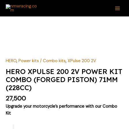
Skip
MAI
to
ME
content
HERO
XPULSE
200
2V
POWER
KIT
HERO
,
Power kits / Combo kits
,
XPulse 200 2V
COMBO
HERO XPULSE 200 2V POWER KIT
(FORGED
COMBO (FORGED PISTON) 71MM
PISTON)
(228CC)
71MM
(228CC)
27,500
quantity
Upgrade your motorcycle’s performance with our Combo
Kit