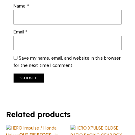
Name
*
Email
*
Save my name, email, and website in this browser
for the next time I comment.
Related products