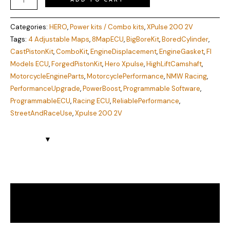
Categories:
HERO
,
Power kits / Combo kits
,
XPulse 200 2V
Tags:
4 Adjustable Maps
,
8MapECU
,
BigBoreKit
,
BoredCylinder
,
CastPistonKit
,
ComboKit
,
EngineDisplacement
,
EngineGasket
,
FI
Models ECU
,
ForgedPistonKit
,
Hero Xpulse
,
HighLiftCamshaft
,
MotorcycleEngineParts
,
MotorcyclePerformance
,
NMW Racing
,
PerformanceUpgrade
,
PowerBoost
,
Programmable Software
,
ProgrammableECU
,
Racing ECU
,
ReliablePerformance
,
StreetAndRaceUse
,
Xpulse 200 2V
Description
Reviews (0)