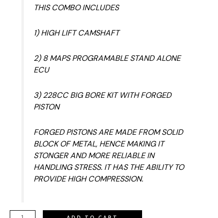
THIS COMBO INCLUDES
1) HIGH LIFT CAMSHAFT
2) 8 MAPS PROGRAMABLE STAND ALONE
ECU
3) 228CC BIG BORE KIT WITH FORGED
PISTON
FORGED PISTONS ARE MADE FROM SOLID
BLOCK OF METAL, HENCE MAKING IT
STONGER AND MORE RELIABLE IN
HANDLING STRESS. IT HAS THE ABILITY TO
PROVIDE HIGH COMPRESSION.
ADD TO CART