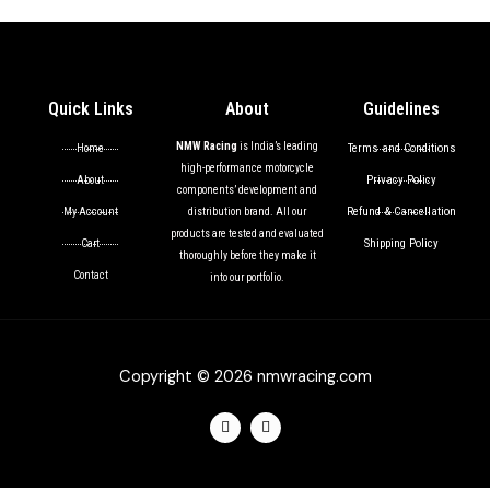
Quick Links
About
Guidelines
NMW Racing
is India’s leading
Terms and Conditions
Home
high-performance motorcycle
Privacy Policy
About
components’ development and
Refund & Cancellation
My Account
distribution brand. All our
products are tested and evaluated
Shipping Policy
Cart
thoroughly before they make it
Contact
into our portfolio.
Copyright © 2026 nmwracing.com
F
I
a
n
c
s
e
t
b
a