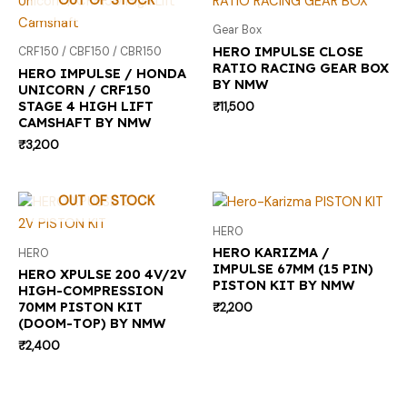
OUT OF STOCK
Gear Box
HERO IMPULSE CLOSE
CRF150 / CBF150 / CBR150
RATIO RACING GEAR BOX
HERO IMPULSE / HONDA
BY NMW
UNICORN / CRF150
STAGE 4 HIGH LIFT
₹
11,500
CAMSHAFT BY NMW
₹
3,200
OUT OF STOCK
HERO
HERO KARIZMA /
HERO
IMPULSE 67MM (15 PIN)
HERO XPULSE 200 4V/2V
PISTON KIT BY NMW
HIGH-COMPRESSION
70MM PISTON KIT
₹
2,200
(DOOM-TOP) BY NMW
₹
2,400