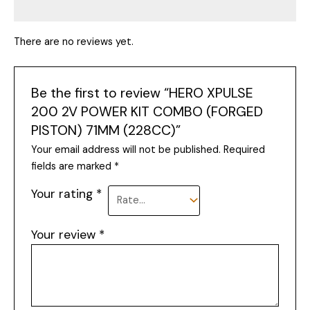
There are no reviews yet.
Be the first to review “HERO XPULSE
200 2V POWER KIT COMBO (FORGED
PISTON) 71MM (228CC)”
Your email address will not be published.
Required
fields are marked
*
Your rating
*
Your review
*