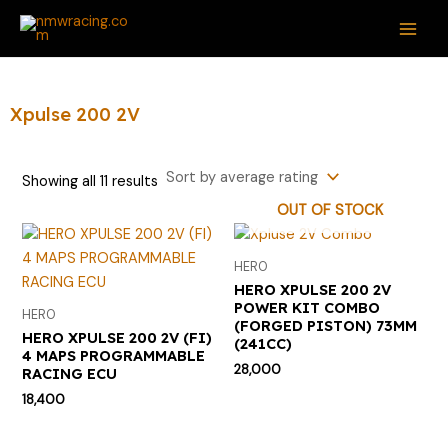
Sorted
Skip
S
M
M
MAI
by
average
to
e
i
a
rating
ME
content
a
n
x
r
p
p
Xpulse 200 2V
c
r
r
h
i
i
Showing all 11 results
f
c
c
OUT OF STOCK
o
e
e
r
HERO
:
HERO XPULSE 200 2V
POWER KIT COMBO
HERO
(FORGED PISTON) 73MM
HERO XPULSE 200 2V (FI)
(241CC)
4 MAPS PROGRAMMABLE
28,000
RACING ECU
18,400