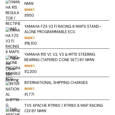
NMW
₹
950
Rated
5.00
out of 5
YAMAHA FZS V2 FI RACING 8 MAPS STAND-
ALONE PROGRAMMABLE ECU
₹
18,100
Rated
5.00
out of 5
YAMAHA R15 V1, V2, V3 & MT15 STEERING
BEARING (TAPERED CONE SET) BY NMW
₹
2,200
Rated
5.00
out of 5
INTERNATIONAL SHIPPING CHARGES
₹
1,771
Rated
5.00
out of 5
TVS APACHE RTR160 / RTR180 8 MAP RACING
CDI BY NMW