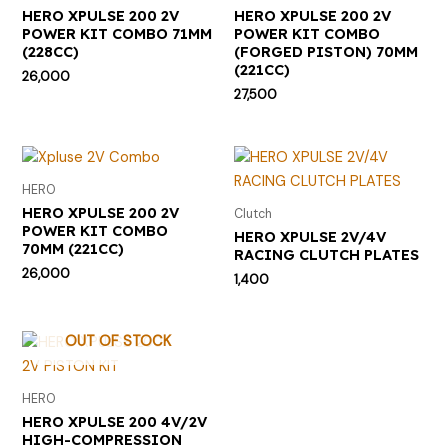
HERO XPULSE 200 2V
HERO XPULSE 200 2V
POWER KIT COMBO 71MM
POWER KIT COMBO
(228CC)
(FORGED PISTON) 70MM
(221CC)
26,000
27,500
HERO
HERO XPULSE 200 2V
Clutch
POWER KIT COMBO
HERO XPULSE 2V/4V
70MM (221CC)
RACING CLUTCH PLATES
26,000
1,400
OUT OF STOCK
HERO
HERO XPULSE 200 4V/2V
HIGH-COMPRESSION