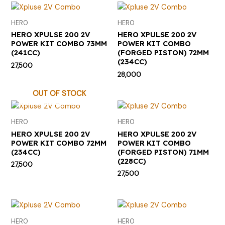
HERO
HERO
HERO XPULSE 200 2V
HERO XPULSE 200 2V
POWER KIT COMBO 73MM
POWER KIT COMBO
(241CC)
(FORGED PISTON) 72MM
(234CC)
27,500
28,000
OUT OF STOCK
HERO
HERO
HERO XPULSE 200 2V
HERO XPULSE 200 2V
POWER KIT COMBO 72MM
POWER KIT COMBO
(234CC)
(FORGED PISTON) 71MM
(228CC)
27,500
27,500
HERO
HERO