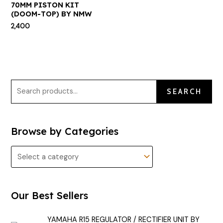
70MM PISTON KIT
(DOOM-TOP) BY NMW
2,400
SEARCH
Browse by Categories
Our Best Sellers
YAMAHA R15 REGULATOR / RECTIFIER UNIT BY