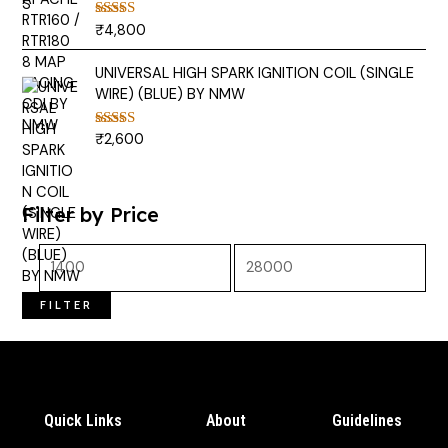
₹
4,800
Rated
5.00
out of 5
UNIVERSAL HIGH SPARK IGNITION COIL (SINGLE
WIRE) (BLUE) BY NMW
₹
2,600
Rated
5.00
out of 5
Filter by Price
FILTER
Quick Links
About
Guidelines