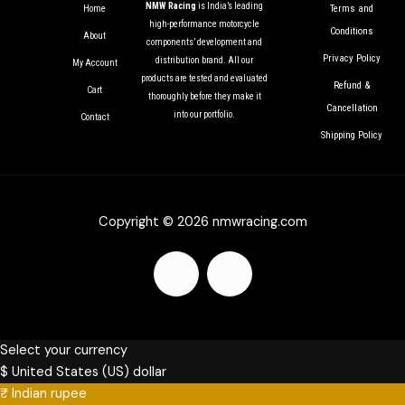
NMW Racing
is India’s leading
Terms and
Home
high-performance motorcycle
Conditions
About
components’ development and
Privacy Policy
distribution brand. All our
My Account
products are tested and evaluated
Refund &
Cart
thoroughly before they make it
Cancellation
into our portfolio.
Contact
Shipping Policy
Copyright © 2026 nmwracing.com
F
I
a
n
c
s
Select your currency
$
United States (US) dollar
₹
Indian rupee