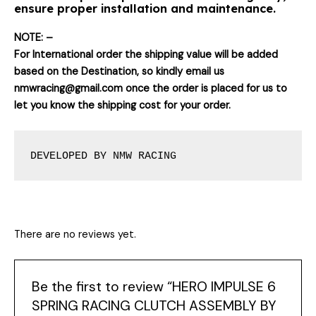
ensure proper installation and maintenance.
NOTE: –
For International order the shipping value will be added
based on the Destination, so kindly email us
nmwracing@gmail.com once the order is placed for us to
let you know the shipping cost for your order.
DEVELOPED BY NMW RACING
There are no reviews yet.
Be the first to review “HERO IMPULSE 6
SPRING RACING CLUTCH ASSEMBLY BY