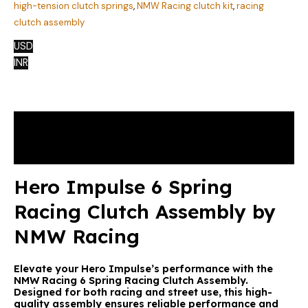
high-tension clutch springs
,
NMW Racing clutch kit
,
racing
clutch assembly
USD
INR
Description
Reviews (0)
Hero Impulse 6 Spring
Racing Clutch Assembly by
NMW Racing
Elevate your Hero Impulse’s performance with the
NMW Racing 6 Spring Racing Clutch Assembly.
Designed for both racing and street use, this high-
quality assembly ensures reliable performance and