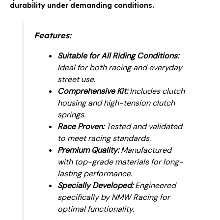
durability under demanding conditions.
Features:
Suitable for All Riding Conditions:
Ideal for both racing and everyday
street use.
Comprehensive Kit:
Includes clutch
housing and high-tension clutch
springs.
Race Proven:
Tested and validated
to meet racing standards.
Premium Quality:
Manufactured
with top-grade materials for long-
lasting performance.
Specially Developed:
Engineered
specifically by NMW Racing for
optimal functionality.