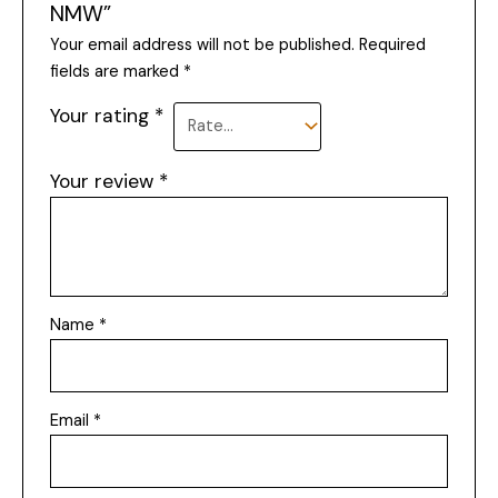
NMW”
Your email address will not be published.
Required
fields are marked
*
Your rating
*
Your review
*
Name
*
Email
*