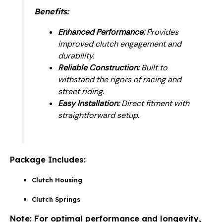
Benefits:
Enhanced Performance:
Provides
improved clutch engagement and
durability.
Reliable Construction:
Built to
withstand the rigors of racing and
street riding.
Easy Installation:
Direct fitment with
straightforward setup.
Package Includes:
Clutch Housing
Clutch Springs
Note:
For optimal performance and longevity,