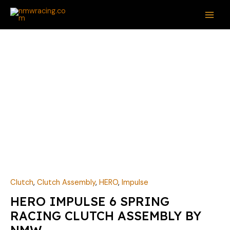
Skip
MAI
to
ME
content
Clutch
,
Clutch Assembly
,
HERO
,
Impulse
HERO IMPULSE 6 SPRING
RACING CLUTCH ASSEMBLY BY
NMW