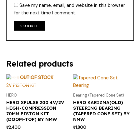
Save my name, email, and website in this browser
for the next time I comment.
Related products
OUT OF STOCK
HERO
Bearing (Tapered Cone Set)
HERO XPULSE 200 4V/2V
HERO KARIZMA(OLD)
HIGH-COMPRESSION
STEERING BEARING
70MM PISTON KIT
(TAPERED CONE SET) BY
(DOOM-TOP) BY NMW
NMW
₹
2,400
₹
1,800