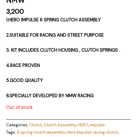
3,200
1.HERO IMPULSE 6 SPRING CLUTCH ASSEMBLY
2.SUITABLE FOR RACING AND STREET PURPOSE
3. KIT INCLUDES CLUTCH HOUSING , CLUTCH SPRINGS .
4.RACE PROVEN
5.GOOD QUALITY
6.SPECIALLY DEVELOPED BY NMW RACING
Out of stock
Categories:
Clutch
,
Clutch Assembly
,
HERO
,
Impulse
Tags:
6 spring clutch assembly
,
Hero Impulse racing clutch
,