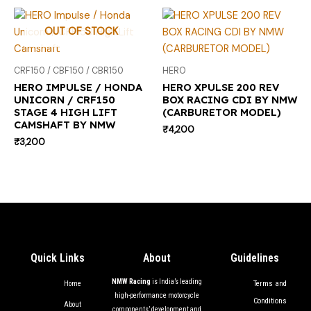
OUT OF STOCK
CRF150 / CBF150 / CBR150
HERO
HERO IMPULSE / HONDA
HERO XPULSE 200 REV
UNICORN / CRF150
BOX RACING CDI BY NMW
STAGE 4 HIGH LIFT
(CARBURETOR MODEL)
CAMSHAFT BY NMW
₹
4,200
₹
3,200
Quick Links
About
Guidelines
NMW Racing
is India’s leading
Terms and
Home
high-performance motorcycle
Conditions
About
components’ development and