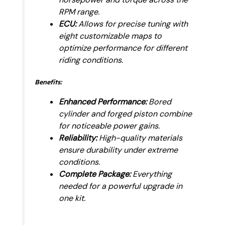
RPM range.
ECU:
Allows for precise tuning with
eight customizable maps to
optimize performance for different
riding conditions.
Benefits:
Enhanced Performance:
Bored
cylinder and forged piston combine
for noticeable power gains.
Reliability:
High-quality materials
ensure durability under extreme
conditions.
Complete Package:
Everything
needed for a powerful upgrade in
one kit.