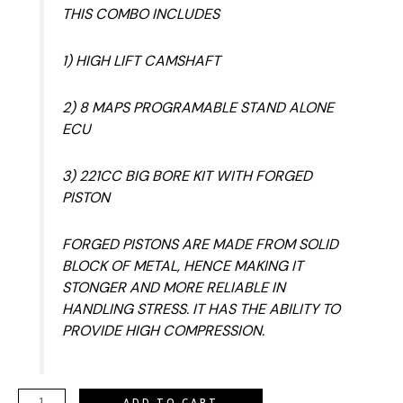
THIS COMBO INCLUDES
1) HIGH LIFT CAMSHAFT
2) 8 MAPS PROGRAMABLE STAND ALONE
ECU
3) 221CC BIG BORE KIT WITH FORGED
PISTON
FORGED PISTONS ARE MADE FROM SOLID
BLOCK OF METAL, HENCE MAKING IT
STONGER AND MORE RELIABLE IN
HANDLING STRESS. IT HAS THE ABILITY TO
PROVIDE HIGH COMPRESSION.
ADD TO CART