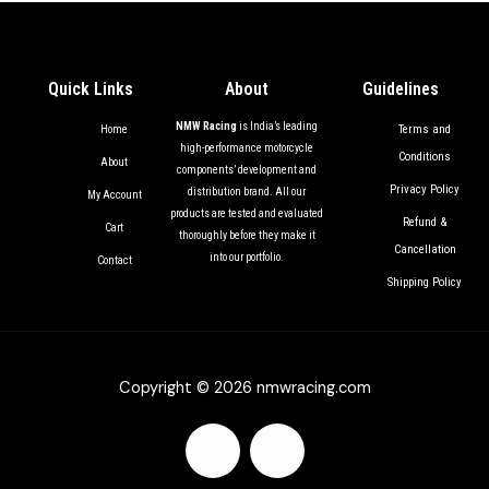
Quick Links
About
Guidelines
NMW Racing
is India’s leading
Terms and
Home
high-performance motorcycle
Conditions
About
components’ development and
Privacy Policy
distribution brand. All our
My Account
products are tested and evaluated
Refund &
Cart
thoroughly before they make it
Cancellation
into our portfolio.
Contact
Shipping Policy
Copyright © 2026 nmwracing.com
F
I