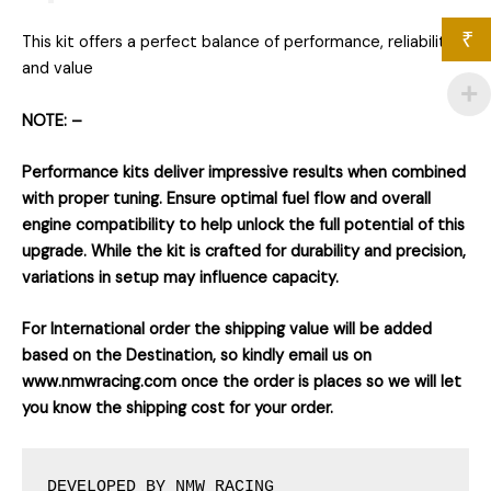
₹
This kit offers a perfect balance of performance, reliability,
and value
NOTE: –
Performance kits deliver impressive results when combined
with proper tuning. Ensure optimal fuel flow and overall
engine compatibility to help unlock the full potential of this
upgrade. While the kit is crafted for durability and precision,
variations in setup may influence capacity.
For International order the shipping value will be added
based on the Destination, so kindly email us on
www.nmwracing.com once the order is places so we will let
you know the shipping cost for your order.
DEVELOPED BY NMW RACING