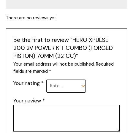
There are no reviews yet.
Be the first to review “HERO XPULSE
200 2V POWER KIT COMBO (FORGED
PISTON) 70MM (221CC)”
Your email address will not be published.
Required
fields are marked
*
Your rating
*
Your review
*