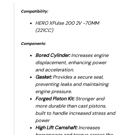
Compatibility:
HERO XPulse 200 2V -70MM
(221CC)
Components:
Bored Cylinder:
Increases engine
displacement, enhancing power
and acceleration.
Gasket:
Provides a secure seal,
preventing leaks and maintaining
engine pressure.
Forged Piston Kit:
Stronger and
more durable than cast pistons,
built to handle increased stress and
power
High Lift Camshaft:
Increases
horsepower and torque across the