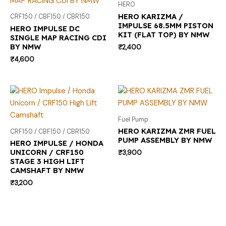
HERO
HERO KARIZMA /
CRF150 / CBF150 / CBR150
IMPULSE 68.5MM PISTON
HERO IMPULSE DC
KIT (FLAT TOP) BY NMW
SINGLE MAP RACING CDI
BY NMW
₹
2,400
₹
4,600
Fuel Pump
HERO KARIZMA ZMR FUEL
CRF150 / CBF150 / CBR150
PUMP ASSEMBLY BY NMW
HERO IMPULSE / HONDA
UNICORN / CRF150
₹
3,900
STAGE 3 HIGH LIFT
CAMSHAFT BY NMW
₹
3,200