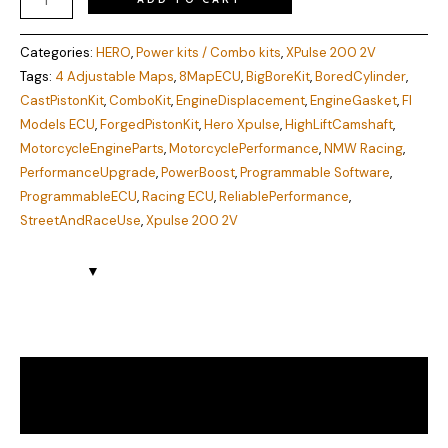
Categories:
HERO
,
Power kits / Combo kits
,
XPulse 200 2V
Tags:
4 Adjustable Maps
,
8MapECU
,
BigBoreKit
,
BoredCylinder
,
CastPistonKit
,
ComboKit
,
EngineDisplacement
,
EngineGasket
,
FI
Models ECU
,
ForgedPistonKit
,
Hero Xpulse
,
HighLiftCamshaft
,
MotorcycleEngineParts
,
MotorcyclePerformance
,
NMW Racing
,
PerformanceUpgrade
,
PowerBoost
,
Programmable Software
,
ProgrammableECU
,
Racing ECU
,
ReliablePerformance
,
StreetAndRaceUse
,
Xpulse 200 2V
Description
Reviews (0)