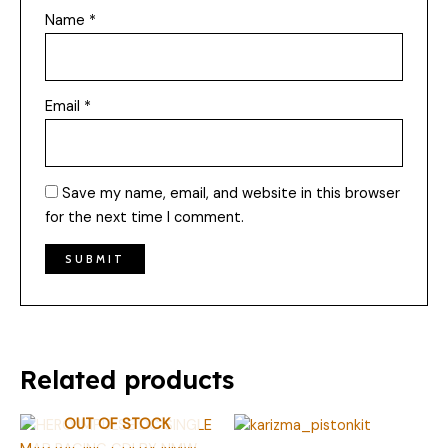
Name
*
Email
*
Save my name, email, and website in this browser
for the next time I comment.
Related products
OUT OF STOCK