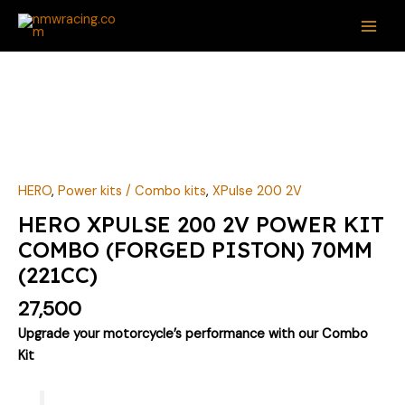
Skip
MAI
to
ME
content
HERO
XPULSE
200
2V
POWER
KIT
HERO
,
Power kits / Combo kits
,
XPulse 200 2V
COMBO
HERO XPULSE 200 2V POWER KIT
(FORGED
COMBO (FORGED PISTON) 70MM
PISTON)
(221CC)
70MM
(221CC)
27,500
quantity
Upgrade your motorcycle’s performance with our Combo
Kit