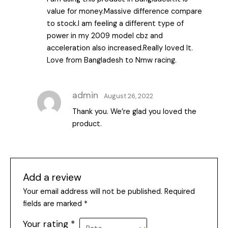
of 5
value for money.Massive difference compare
to stock.I am feeling a different type of
power in my 2009 model cbz and
acceleration also increased.Really loved It.
Love from Bangladesh to Nmw racing.
admin
August 26, 2022
Thank you. We’re glad you loved the
product.
Add a review
Your email address will not be published.
Required
fields are marked
*
Your rating
*