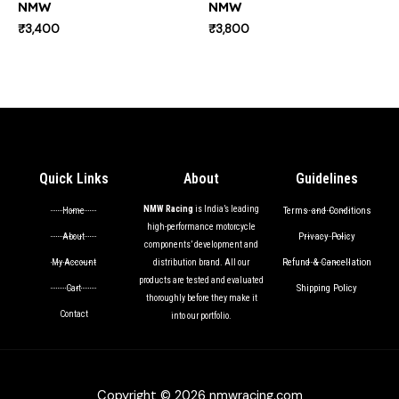
NMW
NMW
₹
3,400
₹
3,800
Quick Links
About
Guidelines
NMW Racing
is India’s leading
Terms and Conditions
Home
high-performance motorcycle
Privacy Policy
About
components’ development and
Refund & Cancellation
My Account
distribution brand. All our
products are tested and evaluated
Shipping Policy
Cart
thoroughly before they make it
Contact
into our portfolio.
Copyright © 2026 nmwracing.com