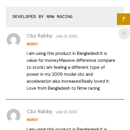
DEVELOPED BY NMW RACING
₹
Cbz Rabby
July 31, 2022
Rated
5
out
I am using this product in Bangladesh.It is
of 5
value for money.Massive difference compare
to stock.I am feeling a different type of
power in my 2009 model cbz and
acceleration also increased.Really loved It.
Love from Bangladesh to Nmw racing
Cbz Rabby
July 31, 2022
Rated
5
out
I am using this product in Bangladesh.It is