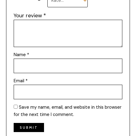
Your review
*
Name
*
Email
*
Save my name, email, and website in this browser
for the next time I comment.