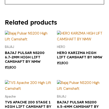
Related products
BAJAJ
HERO
BAJAJ PULSAR NS200
HERO KARIZMA HIGH
6.7-2MM HIGH LIFT
LIFT CAMSHAFT BY NMW
CAMSHAFT BY NMW
₹
3,800
₹
3,800
Apache
BAJAJ
TVS APACHE 200 STAGE 1
BAJAJ PULSAR NS200
HIGH LIFT CAMSHAFT BY
6.5-4MM CAMSHAFT BY