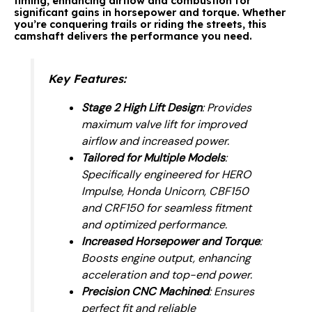
timing, enhancing airflow and combustion for
significant gains in horsepower and torque. Whether
you’re conquering trails or riding the streets, this
camshaft delivers the performance you need.
Key Features
:
Stage 2 High Lift Design
: Provides
maximum valve lift for improved
airflow and increased power.
Tailored for Multiple Models
:
Specifically engineered for HERO
Impulse, Honda Unicorn, CBF150
and CRF150 for seamless fitment
and optimized performance.
Increased Horsepower and Torque
:
Boosts engine output, enhancing
acceleration and top-end power.
Precision CNC Machined
: Ensures
perfect fit and reliable