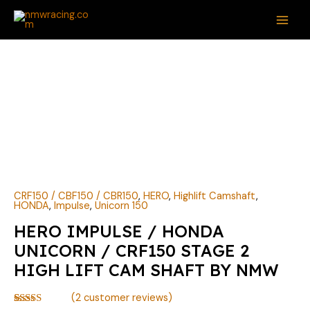
Skip
MAI
to
ME
content
HERO
IMPULSE
/
HONDA
UNICORN
/
CRF150
STAGE
2
CRF150 / CBF150 / CBR150
,
HERO
,
Highlift Camshaft
,
HONDA
,
Impulse
,
Unicorn 150
HIGH
HERO IMPULSE / HONDA
LIFT
CAM
UNICORN / CRF150 STAGE 2
SHAFT
HIGH LIFT CAM SHAFT BY NMW
BY
NMW
(
2
customer reviews)