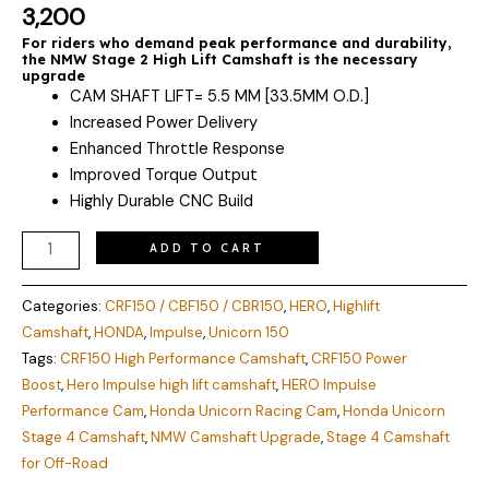
quantity
Rated
2
5.00
3,200
out of 5
based on
For riders who demand peak performance and durability,
customer
the NMW Stage 2 High Lift Camshaft is the necessary
ratings
upgrade
CAM SHAFT LIFT= 5.5 MM [33.5MM O.D.]
Increased Power Delivery
Enhanced Throttle Response
Improved Torque Output
Highly Durable CNC Build
ADD TO CART
Categories:
CRF150 / CBF150 / CBR150
,
HERO
,
Highlift
Camshaft
,
HONDA
,
Impulse
,
Unicorn 150
Tags:
CRF150 High Performance Camshaft
,
CRF150 Power
Boost
,
Hero Impulse high lift camshaft
,
HERO Impulse
Performance Cam
,
Honda Unicorn Racing Cam
,
Honda Unicorn
Stage 4 Camshaft
,
NMW Camshaft Upgrade
,
Stage 4 Camshaft
for Off-Road