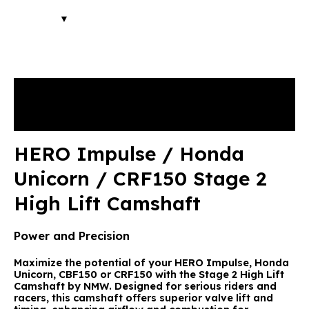
Description
Reviews (2)
HERO Impulse / Honda
Unicorn / CRF150 Stage 2
High Lift Camshaft
Power and Precision
Maximize the potential of your HERO Impulse, Honda
Unicorn, CBF150 or CRF150 with the
Stage 2 High Lift
Camshaft by NMW
. Designed for serious riders and
racers, this camshaft offers superior valve lift and