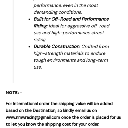
performance, even in the most
demanding conditions.
Built for Off-Road and Performance
Riding
: Ideal for aggressive off-road
use and high-performance street
riding.
Durable Construction
: Crafted from
high-strength materials to endure
tough environments and long-term
use.
NOTE: –
For International order the shipping value will be added
based on the Destination, so kindly email us on
www.nmwracing@gmail.com once the order is placed for us
to let you know the shipping cost for your order.