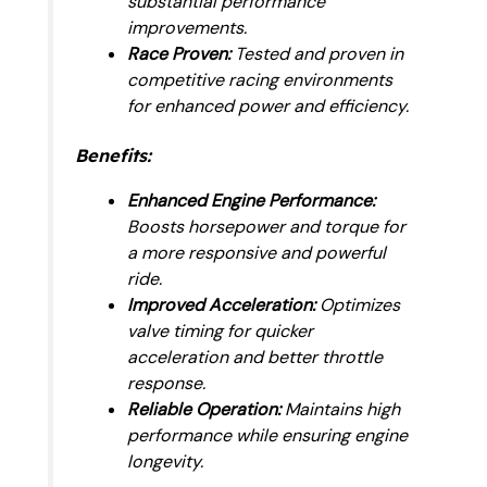
substantial performance
improvements.
Race Proven:
Tested and proven in
competitive racing environments
for enhanced power and efficiency.
Benefits:
Enhanced Engine Performance:
Boosts horsepower and torque for
a more responsive and powerful
ride.
Improved Acceleration:
Optimizes
valve timing for quicker
acceleration and better throttle
response.
Reliable Operation:
Maintains high
performance while ensuring engine
longevity.