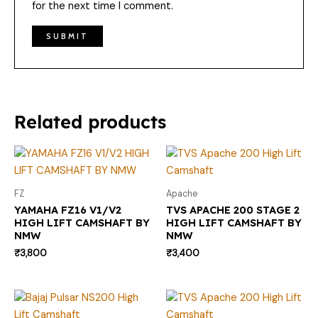
for the next time I comment.
Related products
FZ
Apache
YAMAHA FZ16 V1/V2
TVS APACHE 200 STAGE 2
HIGH LIFT CAMSHAFT BY
HIGH LIFT CAMSHAFT BY
NMW
NMW
₹
3,800
₹
3,400