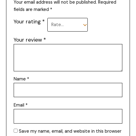
Your email address will not be published.
Required
fields are marked
*
Your rating
*
Your review
*
Name
*
Email
*
Save my name, email, and website in this browser