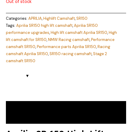
Out of stock
Categories:
APRILIA
,
Highlift Camshaft
,
SR150
Tags:
Aprilia SR150 high lift camshaft
,
Aprilia SR150
performance upgrades
,
High lift camshaft Aprilia SR150
,
High
lift camshaft for SR150
,
NMW Racing camshaft
,
Performance
camshaft SR150
,
Performance parts Aprilia SR150
,
Racing
camshaft Aprilia SR150
,
SR150 racing camshaft
,
Stage 2
camshaft SR150
Description
Reviews (0)