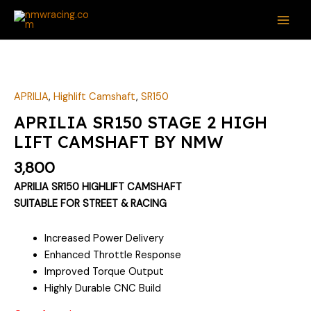
Skip
MAI
to
ME
content
APRILIA
,
Highlift Camshaft
,
SR150
APRILIA SR150 STAGE 2 HIGH
LIFT CAMSHAFT BY NMW
3,800
APRILIA SR150 HIGHLIFT CAMSHAFT
SUITABLE FOR STREET & RACING
Increased Power Delivery
Enhanced Throttle Response
Improved Torque Output
Highly Durable CNC Build