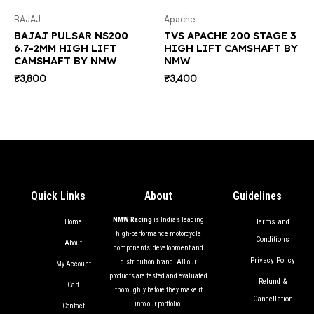
BAJAJ
Apache
BAJAJ PULSAR NS200
TVS APACHE 200 STAGE 3
6.7-2MM HIGH LIFT
HIGH LIFT CAMSHAFT BY
CAMSHAFT BY NMW
NMW
₹
3,800
₹
3,400
Quick Links
About
Guidelines
NMW Racing
is India’s leading
Terms and
Home
high-performance motorcycle
Conditions
About
components’ development and
Privacy Policy
distribution brand. All our
My Account
products are tested and evaluated
Refund &
Cart
thoroughly before they make it
Cancellation
into our portfolio.
Contact