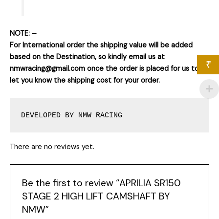
NOTE: –
For International order the shipping value will be added
based on the Destination, so kindly email us at
₹
nmwracing@gmail.com once the order is placed for us to
let you know the shipping cost for your order.
DEVELOPED BY NMW RACING
There are no reviews yet.
Be the first to review “APRILIA SR150
STAGE 2 HIGH LIFT CAMSHAFT BY
NMW”