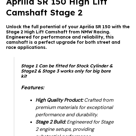
Aprilia SR 150 High Lift
Camshaft Stage 2
Unlock the full potential of your Aprilia SR 150 with the
Stage 2 High Lift Camshaft from NMW Racing.
Engineered for performance and reliability, this
camshaft is a perfect upgrade for both street and
race applications.
Stage 1 Can be fitted for Stock Cylinder &
Stage2 & Stage 3 works only for big bore
kit
Features:
High Quality Product:
Crafted from
premium materials for exceptional
performance and durability.
Stage 2 Build:
Engineered for Stage
2 engine setups, providing