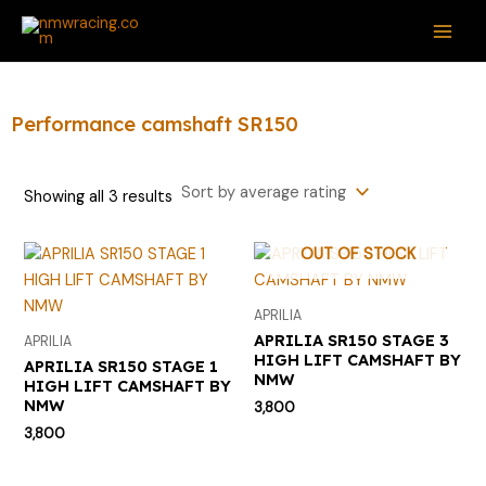
Sorted
Skip
S
MAI
by
average
to
e
rating
ME
content
a
r
Performance camshaft SR150
c
h
Showing all 3 results
f
o
OUT OF STOCK
r
:
APRILIA
APRILIA SR150 STAGE 3
APRILIA
HIGH LIFT CAMSHAFT BY
APRILIA SR150 STAGE 1
NMW
HIGH LIFT CAMSHAFT BY
NMW
3,800
3,800