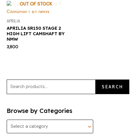
OUT OF STOCK
APRILIA
APRILIA SR150 STAGE 2
HIGH LIFT CAMSHAFT BY
NMW
3,800
SEARCH
Browse by Categories