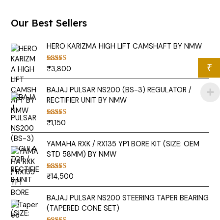
Our Best Sellers
HERO KARIZMA HIGH LIFT CAMSHAFT BY NMW
₹
₹
3,800
Rated
5.00
out of 5
BAJAJ PULSAR NS200 (BS-3) REGULATOR /
RECTIFIER UNIT BY NMW
₹
1,150
Rated
5.00
out of 5
YAMAHA RXK / RX135 YP1 BORE KIT (SIZE: OEM
STD 58MM) BY NMW
₹
14,500
Rated
5.00
out of 5
BAJAJ PULSAR NS200 STEERING TAPER BEARING
(TAPERED CONE SET)