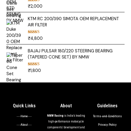
₹
2,000
Rated
5.00
out of 5
KTM RC 200/390 SIMOTA OEM REPLACEMENT
AIR FILTER
₹
4,800
Rated
5.00
out of 5
BAJAJ PULSAR 180/220 STEERING BEARING
(TAPERED CONE SET) BY NMW
₹
1,800
Rated
5.00
out of 5
Quick Links
About
Guidelines
NMW Racing
is India’s leading
Terms and Conditions
Home
high-performance motorcycle
Privacy Policy
About
components’ development and