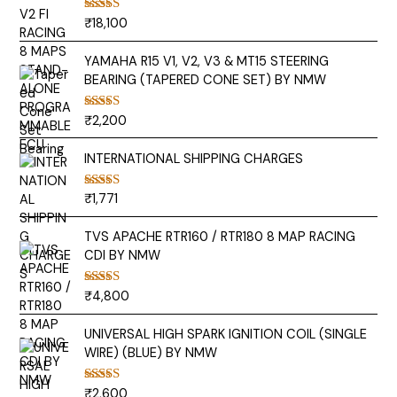
₹
18,100
Rated
5.00
out of 5
YAMAHA R15 V1, V2, V3 & MT15 STEERING
BEARING (TAPERED CONE SET) BY NMW
₹
2,200
Rated
5.00
out of 5
INTERNATIONAL SHIPPING CHARGES
₹
1,771
Rated
5.00
out of 5
TVS APACHE RTR160 / RTR180 8 MAP RACING
CDI BY NMW
₹
4,800
Rated
5.00
out of 5
UNIVERSAL HIGH SPARK IGNITION COIL (SINGLE
WIRE) (BLUE) BY NMW
₹
2,600
Rated
5.00