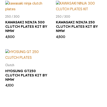
250 / 300
250 / 300
KAWASAKI NINJA 300
KAWASAKI NINJA 250
CLUTCH PLATES KIT BY
CLUTCH PLATES KIT BY
NMW
NMW
4,500
4,500
Clutch
HYOSUNG GT250
CLUTCH PLATES KIT BY
NMW
4,100