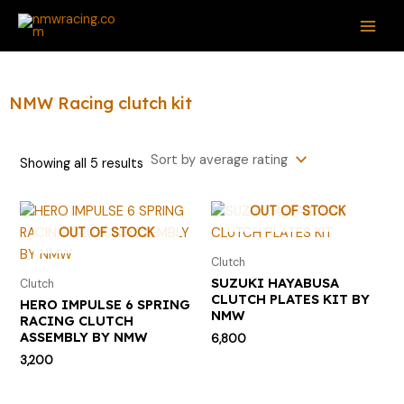
Sorted
Skip
S
M
M
MAI
by
average
to
e
i
a
rating
ME
content
a
n
x
r
p
p
NMW Racing clutch kit
c
r
r
h
i
i
Showing all 5 results
f
c
c
o
e
e
OUT OF STOCK
r
OUT OF STOCK
:
Clutch
SUZUKI HAYABUSA
Clutch
CLUTCH PLATES KIT BY
HERO IMPULSE 6 SPRING
NMW
RACING CLUTCH
ASSEMBLY BY NMW
6,800
3,200