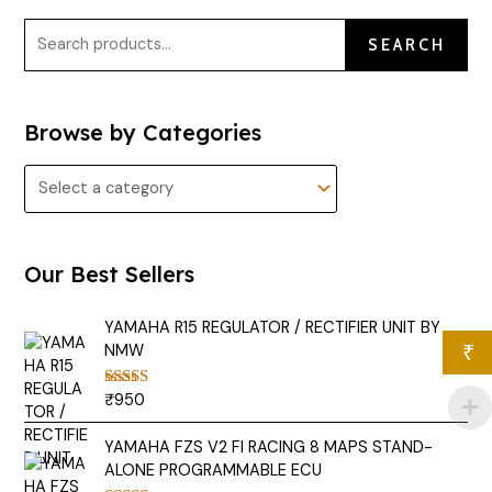
SEARCH
Browse by Categories
Our Best Sellers
YAMAHA R15 REGULATOR / RECTIFIER UNIT BY
NMW
₹
₹
950
Rated
5.00
out of 5
YAMAHA FZS V2 FI RACING 8 MAPS STAND-
ALONE PROGRAMMABLE ECU