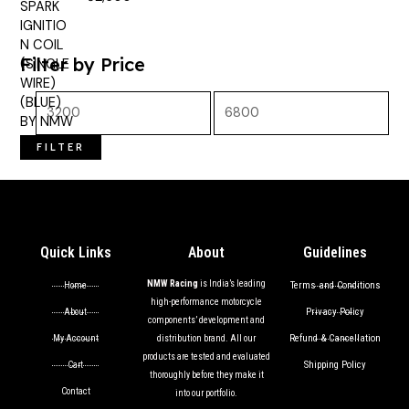
out of 5
Filter by Price
FILTER
Quick Links
About
Guidelines
NMW Racing
is India’s leading
Terms and Conditions
Home
high-performance motorcycle
Privacy Policy
About
components’ development and
Refund & Cancellation
My Account
distribution brand. All our
products are tested and evaluated
Shipping Policy
Cart
thoroughly before they make it
Contact
into our portfolio.