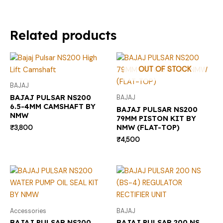
Related products
OUT OF STOCK
BAJAJ
BAJAJ PULSAR NS200
BAJAJ
6.5-4MM CAMSHAFT BY
BAJAJ PULSAR NS200
NMW
79MM PISTON KIT BY
NMW (FLAT-TOP)
₹
3,800
₹
4,500
Accessories
BAJAJ
BAJAJ PULSAR NS200
BAJAJ PULSAR 200 NS