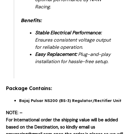
Racing.
Benefits:
Stable Electrical Performance:
Ensures consistent voltage output
for reliable operation.
Easy Replacement:
Plug-and-play
installation for hassle-free setup.
Package Contains:
Bajaj Pulsar NS200 (BS-3) Regulator/Rectifier Unit
NOTE: –
For International order the shipping value will be added
based on the Destination, so kindly email us