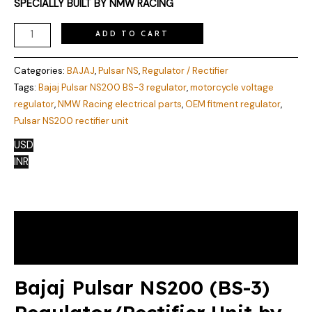
SPECIALLY BUILT BY NMW RACING
ADD TO CART
Categories:
BAJAJ
,
Pulsar NS
,
Regulator / Rectifier
Tags:
Bajaj Pulsar NS200 BS-3 regulator
,
motorcycle voltage
regulator
,
NMW Racing electrical parts
,
OEM fitment regulator
,
Pulsar NS200 rectifier unit
USD
INR
Description
Reviews (1)
Bajaj Pulsar NS200 (BS-3)