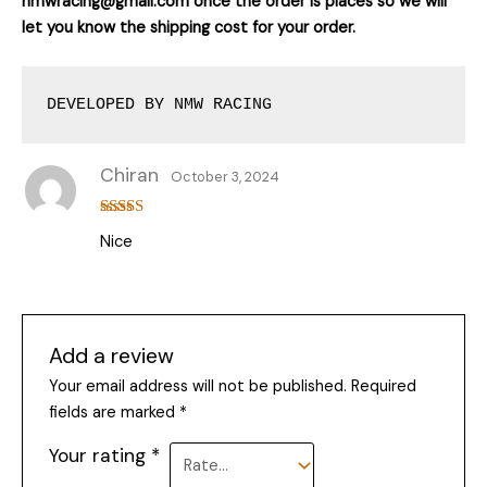
nmwracing@gmail.com once the order is places so we will
let you know the shipping cost for your order.
DEVELOPED BY NMW RACING
Chiran
October 3, 2024
Rated
5
out
Nice
of 5
Add a review
Your email address will not be published.
Required
fields are marked
*
Your rating
*