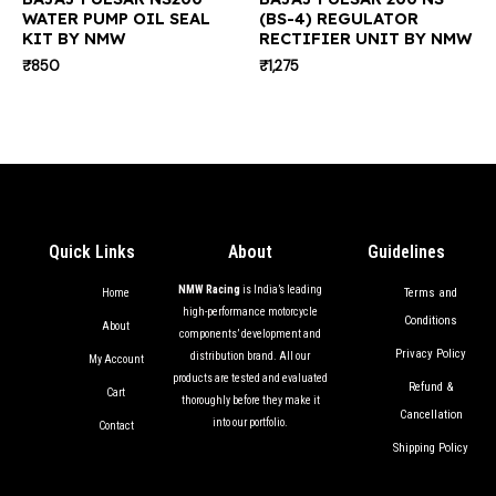
WATER PUMP OIL SEAL
(BS-4) REGULATOR
KIT BY NMW
RECTIFIER UNIT BY NMW
₹
850
₹
1,275
Quick Links
About
Guidelines
NMW Racing
is India’s leading
Terms and
Home
high-performance motorcycle
Conditions
About
components’ development and
Privacy Policy
distribution brand. All our
My Account
products are tested and evaluated
Refund &
Cart
thoroughly before they make it
Cancellation
into our portfolio.
Contact
Shipping Policy