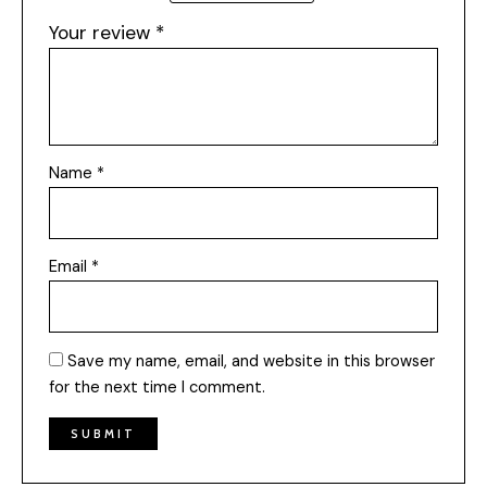
Your review
*
Name
*
Email
*
Save my name, email, and website in this browser
for the next time I comment.