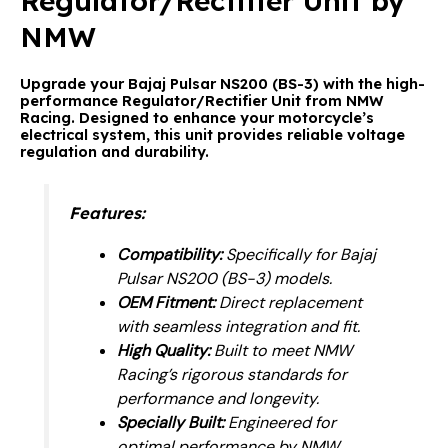
Regulator/Rectifier Unit by
NMW
Upgrade your Bajaj Pulsar NS200 (BS-3) with the high-
performance Regulator/Rectifier Unit from NMW
Racing. Designed to enhance your motorcycle’s
electrical system, this unit provides reliable voltage
regulation and durability.
Features:
Compatibility:
Specifically for Bajaj
Pulsar NS200 (BS-3) models.
OEM Fitment:
Direct replacement
with seamless integration and fit.
High Quality:
Built to meet NMW
Racing’s rigorous standards for
performance and longevity.
Specially Built:
Engineered for
optimal performance by NMW