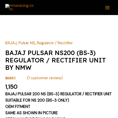
Skip
MAI
to
ME
content
BAJAJ
PULSAR
NS200
(BS-
BAJAJ
,
Pulsar NS
,
Regulator / Rectifier
3)
BAJAJ PULSAR NS200 (BS-3)
REGULATOR
REGULATOR / RECTIFIER UNIT
/
BY NMW
RECTIFIER
UNIT
(
1
customer review)
BY
Rated
1
5.00
1,150
NMW
out of 5
based on
quantity
BAJAJ PULSAR 200 NS (BS-3) REGULATOR / RECTIFIER UNIT
customer
rating
SUITABLE FOR NS 200 (BS-3 ONLY)
OEM FITMENT
SAME AS SHOWN IN PICTURE