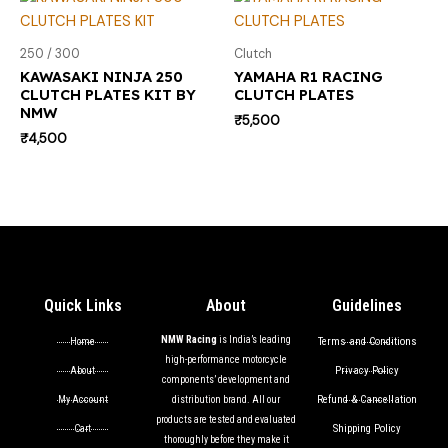
250 / 300
Clutch
KAWASAKI NINJA 250
YAMAHA R1 RACING
CLUTCH PLATES KIT BY
CLUTCH PLATES
NMW
₹
5,500
₹
4,500
Quick Links
About
Guidelines
NMW Racing
is India’s leading
Terms and Conditions
Home
high-performance motorcycle
Privacy Policy
About
components’ development and
Refund & Cancellation
My Account
distribution brand. All our
products are tested and evaluated
Shipping Policy
Cart
thoroughly before they make it