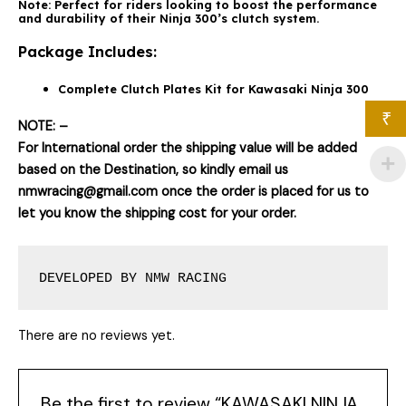
Note:
Perfect for riders looking to boost the performance
and durability of their Ninja 300’s clutch system.
Package Includes:
Complete Clutch Plates Kit for Kawasaki Ninja 300
₹
NOTE: –
For International order the shipping value will be added
based on the Destination, so kindly email us
nmwracing@gmail.com once the order is placed for us to
let you know the shipping cost for your order.
DEVELOPED BY NMW RACING
There are no reviews yet.
Be the first to review “KAWASAKI NINJA