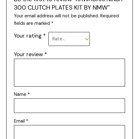
300 CLUTCH PLATES KIT BY NMW”
Your email address will not be published.
Required
fields are marked
*
Your rating
*
Your review
*
Name
*
Email
*