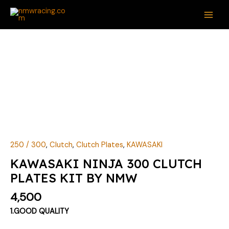
Skip
MAI
to
ME
content
KAWASAKI
NINJA
300
CLUTCH
PLATES
KIT
BY
NMW
quantity
250 / 300
,
Clutch
,
Clutch Plates
,
KAWASAKI
KAWASAKI NINJA 300 CLUTCH
PLATES KIT BY NMW
4,500
1.GOOD QUALITY