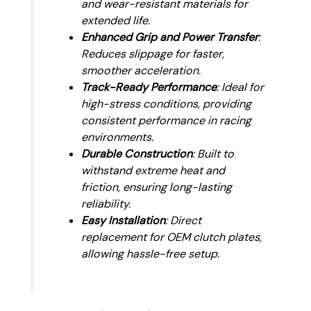
and wear-resistant materials for
extended life.
Enhanced Grip and Power Transfer
:
Reduces slippage for faster,
smoother acceleration.
Track-Ready Performance
: Ideal for
high-stress conditions, providing
consistent performance in racing
environments.
Durable Construction
: Built to
withstand extreme heat and
friction, ensuring long-lasting
reliability.
Easy Installation
: Direct
replacement for OEM clutch plates,
allowing hassle-free setup.