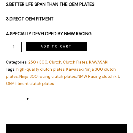
2.BETTER LIFE SPAN THAN THE OEM PLATES
3.DIRECT OEM FITMENT
4.SPECIALLY DEVELOPED BY NMW RACING
ADD TO CART
Categories:
250 / 300
,
Clutch
,
Clutch Plates
,
KAWASAKI
Tags:
high-quality clutch plates
,
Kawasaki Ninja 300 clutch
plates
,
Ninja 300 racing clutch plates
,
NMW Racing clutch kit
,
OEM fitment clutch plates
Description