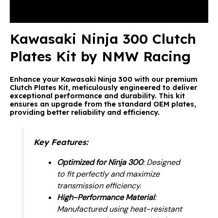
Reviews (0)
Kawasaki Ninja 300 Clutch
Plates Kit by NMW Racing
Enhance your Kawasaki Ninja 300 with our premium
Clutch Plates Kit, meticulously engineered to deliver
exceptional performance and durability. This kit
ensures an upgrade from the standard OEM plates,
providing better reliability and efficiency.
Key Features
:
Optimized for Ninja 300
: Designed
to fit perfectly and maximize
transmission efficiency.
High-Performance Material
:
Manufactured using heat-resistant