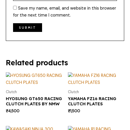
Save my name, email, and website in this browser
for the next time I comment.
Related products
Clutch
Clutch
HYOSUNG GT650 RACING
YAMAHA FZ16 RACING
CLUTCH PLATES BY NMW
CLUTCH PLATES
₹
4,500
₹
1,500