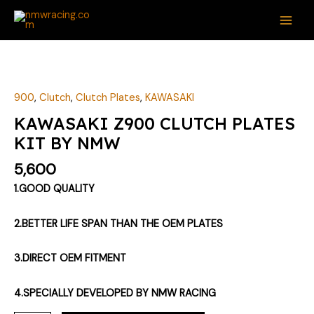
Skip
MAI
to
ME
content
KAWASAKI
Z900
CLUTCH
900
,
Clutch
,
Clutch Plates
,
KAWASAKI
PLATES
KAWASAKI Z900 CLUTCH PLATES
KIT
KIT BY NMW
BY
NMW
5,600
quantity
1.GOOD QUALITY
2.BETTER LIFE SPAN THAN THE OEM PLATES
3.DIRECT OEM FITMENT
4.SPECIALLY DEVELOPED BY NMW RACING