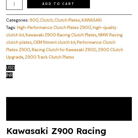
ADD TO CART
Categories:
900
,
Clutch
,
Clutch Plates
,
KAWASAKI
Tags:
High-Performance Clutch Plates Z900
,
high-quality
clutch kit
,
Kawasaki Z900 Racing Clutch Plates
,
NMW Racing
clutch plates
,
OEM fitment clutch kit
,
Performance Clutch
Plates Z900
,
Racing Clutch for Kawasaki Z900
,
Z900 Clutch
Upgrade
,
Z900 Track Clutch Plates
USD
INR
Description
Reviews (0)
Kawasaki Z900 Racing