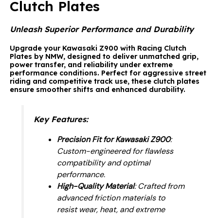
Clutch Plates
Unleash Superior Performance and Durability
Upgrade your Kawasaki Z900 with
Racing Clutch
Plates by NMW
, designed to deliver unmatched grip,
power transfer, and reliability under extreme
performance conditions. Perfect for aggressive street
riding and competitive track use, these clutch plates
ensure smoother shifts and enhanced durability.
Key Features
:
Precision Fit for Kawasaki Z900
:
Custom-engineered for flawless
compatibility and optimal
performance.
High-Quality Material
: Crafted from
advanced friction materials to
resist wear, heat, and extreme