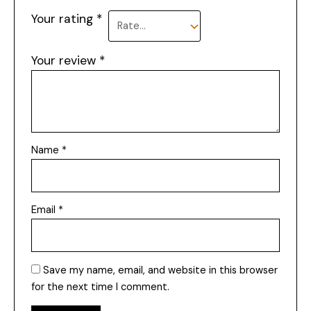
Your rating
*
Your review
*
Name
*
Email
*
Save my name, email, and website in this browser
for the next time I comment.