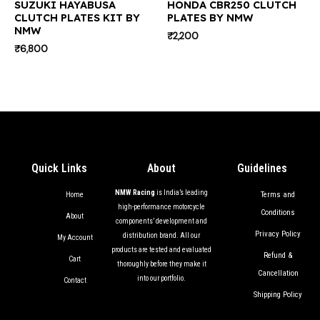
SUZUKI HAYABUSA
HONDA CBR250 CLUTCH
CLUTCH PLATES KIT BY
PLATES BY NMW
NMW
₹
2,200
₹
6,800
Quick Links
About
Guidelines
NMW Racing
is India’s leading
Terms and
Home
high-performance motorcycle
Conditions
About
components’ development and
Privacy Policy
distribution brand. All our
My Account
products are tested and evaluated
Refund &
Cart
thoroughly before they make it
Cancellation
into our portfolio.
Contact
Shipping Policy