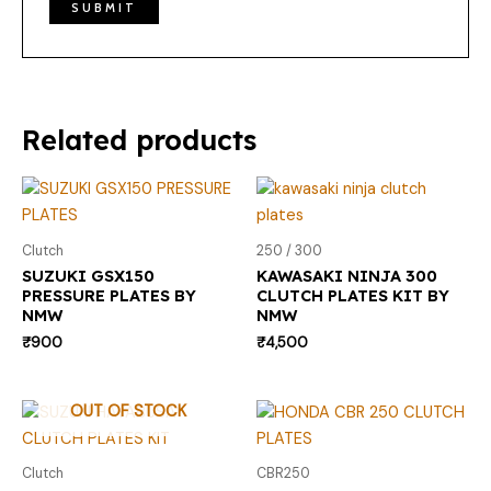
Related products
Clutch
250 / 300
SUZUKI GSX150
KAWASAKI NINJA 300
PRESSURE PLATES BY
CLUTCH PLATES KIT BY
NMW
NMW
₹
900
₹
4,500
OUT OF STOCK
Clutch
CBR250