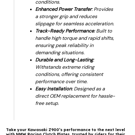
conditions.
Enhanced Power Transfer
: Provides
a stronger grip and reduces
slippage for seamless acceleration.
Track-Ready Performance
: Built to
handle high torque and rapid shifts,
ensuring peak reliability in
demanding situations.
Durable and Long-Lasting
:
Withstands extreme riding
conditions, offering consistent
performance over time.
Easy Installation
: Designed as a
direct OEM replacement for hassle-
free setup.
Take your Kawasaki Z900’s performance to the next level
with NMW Racing Clutch Plates, trusted by riders for their