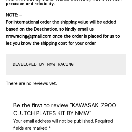
precision and reliability.
NOTE: –
For International order the shipping value will be added
based on the Destination, so kindly email us
nmwracing@gmail.com once the order is placed for us to
let you know the shipping cost for your order.
DEVELOPED BY NMW RACING
There are no reviews yet.
Be the first to review “KAWASAKI Z900
CLUTCH PLATES KIT BY NMW”
Your email address will not be published.
Required
fields are marked
*