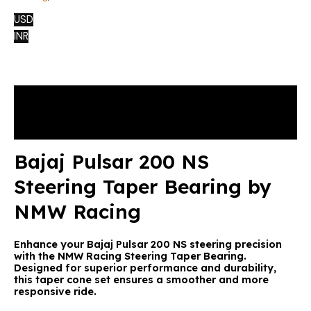
USD
INR
Description
Reviews (1)
Bajaj Pulsar 200 NS
Steering Taper Bearing by
NMW Racing
Enhance your Bajaj Pulsar 200 NS steering precision
with the NMW Racing Steering Taper Bearing.
Designed for superior performance and durability,
this taper cone set ensures a smoother and more
responsive ride.