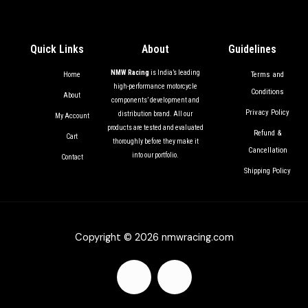
Quick Links
About
Guidelines
NMW Racing
is India’s leading
Terms and
Home
high-performance motorcycle
Conditions
About
components’ development and
Privacy Policy
distribution brand. All our
My Account
products are tested and evaluated
Refund &
Cart
thoroughly before they make it
Cancellation
into our portfolio.
Contact
Shipping Policy
Copyright © 2026 nmwracing.com
F
I