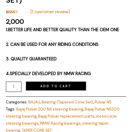
(
1
customer review)
Rated
1
5.00
2,000
out of 5
based on
1.BETTER LIFE AND BETTER QUALITY THAN THE OEM ONE
customer
rating
2. CAN BE USED FOR ANY RIDING CONDITIONS
3. QUALITY GUARANTEED
4.SPECIALLY DEVELOPED BY NMW RACING
ADD TO CART
Categories:
BAJAJ
,
Bearing (Tapered Cone Set)
,
Pulsar NS
Tags:
Bajaj Pulsar 200 NS steering bearing
,
Bajaj Pulsar NS200
steering bearing
,
Bajaj Pulsar replacement parts
,
motorcycle
steering bearings
,
NMW Racing bearings
,
steering taper
bearing
,
TAPER CONE SET