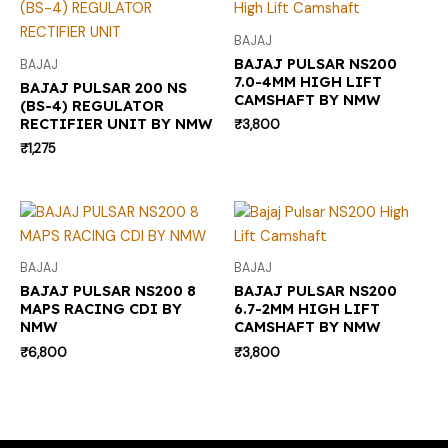
BAJAJ
BAJAJ PULSAR NS200
BAJAJ
7.0-4MM HIGH LIFT
BAJAJ PULSAR 200 NS
CAMSHAFT BY NMW
(BS-4) REGULATOR
RECTIFIER UNIT BY NMW
₹
3,800
₹
1,275
BAJAJ
BAJAJ
BAJAJ PULSAR NS200 8
BAJAJ PULSAR NS200
MAPS RACING CDI BY
6.7-2MM HIGH LIFT
NMW
CAMSHAFT BY NMW
₹
6,800
₹
3,800