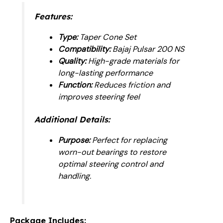
Features:
Type:
Taper Cone Set
Compatibility:
Bajaj Pulsar 200 NS
Quality:
High-grade materials for
long-lasting performance
Function:
Reduces friction and
improves steering feel
Additional Details:
Purpose:
Perfect for replacing
worn-out bearings to restore
optimal steering control and
handling.
Package Includes: