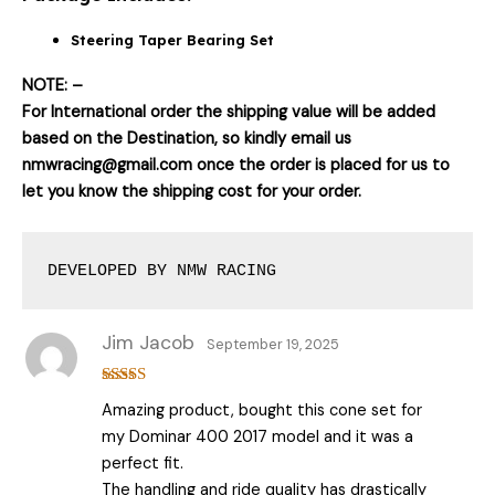
Steering Taper Bearing Set
NOTE: –
For International order the shipping value will be added
based on the Destination, so kindly email us
nmwracing@gmail.com once the order is placed for us to
let you know the shipping cost for your order.
DEVELOPED BY NMW RACING
Jim Jacob
September 19, 2025
Rated
5
out
Amazing product, bought this cone set for
of 5
my Dominar 400 2017 model and it was a
perfect fit.
The handling and ride quality has drastically