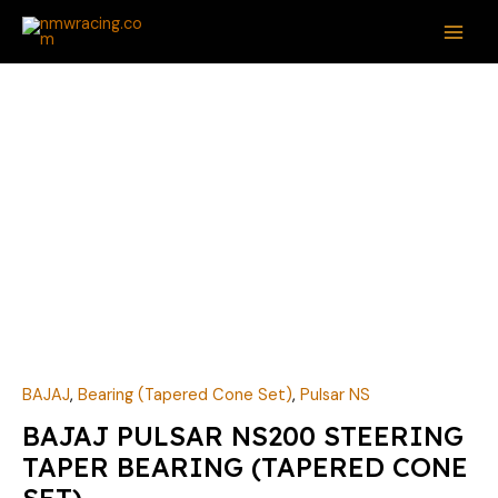
Skip
MAI
to
ME
content
BAJAJ
PULSAR
NS200
STEERING
TAPER
BEARING
(TAPERED
CONE
SET)
quantity
BAJAJ
,
Bearing (Tapered Cone Set)
,
Pulsar NS
BAJAJ PULSAR NS200 STEERING
TAPER BEARING (TAPERED CONE
SET)