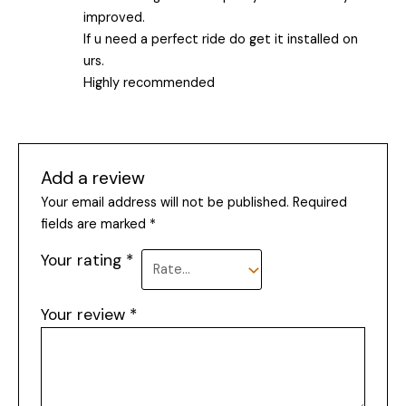
improved.
If u need a perfect ride do get it installed on
urs.
Highly recommended
Add a review
Your email address will not be published.
Required
fields are marked
*
Your rating
*
Your review
*