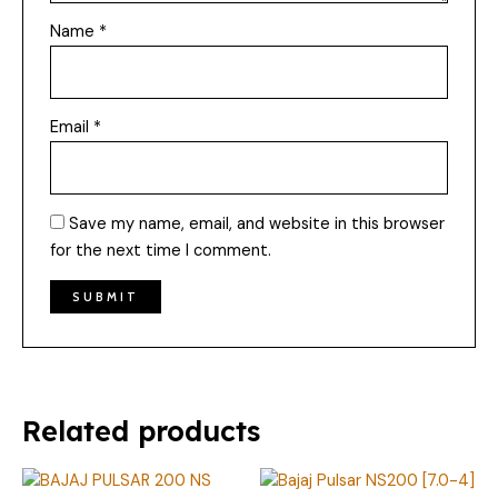
Name
*
Email
*
Save my name, email, and website in this browser
for the next time I comment.
Related products