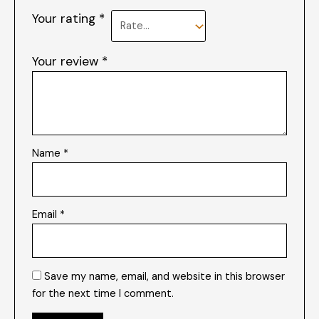
Your rating
*
Your review
*
Name
*
Email
*
Save my name, email, and website in this browser
for the next time I comment.