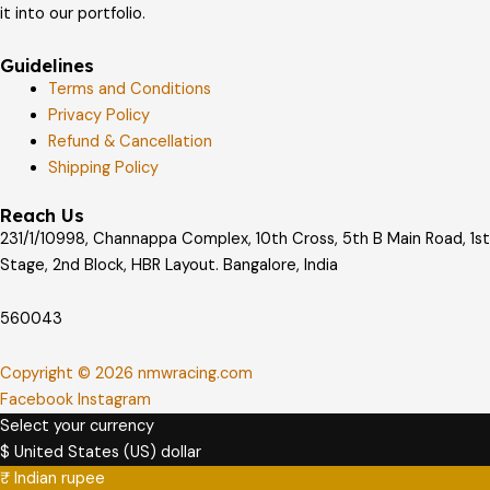
it into our portfolio.
Guidelines
Terms and Conditions
Privacy Policy
Refund & Cancellation
Shipping Policy
Reach Us
231/1/10998, Channappa Complex, 10th Cross, 5th B Main Road, 1st
Stage, 2nd Block, HBR Layout. Bangalore, India
560043
Copyright © 2026 nmwracing.com
Facebook
Instagram
Select your currency
$
United States (US) dollar
₹
Indian rupee