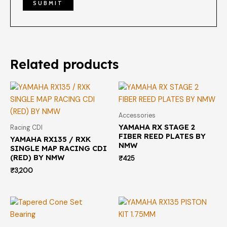
Related products
Accessories
YAMAHA RX STAGE 2
Racing CDI
FIBER REED PLATES BY
YAMAHA RX135 / RXK
NMW
SINGLE MAP RACING CDI
(RED) BY NMW
₹
425
₹
3,200