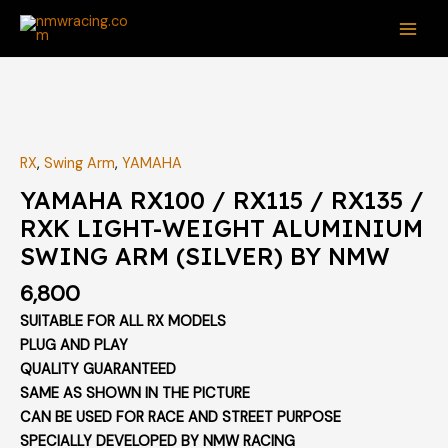
Skip
MAI
to
ME
content
RX
,
Swing Arm
,
YAMAHA
YAMAHA RX100 / RX115 / RX135 /
RXK LIGHT-WEIGHT ALUMINIUM
SWING ARM (SILVER) BY NMW
6,800
SUITABLE FOR ALL RX MODELS
PLUG AND PLAY
QUALITY GUARANTEED
SAME AS SHOWN IN THE PICTURE
CAN BE USED FOR RACE AND STREET PURPOSE
SPECIALLY DEVELOPED BY NMW RACING