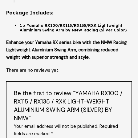
Package Includes:
1 x Yamaha RX100/RX115/RX135/RXK Lightweight
Aluminium Swing Arm by NMW Racing (Silver Color)
Enhance your Yamaha RX series bike with the NMW Racing
Lightweight Aluminium Swing Arm, combining reduced
weight with superior strength and style.
There are no reviews yet.
Be the first to review “YAMAHA RX100 /
RX115 / RX135 / RXK LIGHT-WEIGHT
ALUMINIUM SWING ARM (SILVER) BY
NMW”
Your email address will not be published.
Required
fields are marked
*