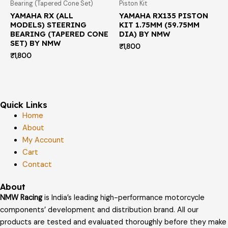
Bearing (Tapered Cone Set)
Piston Kit
YAMAHA RX (ALL
YAMAHA RX135 PISTON
MODELS) STEERING
KIT 1.75MM (59.75MM
BEARING (TAPERED CONE
DIA) BY NMW
SET) BY NMW
₹
1,800
₹
1,800
Quick Links
Home
About
My Account
Cart
Contact
About
NMW Racing
is India’s leading high-performance motorcycle
components’ development and distribution brand. All our
products are tested and evaluated thoroughly before they make