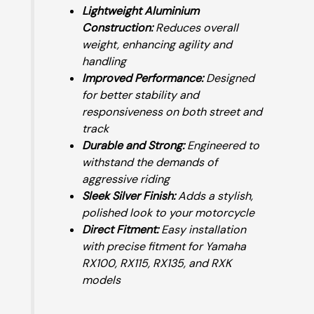
Lightweight Aluminium
Construction:
Reduces overall
weight, enhancing agility and
handling
Improved Performance:
Designed
for better stability and
responsiveness on both street and
track
Durable and Strong:
Engineered to
withstand the demands of
aggressive riding
Sleek Silver Finish:
Adds a stylish,
polished look to your motorcycle
Direct Fitment:
Easy installation
with precise fitment for Yamaha
RX100, RX115, RX135, and RXK
models