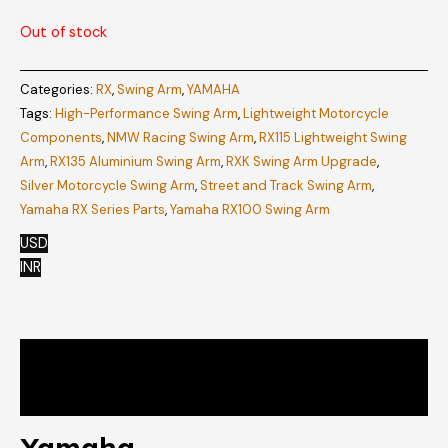
Out of stock
Categories:
RX
,
Swing Arm
,
YAMAHA
Tags:
High-Performance Swing Arm
,
Lightweight Motorcycle
Components
,
NMW Racing Swing Arm
,
RX115 Lightweight Swing
Arm
,
RX135 Aluminium Swing Arm
,
RXK Swing Arm Upgrade
,
Silver Motorcycle Swing Arm
,
Street and Track Swing Arm
,
Yamaha RX Series Parts
,
Yamaha RX100 Swing Arm
USD
INR
Description
Reviews (0)
Yamaha