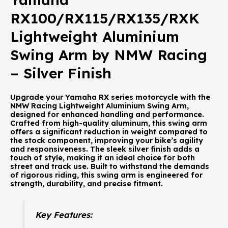
RX100/RX115/RX135/RXK
Lightweight Aluminium
Swing Arm by NMW Racing
– Silver Finish
Upgrade your Yamaha RX series motorcycle with the
NMW Racing Lightweight Aluminium Swing Arm,
designed for enhanced handling and performance.
Crafted from high-quality aluminum, this swing arm
offers a significant reduction in weight compared to
the stock component, improving your bike’s agility
and responsiveness. The sleek silver finish adds a
touch of style, making it an ideal choice for both
street and track use. Built to withstand the demands
of rigorous riding, this swing arm is engineered for
strength, durability, and precise fitment.
Key Features: