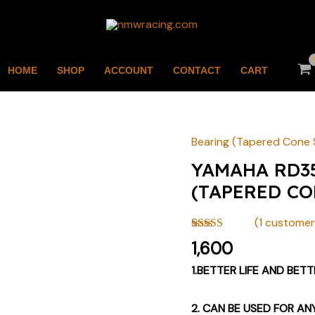
HOME
SHOP
ACCOUNT
CONTACT
CART
Bearing (Tapered Cone 
YAMAHA
RD350
YAMAHA RD3
STEERING
(TAPERED CO
BEARING
(TAPERED
(
1
customer 
CONE
Rated
1
4.00
1,600
out of 5
SET)
based on
1.BETTER LIFE AND BET
BY
customer
rating
NMW
2. CAN BE USED FOR AN
quantity