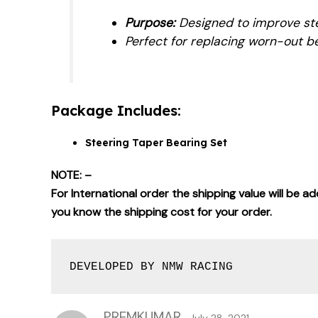
Purpose:
Designed to improve stee
Perfect for replacing worn-out be
Package Includes:
Steering Taper Bearing Set
NOTE: –
For International order the shipping value will be 
you know the shipping cost for your order.
DEVELOPED BY NMW RACING
PREMKUMAR
July 28, 2021