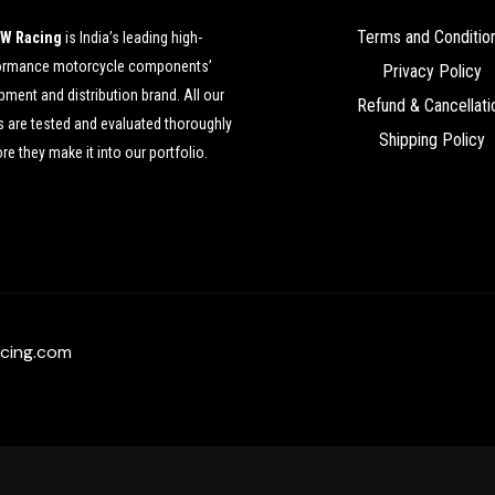
Terms and Conditio
W Racing
is India’s leading high-
ormance motorcycle components’
Privacy Policy
ment and distribution brand. All our
Refund & Cancellati
 are tested and evaluated thoroughly
Shipping Policy
re they make it into our portfolio.
cing.com