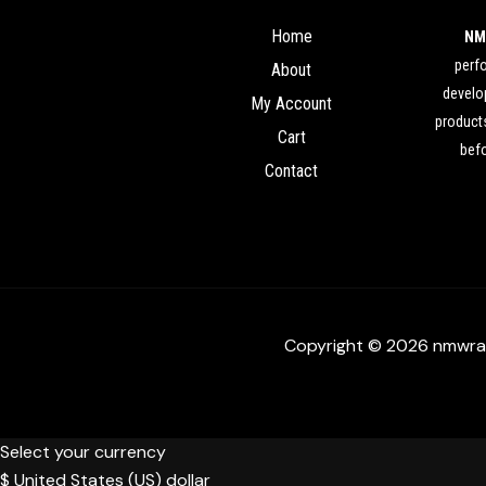
Home
NM
perf
About
develop
My Account
products
Cart
befo
Contact
Copyright © 2026 nmwra
Select your currency
$
United States (US) dollar