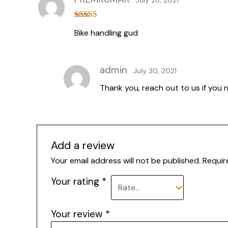
Rated
4
Bike handling gud
out of 5
admin
July 30, 2021
Thank you, reach out to us if you 
Add a review
Your email address will not be published.
Requir
Your rating
*
Your review
*