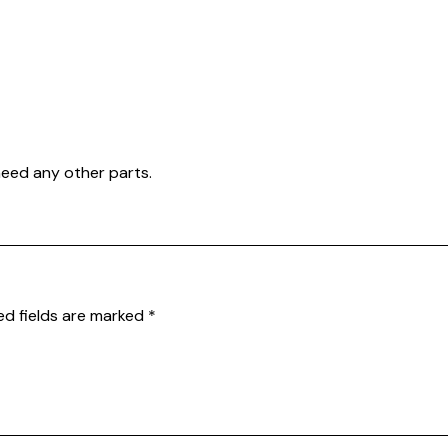
need any other parts.
ed fields are marked
*