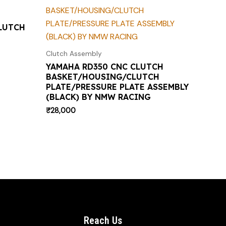
LUTCH
Clutch Assembly
YAMAHA RD350 CNC CLUTCH
BASKET/HOUSING/CLUTCH
PLATE/PRESSURE PLATE ASSEMBLY
(BLACK) BY NMW RACING
₹
28,000
Reach Us