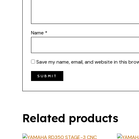
Name
*
Save my name, email, and website in this bro
Related products