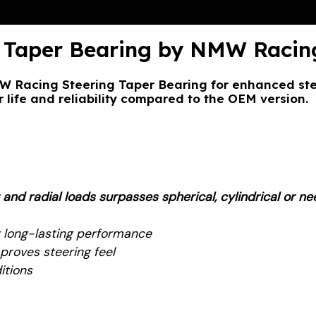
Taper Bearing by NMW Racin
Racing Steering Taper Bearing for enhanced stee
 life and reliability compared to the OEM version.
d radial loads surpasses spherical, cylindrical or nee
 long-lasting performance
proves steering feel
itions