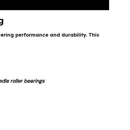
g
ring performance and durability. This
dle roller bearings