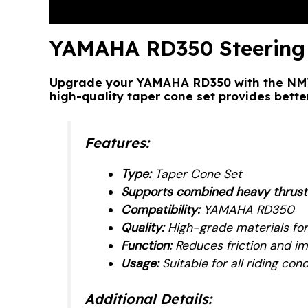
Description
Reviews (1)
YAMAHA RD350 Steering 
Upgrade your YAMAHA RD350 with the NMW 
high-quality taper cone set provides better
Features:
Type:
Taper Cone Set
Supports combined heavy thrust an
Compatibility:
YAMAHA RD350
Quality:
High-grade materials for
Function:
Reduces friction and im
Usage:
Suitable for all riding cond
Additional Details: