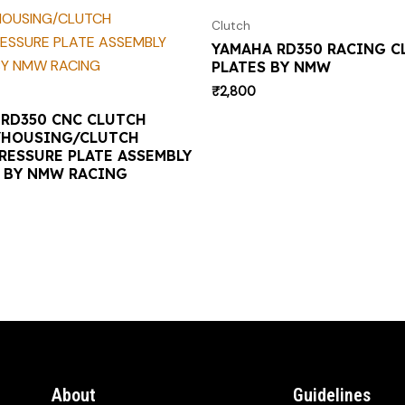
Clutch
YAMAHA RD350 RACING C
PLATES BY NMW
₹
2,800
RD350 CNC CLUTCH
/HOUSING/CLUTCH
RESSURE PLATE ASSEMBLY
) BY NMW RACING
About
Guidelines