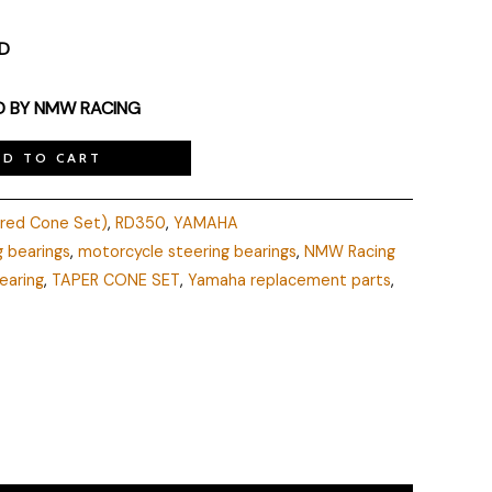
ED
D BY NMW RACING
DD TO CART
ered Cone Set)
,
RD350
,
YAMAHA
g bearings
,
motorcycle steering bearings
,
NMW Racing
earing
,
TAPER CONE SET
,
Yamaha replacement parts
,