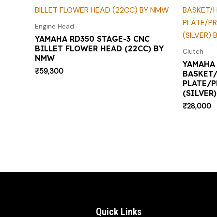
Engine Head
YAMAHA RD350 STAGE-3 CNC
BILLET FLOWER HEAD (22CC) BY
Clutch
NMW
YAMAHA 
₹
59,300
BASKET
PLATE/P
(SILVER
₹
28,000
Quick Links