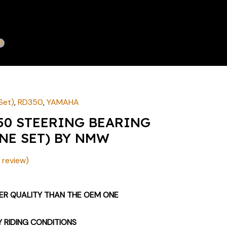
Set)
,
RD350
,
YAMAHA
50 STEERING BEARING
NE SET) BY NMW
review)
TER QUALITY THAN THE OEM ONE
Y RIDING CONDITIONS