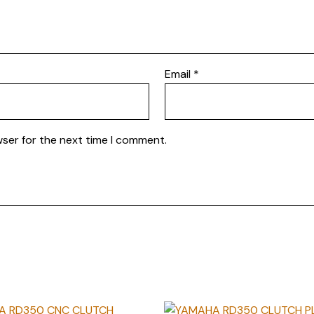
Email
*
wser for the next time I comment.