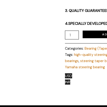
3. QUALITY GUARANTE
4.SPECIALLY DEVELOPE
A
Categories:
Bearing (Tap
Tags:
high-quality steerin
bearings
,
steering taper b
Yamaha steering bearing
USD
INR