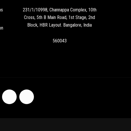
ns
231/1/10998, Channappa Complex, 10th
Cross, 5th B Main Road, 1st Stage, 2nd
Block, HBR Layout. Bangalore, India
on
560043
F
I
a
n
c
s