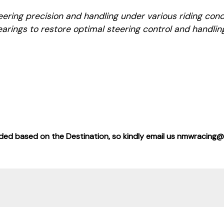
ring precision and handling under various riding condi
arings to restore optimal steering control and handlin
added based on the Destination, so kindly email us nmwracing@