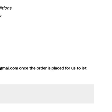
tions.
g.
gmail.com once the order is placed for us to let