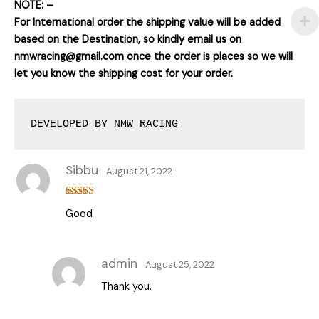
NOTE: –
For International order the shipping value will be added
based on the Destination, so kindly email us on
nmwracing@gmail.com once the order is places so we will
let you know the shipping cost for your order.
DEVELOPED BY NMW RACING
Sibbu
August 21, 2022
Rated
5
out
Good
of 5
admin
August 25, 2022
Thank you.