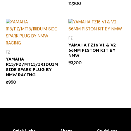
₹
7,200
FZ
YAMAHA FZ16 V1 & V2
66MM PISTON KIT BY
FZ
NMW
YAMAHA
₹
3,200
R15/FZ/MT15/IRIDUIM
SIDE SPARK PLUG BY
NMW RACING
₹
950