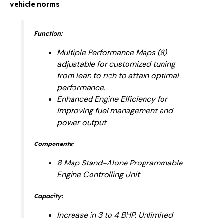
vehicle norms
Function:
Multiple Performance Maps (8)
adjustable for customized tuning
from lean to rich to attain optimal
performance.
Enhanced Engine Efficiency for
improving fuel management and
power output
Components:
8 Map Stand-Alone Programmable
Engine Controlling Unit
Capacity:
Increase in 3 to 4 BHP, Unlimited