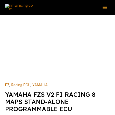
Skip
MAI
to
ME
content
FZ
,
Racing ECU
,
YAMAHA
YAMAHA FZS V2 FI RACING 8
MAPS STAND-ALONE
PROGRAMMABLE ECU