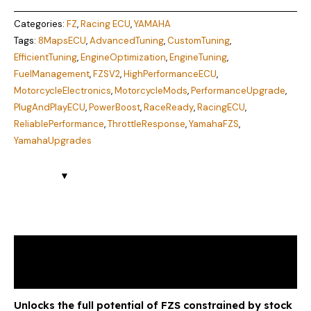
Categories:
FZ
,
Racing ECU
,
YAMAHA
Tags:
8MapsECU
,
AdvancedTuning
,
CustomTuning
,
EfficientTuning
,
EngineOptimization
,
EngineTuning
,
FuelManagement
,
FZSV2
,
HighPerformanceECU
,
MotorcycleElectronics
,
MotorcycleMods
,
PerformanceUpgrade
,
PlugAndPlayECU
,
PowerBoost
,
RaceReady
,
RacingECU
,
ReliablePerformance
,
ThrottleResponse
,
YamahaFZS
,
YamahaUpgrades
Description
Reviews (1)
Unlocks the full potential of FZS constrained by stock