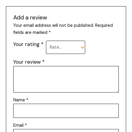
Add a review
Your email address will not be published.
Required
fields are marked
*
Your rating
*
Your review
*
Name
*
Email
*