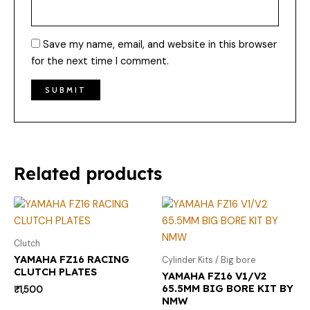
Save my name, email, and website in this browser
for the next time I comment.
Related products
Clutch
YAMAHA FZ16 RACING
Cylinder Kits / Big bore
CLUTCH PLATES
YAMAHA FZ16 V1/V2
65.5MM BIG BORE KIT BY
₹
1,500
NMW