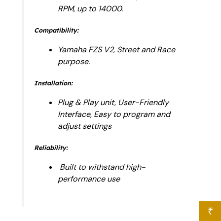
RPM, up to 14000.
Compatibility:
Yamaha FZS V2, Street and Race
purpose.
Installation:
Plug & Play unit, User-Friendly
Interface, Easy to program and
adjust settings
Reliability:
Built to withstand high-
performance use
₹