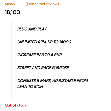
(
1
customer review)
Rated
1
5.00
18,100
out of 5
based on
customer
rating
PLUG AND PLAY
UNLIMITED RPM, UP TO 14000
INCREASE IN 3 TO 4 BHP
STREET AND RACE PURPOSE
CONSISTS 8 MAPS, ADJUSTABLE FROM
LEAN TO RICH
Out of stock