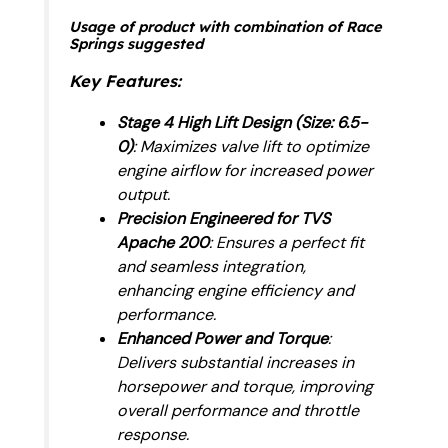
Usage of product with combination of Race
Springs suggested
Key Features
:
Stage 4 High Lift Design (Size: 6.5-
0)
: Maximizes valve lift to optimize
engine airflow for increased power
output.
Precision Engineered for TVS
Apache 200
: Ensures a perfect fit
and seamless integration,
enhancing engine efficiency and
performance.
Enhanced Power and Torque
:
Delivers substantial increases in
horsepower and torque, improving
overall performance and throttle
response.