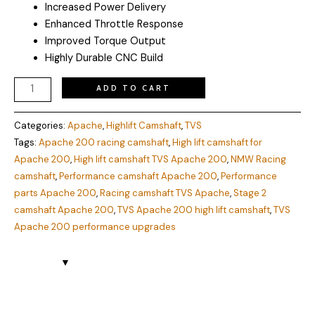
Increased Power Delivery
Enhanced Throttle Response
Improved Torque Output
Highly Durable CNC Build
ADD TO CART
Categories:
Apache
,
Highlift Camshaft
,
TVS
Tags:
Apache 200 racing camshaft
,
High lift camshaft for
Apache 200
,
High lift camshaft TVS Apache 200
,
NMW Racing
camshaft
,
Performance camshaft Apache 200
,
Performance
parts Apache 200
,
Racing camshaft TVS Apache
,
Stage 2
camshaft Apache 200
,
TVS Apache 200 high lift camshaft
,
TVS
Apache 200 performance upgrades