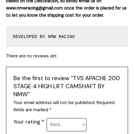
based on the Destination, so kindly email us on
www.nmwracing@gmail.com once the order is placed for us
to let you know the shipping cost for your order.
DEVELOPED BY NMW RACING
There are no reviews yet.
Be the first to review “TVS APACHE 200
STAGE 4 HIGH LIFT CAMSHAFT BY
NMW”
Your email address will not be published.
Required
fields are marked
*
Your rating
*