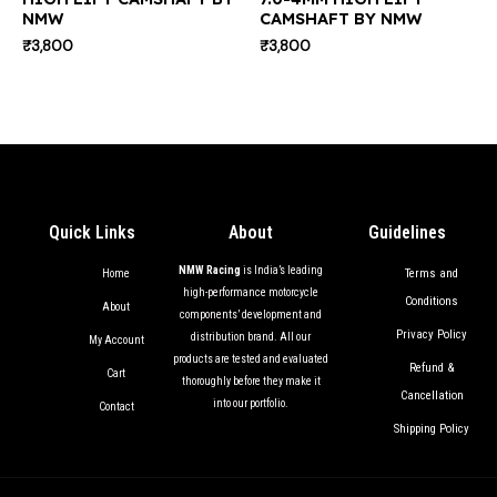
NMW
CAMSHAFT BY NMW
₹
3,800
₹
3,800
Quick Links
About
Guidelines
NMW Racing
is India’s leading
Terms and
Home
high-performance motorcycle
Conditions
About
components’ development and
Privacy Policy
distribution brand. All our
My Account
products are tested and evaluated
Refund &
Cart
thoroughly before they make it
Cancellation
into our portfolio.
Contact
Shipping Policy