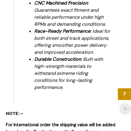
CNC Machined Precision
:
Guarantees exact fitment and
reliable performance under high
RPMs and demanding conditions.
Race-Ready Performance
: Ideal for
both street and track applications,
offering smoother power delivery
and improved acceleration.
Durable Construction
: Built with
high-strength materials to
withstand extreme riding
conditions for long-lasting
performance.
₹
NOTE: –
For International order the shipping value will be added