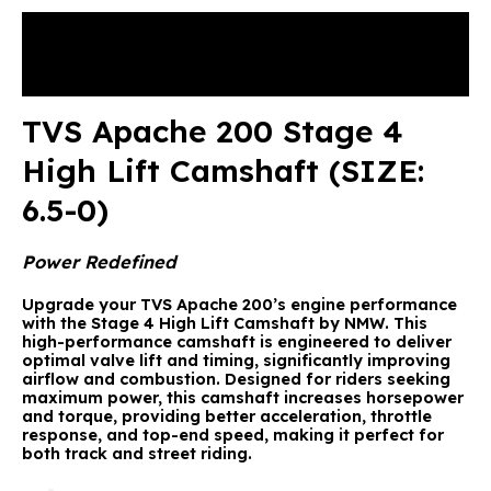
Description
Reviews (0)
TVS Apache 200 Stage 4
High Lift Camshaft (SIZE:
6.5-0)
Power Redefined
Upgrade your TVS Apache 200’s engine performance
with the
Stage 4 High Lift Camshaft by NMW
. This
high-performance camshaft is engineered to deliver
optimal valve lift and timing, significantly improving
airflow and combustion. Designed for riders seeking
maximum power, this camshaft increases horsepower
and torque, providing better acceleration, throttle
response, and top-end speed, making it perfect for
both track and street riding.