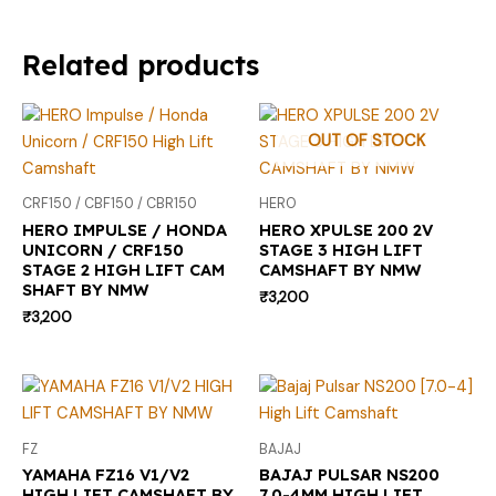
Related products
OUT OF STOCK
CRF150 / CBF150 / CBR150
HERO
HERO IMPULSE / HONDA
HERO XPULSE 200 2V
UNICORN / CRF150
STAGE 3 HIGH LIFT
STAGE 2 HIGH LIFT CAM
CAMSHAFT BY NMW
SHAFT BY NMW
₹
3,200
₹
3,200
FZ
BAJAJ
YAMAHA FZ16 V1/V2
BAJAJ PULSAR NS200
HIGH LIFT CAMSHAFT BY
7.0-4MM HIGH LIFT