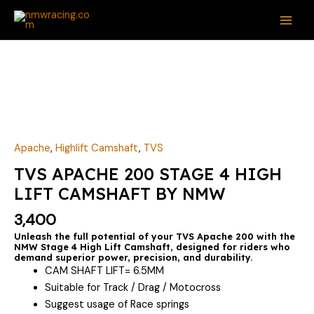
Skip
MAI
to
ME
content
TVS
APACHE
200
STAGE
4
HIGH
Apache
,
Highlift Camshaft
,
TVS
LIFT
TVS APACHE 200 STAGE 4 HIGH
CAMSHAFT
LIFT CAMSHAFT BY NMW
BY
NMW
3,400
quantity
Unleash the full potential of your TVS Apache 200 with the
NMW Stage 4 High Lift Camshaft, designed for riders who
demand superior power, precision, and durability.
CAM SHAFT LIFT= 6.5MM
Suitable for Track / Drag / Motocross
Suggest usage of Race springs