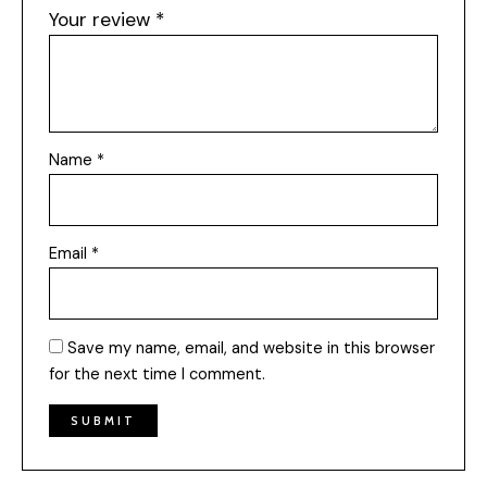
Your review
*
Name
*
Email
*
Save my name, email, and website in this browser
for the next time I comment.