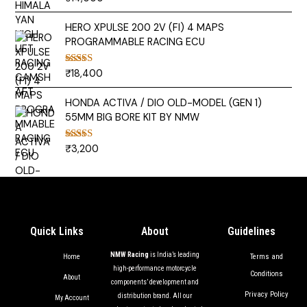
out of 5
HERO XPULSE 200 2V (FI) 4 MAPS
PROGRAMMABLE RACING ECU
₹
18,400
Rated
5.00
out of 5
HONDA ACTIVA / DIO OLD-MODEL (GEN 1)
55MM BIG BORE KIT BY NMW
₹
3,200
Rated
5.00
out of 5
Quick Links
About
Guidelines
NMW Racing
is India’s leading
Terms and
Home
high-performance motorcycle
Conditions
About
components’ development and
Privacy Policy
distribution brand. All our
My Account