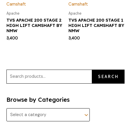
Apache
Apache
TVS APACHE 200 STAGE 2
TVS APACHE 200 STAGE 1
HIGH LIFT CAMSHAFT BY
HIGH LIFT CAMSHAFT BY
NMW
NMW
3,400
3,400
SEARCH
Browse by Categories