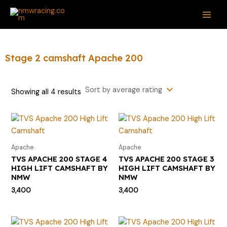
Sorted
Skip
S
MAI
by
average
to
e
rating
ME
content
a
r
Stage 2 camshaft Apache 200
c
h
Showing all 4 results
f
o
r
:
Apache
Apache
TVS APACHE 200 STAGE 4
TVS APACHE 200 STAGE 3
HIGH LIFT CAMSHAFT BY
HIGH LIFT CAMSHAFT BY
NMW
NMW
3,400
3,400