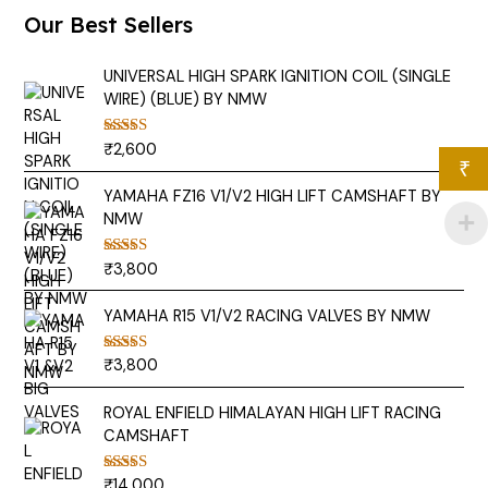
Our Best Sellers
UNIVERSAL HIGH SPARK IGNITION COIL (SINGLE
WIRE) (BLUE) BY NMW
₹
2,600
Rated
5.00
out of 5
₹
YAMAHA FZ16 V1/V2 HIGH LIFT CAMSHAFT BY
NMW
₹
3,800
Rated
5.00
out of 5
YAMAHA R15 V1/V2 RACING VALVES BY NMW
₹
3,800
Rated
5.00
out of 5
ROYAL ENFIELD HIMALAYAN HIGH LIFT RACING
CAMSHAFT
₹
14,000
Rated
5.00