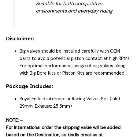
Suitable for both competitive
environments and everyday riding
Disclaimer:
Big valves should be installed carefully with OEM
parts to avoid potential piston contact at high RPMs.
For optimal performance, usage of big valves along
with Big Bore Kits or Piston Kits are recommended.
Package Includes:
Royal Enfield Interceptor Racing Valves Set (Inlet:
29mm, Exhaust: 25.5mm)
NOTE: –
For International order the shipping value will be added
based on the Destination, so kindly email us at