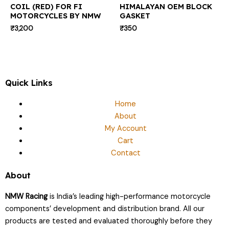
COIL (RED) FOR FI
HIMALAYAN OEM BLOCK
MOTORCYCLES BY NMW
GASKET
₹
3,200
₹
350
Quick Links
Home
About
My Account
Cart
Contact
About
NMW Racing
is India’s leading high-performance motorcycle
components’ development and distribution brand. All our
products are tested and evaluated thoroughly before they