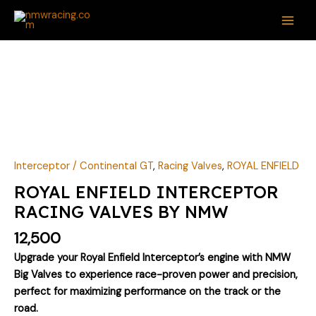
Skip
MAI
to
ME
content
ROYAL
ENFIELD
INTERCEPTOR
RACING
VALVES
BY
NMW
Interceptor / Continental GT
,
Racing Valves
,
ROYAL ENFIELD
quantity
ROYAL ENFIELD INTERCEPTOR
RACING VALVES BY NMW
12,500
Upgrade your Royal Enfield Interceptor’s engine with NMW
Big Valves to experience race-proven power and precision,
perfect for maximizing performance on the track or the
road.