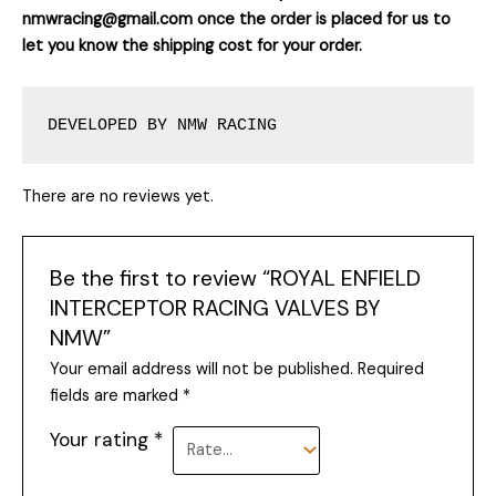
nmwracing@gmail.com once the order is placed for us to
let you know the shipping cost for your order.
DEVELOPED BY NMW RACING
There are no reviews yet.
Be the first to review “ROYAL ENFIELD
INTERCEPTOR RACING VALVES BY
NMW”
Your email address will not be published.
Required
fields are marked
*
Your rating
*