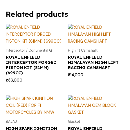
Related products
Interceptor / Continental GT
Highlift Camshaft
ROYAL ENFIELD
ROYAL ENFIELD
INTERCEPTOR FORGED
HIMALAYAN HIGH LIFT
PISTON KIT (81MM)
RACING CAMSHAFT
(699CC)
₹
14,000
₹
36,000
BAJAJ
Gasket
HIGH SPARK IGNITION
ROYAL ENFIELD