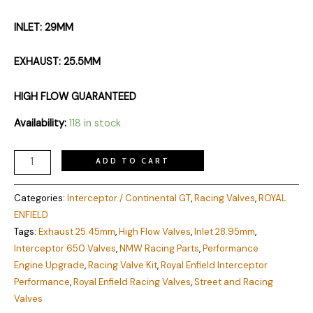
INLET: 29MM
EXHAUST: 25.5MM
HIGH FLOW GUARANTEED
Availability:
118 in stock
ADD TO CART
Categories:
Interceptor / Continental GT
,
Racing Valves
,
ROYAL
ENFIELD
Tags:
Exhaust 25.45mm
,
High Flow Valves
,
Inlet 28.95mm
,
Interceptor 650 Valves
,
NMW Racing Parts
,
Performance
Engine Upgrade
,
Racing Valve Kit
,
Royal Enfield Interceptor
Performance
,
Royal Enfield Racing Valves
,
Street and Racing
Valves