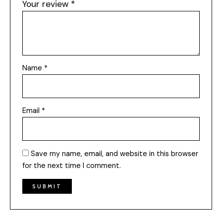
Your review
*
Name
*
Email
*
Save my name, email, and website in this browser
for the next time I comment.