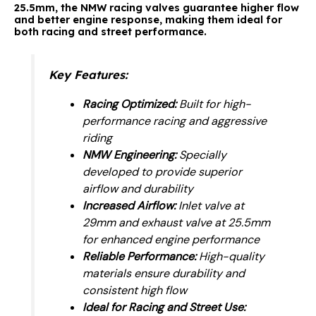
25.5mm, the NMW racing valves guarantee higher flow
and better engine response, making them ideal for
both racing and street performance.
Key Features:
Racing Optimized:
Built for high-
performance racing and aggressive
riding
NMW Engineering:
Specially
developed to provide superior
airflow and durability
Increased Airflow:
Inlet valve at
29mm and exhaust valve at 25.5mm
for enhanced engine performance
Reliable Performance:
High-quality
materials ensure durability and
consistent high flow
Ideal for Racing and Street Use: