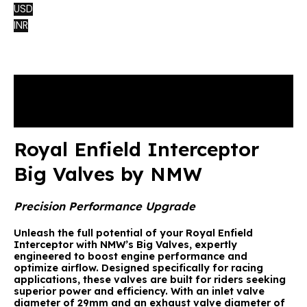
USD
INR
Description
Reviews (0)
Royal Enfield Interceptor
Big Valves by NMW
Precision Performance Upgrade
Unleash the full potential of your Royal Enfield
Interceptor with NMW’s Big Valves, expertly
engineered to boost engine performance and
optimize airflow. Designed specifically for racing
applications, these valves are built for riders seeking
superior power and efficiency. With an inlet valve
diameter of 29mm and an exhaust valve diameter of