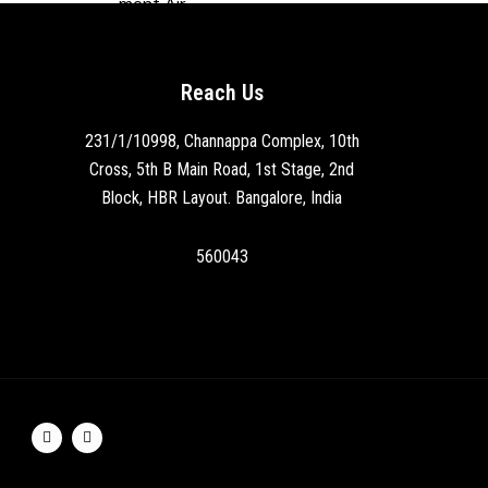
Reach Us
231/1/10998, Channappa Complex, 10th
Cross, 5th B Main Road, 1st Stage, 2nd
Block, HBR Layout. Bangalore, India
560043
F
I
a
n
c
s
e
t