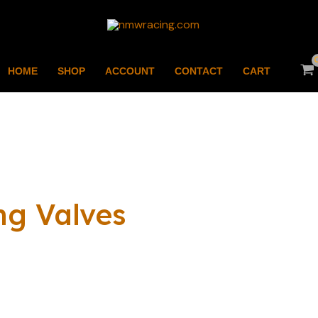
HOME
SHOP
ACCOUNT
CONTACT
CART
ng Valves