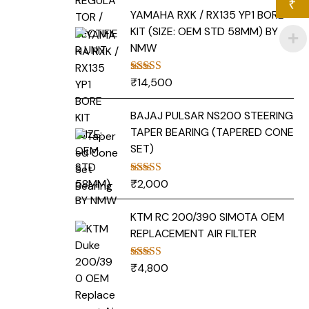
₹
YAMAHA RXK / RX135 YP1 BORE
KIT (SIZE: OEM STD 58MM) BY
NMW
₹
14,500
Rated
5.00
out of 5
BAJAJ PULSAR NS200 STEERING
TAPER BEARING (TAPERED CONE
SET)
₹
2,000
Rated
5.00
out of 5
KTM RC 200/390 SIMOTA OEM
REPLACEMENT AIR FILTER
₹
4,800
Rated
5.00
out of 5