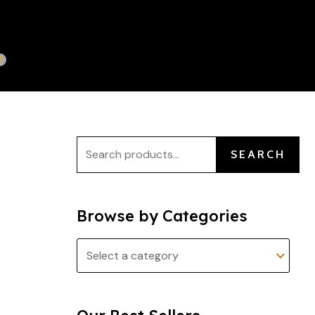
S
e
a
r
c
h
f
SEARCH
o
r
:
Browse by Categories