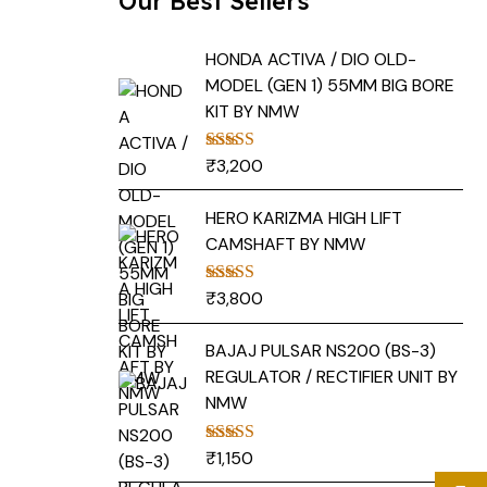
Our Best Sellers
HONDA ACTIVA / DIO OLD-
MODEL (GEN 1) 55MM BIG BORE
KIT BY NMW
₹
3,200
Rated
5.00
out of 5
HERO KARIZMA HIGH LIFT
CAMSHAFT BY NMW
₹
3,800
Rated
5.00
out of 5
BAJAJ PULSAR NS200 (BS-3)
REGULATOR / RECTIFIER UNIT BY
NMW
₹
1,150
Rated
5.00
out of 5