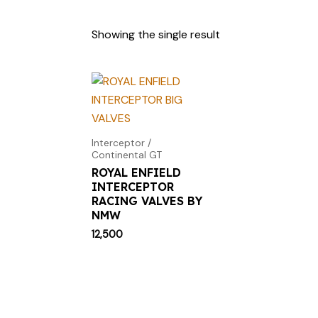
Showing the single result
Interceptor /
Continental GT
ROYAL ENFIELD
INTERCEPTOR
RACING VALVES BY
NMW
12,500