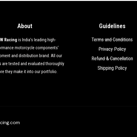
About
Guidelines
Terms and Conditions
W Racing
is India’s leading high-
ormance motorcycle components’
Privacy Policy
ment and distribution brand. All our
Refund & Cancellation
 are tested and evaluated thoroughly
Shipping Policy
re they make it into our portfolio.
cing.com