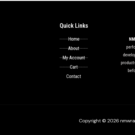
Quick Links
Home
NM
perf
About
develop
My Account
products
Cart
befo
Contact
Copyright © 2026 nmwra