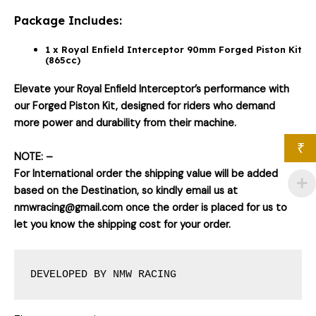
Package Includes:
1 x Royal Enfield Interceptor 90mm Forged Piston Kit
(865cc)
Elevate your Royal Enfield Interceptor’s performance with
our Forged Piston Kit, designed for riders who demand
more power and durability from their machine.
₹
NOTE: –
For International order the shipping value will be added
based on the Destination, so kindly email us at
nmwracing@gmail.com once the order is placed for us to
let you know the shipping cost for your order.
DEVELOPED BY NMW RACING