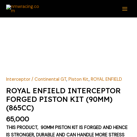
Skip
MAI
to
ME
content
ROYAL
ENFIELD
INTERCEPTOR
FORGED
PISTON
KIT
(90MM)
(865CC)
Interceptor / Continental GT
,
Piston Kit
,
ROYAL ENFIELD
quantity
ROYAL ENFIELD INTERCEPTOR
FORGED PISTON KIT (90MM)
(865CC)
65,000
THIS PRODUCT, 90MM PISTON KIT IS FORGED AND HENCE
IS STRONGER, DURABLE AND CAN HANDLE MORE STRESS