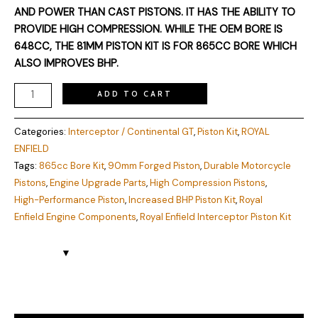
AND POWER THAN CAST PISTONS. IT HAS THE ABILITY TO
PROVIDE HIGH COMPRESSION. WHILE THE OEM BORE IS
648CC, THE 81MM PISTON KIT IS FOR 865CC BORE WHICH
ALSO IMPROVES BHP.
ADD TO CART
Categories:
Interceptor / Continental GT
,
Piston Kit
,
ROYAL
ENFIELD
Tags:
865cc Bore Kit
,
90mm Forged Piston
,
Durable Motorcycle
Pistons
,
Engine Upgrade Parts
,
High Compression Pistons
,
High-Performance Piston
,
Increased BHP Piston Kit
,
Royal
Enfield Engine Components
,
Royal Enfield Interceptor Piston Kit