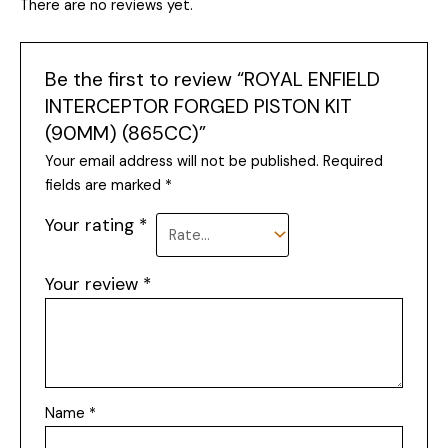
There are no reviews yet.
Be the first to review “ROYAL ENFIELD
INTERCEPTOR FORGED PISTON KIT
(90MM) (865CC)”
Your email address will not be published.
Required
fields are marked
*
Your rating
*
Your review
*
Name
*