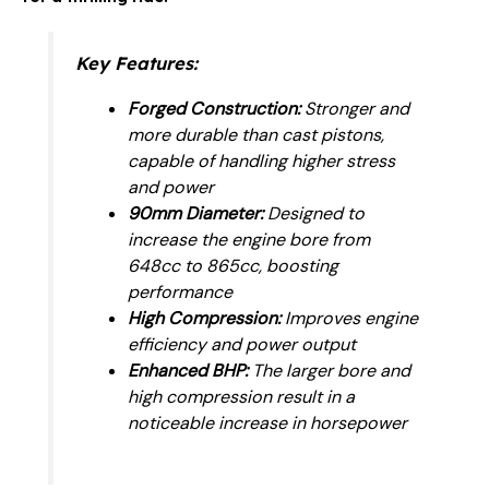
Key Features:
Forged Construction:
Stronger and
more durable than cast pistons,
capable of handling higher stress
and power
90mm Diameter:
Designed to
increase the engine bore from
648cc to 865cc, boosting
performance
High Compression:
Improves engine
efficiency and power output
Enhanced BHP:
The larger bore and
high compression result in a
noticeable increase in horsepower