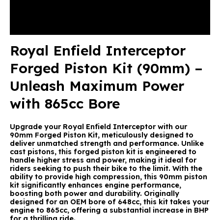
Description
Reviews (0)
Royal Enfield Interceptor
Forged Piston Kit (90mm) –
Unleash Maximum Power
with 865cc Bore
Upgrade your Royal Enfield Interceptor with our
90mm Forged Piston Kit, meticulously designed to
deliver unmatched strength and performance. Unlike
cast pistons, this forged piston kit is engineered to
handle higher stress and power, making it ideal for
riders seeking to push their bike to the limit. With the
ability to provide high compression, this 90mm piston
kit significantly enhances engine performance,
boosting both power and durability. Originally
designed for an OEM bore of 648cc, this kit takes your
engine to 865cc, offering a substantial increase in BHP
for a thrilling ride.