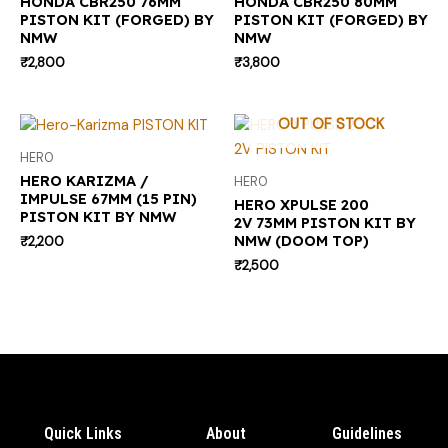
HONDA CBR250 76MM
HONDA CBR250 80MM
PISTON KIT (FORGED) BY
PISTON KIT (FORGED) BY
NMW
NMW
₹
2,800
₹
3,800
OUT OF STOCK
HERO
HERO KARIZMA /
HERO
IMPULSE 67MM (15 PIN)
HERO XPULSE 200
PISTON KIT BY NMW
2V 73MM PISTON KIT BY
NMW (DOOM TOP)
₹
2,200
₹
2,500
Quick Links
About
Guidelines