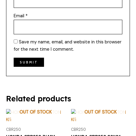
Email
*
Save my name, email, and website in this browser
for the next time I comment.
Related products
OUT OF STOCK
OUT OF STOCK
CBR250
CBR250