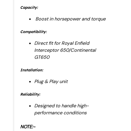
Capacity:
Boost in horsepower and torque
Compatibility:
Direct fit for Royal Enfield
Interceptor 650/Continental
GT650
Installation:
Plug & Play unit
Reliability:
Designed to handle high-
performance conditions
NOTE:-