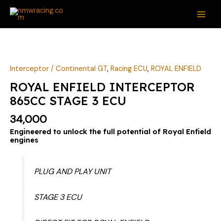
Skip
MAI
to
ME
content
ROYAL
ENFIELD
INTERCEPTOR
Interceptor / Continental GT
,
Racing ECU
,
ROYAL ENFIELD
865CC
ROYAL ENFIELD INTERCEPTOR
STAGE
865CC STAGE 3 ECU
3
ECU
34,000
quantity
Engineered to unlock the full potential of Royal Enfield
engines
PLUG AND PLAY UNIT
STAGE 3 ECU