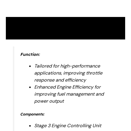
Description
Reviews (0)
Function:
Tailored for high-performance
applications, improving throttle
response and efficiency
Enhanced Engine Efficiency for
improving fuel management and
power output
Components:
Stage 3 Engine Controlling Unit