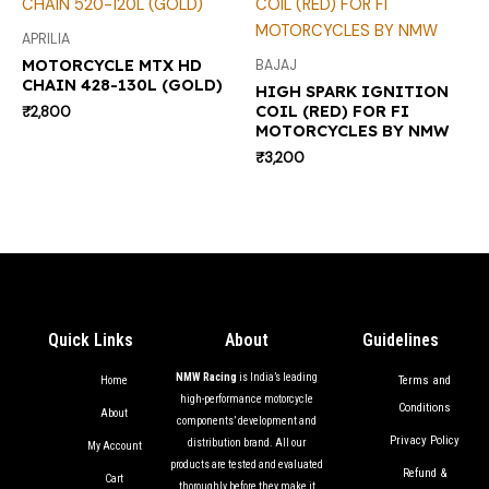
APRILIA
MOTORCYCLE MTX HD
BAJAJ
CHAIN 428-130L (GOLD)
HIGH SPARK IGNITION
COIL (RED) FOR FI
₹
2,800
MOTORCYCLES BY NMW
₹
3,200
Quick Links
About
Guidelines
NMW Racing
is India’s leading
Terms and
Home
high-performance motorcycle
Conditions
About
components’ development and
Privacy Policy
distribution brand. All our
My Account
products are tested and evaluated
Refund &
Cart
thoroughly before they make it