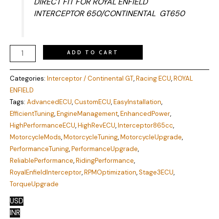
DIRECT FIT FOR ROYAL ENFIELD
INTERCEPTOR 650/CONTINENTAL GT650
ADD TO CART
Categories:
Interceptor / Continental GT
,
Racing ECU
,
ROYAL
ENFIELD
Tags:
AdvancedECU
,
CustomECU
,
EasyInstallation
,
EfficientTuning
,
EngineManagement
,
EnhancedPower
,
HighPerformanceECU
,
HighRevECU
,
Interceptor865cc
,
MotorcycleMods
,
MotorcycleTuning
,
MotorcycleUpgrade
,
PerformanceTuning
,
PerformanceUpgrade
,
ReliablePerformance
,
RidingPerformance
,
RoyalEnfieldInterceptor
,
RPMOptimization
,
Stage3ECU
,
TorqueUpgrade
USD
INR