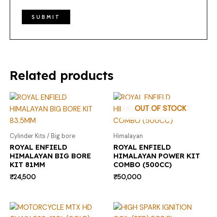
Related products
OUT OF STOCK
Cylinder Kits / Big bore
Himalayan
ROYAL ENFIELD
ROYAL ENFIELD
HIMALAYAN BIG BORE
HIMALAYAN POWER KIT
KIT 81MM
COMBO (500CC)
₹
24,500
₹
50,000