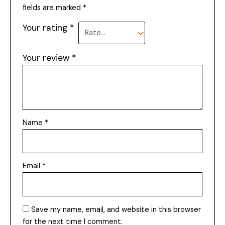
fields are marked
*
Your rating
*
Your review
*
Name
*
Email
*
Save my name, email, and website in this browser
for the next time I comment.