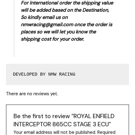
For International order the shipping value
will be added based on the Destination,
So kindly email us on
nmwracing@gmail.com once the order is
places so we will let you know the
shipping cost for your order.
DEVELOPED BY NMW RACING
There are no reviews yet.
Be the first to review “ROYAL ENFIELD
INTERCEPTOR 865CC STAGE 3 ECU”
Your email address will not be published.
Required