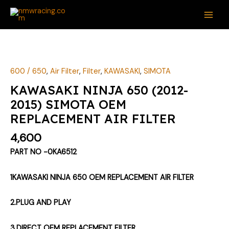
Skip
MAI
to
ME
content
KAWASAKI
NINJA
650
600 / 650
,
Air Filter
,
Filter
,
KAWASAKI
,
SIMOTA
(2012-
KAWASAKI NINJA 650 (2012-
2015)
2015) SIMOTA OEM
SIMOTA
REPLACEMENT AIR FILTER
OEM
REPLACEMENT
4,600
AIR
PART NO -0KA6512
FILTER
quantity
1KAWASAKI NINJA 650 OEM REPLACEMENT AIR FILTER
2.PLUG AND PLAY
3.DIRECT OEM REPLACEMENT FILTER