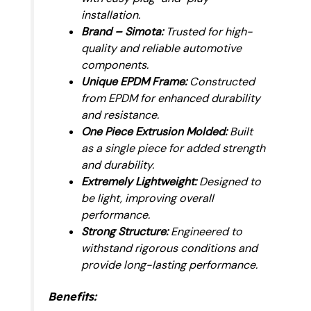
installation.
Brand – Simota:
Trusted for high-
quality and reliable automotive
components.
Unique EPDM Frame:
Constructed
from EPDM for enhanced durability
and resistance.
One Piece Extrusion Molded:
Built
as a single piece for added strength
and durability.
Extremely Lightweight:
Designed to
be light, improving overall
performance.
Strong Structure:
Engineered to
withstand rigorous conditions and
provide long-lasting performance.
Benefits: