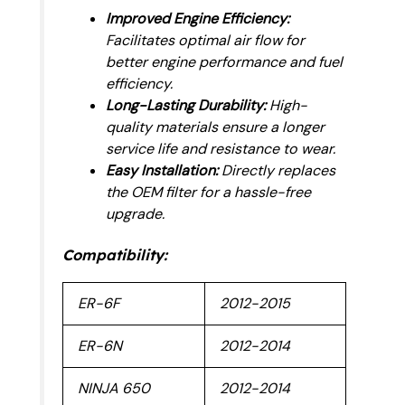
Improved Engine Efficiency:
Facilitates optimal air flow for
better engine performance and fuel
efficiency.
Long-Lasting Durability:
High-
quality materials ensure a longer
service life and resistance to wear.
Easy Installation:
Directly replaces
the OEM filter for a hassle-free
upgrade.
Compatibility:
ER-6F
2012-2015
ER-6N
2012-2014
NINJA 650
2012-2014