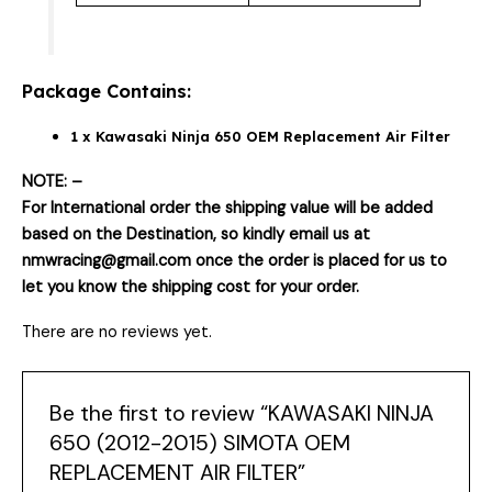
Package Contains:
1 x Kawasaki Ninja 650 OEM Replacement Air Filter
NOTE: –
For International order the shipping value will be added
based on the Destination, so kindly email us at
nmwracing@gmail.com once the order is placed for us to
let you know the shipping cost for your order.
There are no reviews yet.
Be the first to review “KAWASAKI NINJA
650 (2012-2015) SIMOTA OEM
REPLACEMENT AIR FILTER”