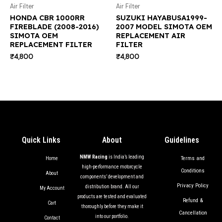
Air Filter
Air Filter
HONDA CBR 1000RR
SUZUKI HAYABUSA1999-
FIREBLADE (2008-2016)
2007 MODEL SIMOTA OEM
SIMOTA OEM
REPLACEMENT AIR
REPLACEMENT FILTER
FILTER
₹
4,800
₹
4,800
Quick Links
About
Guidelines
NMW Racing
is India’s leading
Terms and
Home
high-performance motorcycle
Conditions
About
components’ development and
Privacy Policy
distribution brand. All our
My Account
products are tested and evaluated
Refund &
Cart
thoroughly before they make it
Cancellation
into our portfolio.
Contact