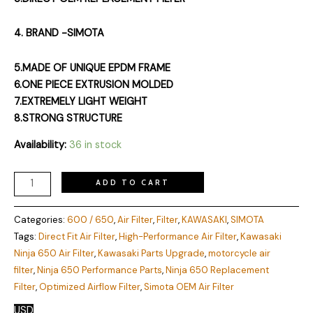
4. BRAND -SIMOTA
5.MADE OF UNIQUE EPDM FRAME
6.ONE PIECE EXTRUSION MOLDED
7.EXTREMELY LIGHT WEIGHT
8.STRONG STRUCTURE
Availability:
36 in stock
ADD TO CART
Categories:
600 / 650
,
Air Filter
,
Filter
,
KAWASAKI
,
SIMOTA
Tags:
Direct Fit Air Filter
,
High-Performance Air Filter
,
Kawasaki
Ninja 650 Air Filter
,
Kawasaki Parts Upgrade
,
motorcycle air
filter
,
Ninja 650 Performance Parts
,
Ninja 650 Replacement
Filter
,
Optimized Airflow Filter
,
Simota OEM Air Filter
USD