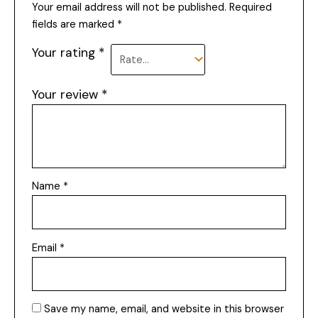
Your email address will not be published.
Required
fields are marked
*
Your rating
*
Your review
*
Name
*
Email
*
Save my name, email, and website in this browser