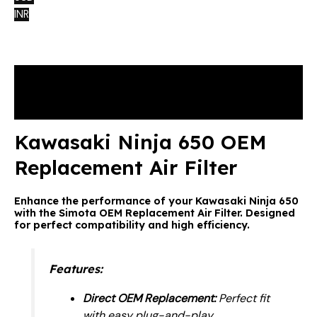
INR
Description
Reviews (0)
Kawasaki Ninja 650 OEM
Replacement Air Filter
Enhance the performance of your Kawasaki Ninja 650
with the Simota OEM Replacement Air Filter. Designed
for perfect compatibility and high efficiency.
Features:
Direct OEM Replacement:
Perfect fit
with easy plug-and-play