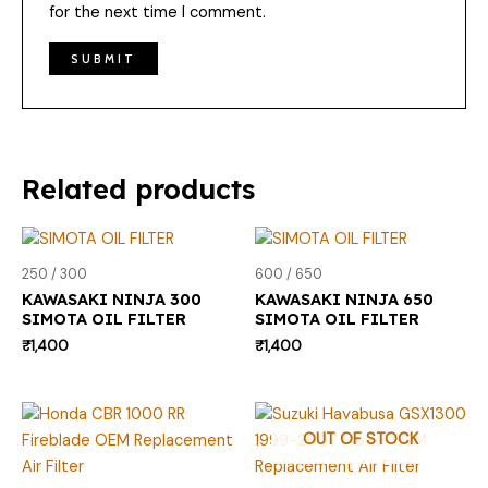
for the next time I comment.
Related products
250 / 300
600 / 650
KAWASAKI NINJA 300
KAWASAKI NINJA 650
SIMOTA OIL FILTER
SIMOTA OIL FILTER
₹
1,400
₹
1,400
OUT OF STOCK