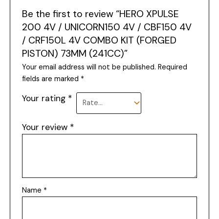
Be the first to review “HERO XPULSE
200 4V / UNICORN150 4V / CBF150 4V
/ CRF150L 4V COMBO KIT (FORGED
PISTON) 73MM (241CC)”
Your email address will not be published.
Required
fields are marked
*
Your rating
*
Your review
*
Name
*