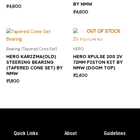
BY NMW
₹
4,600
₹
4,600
OUT OF STOCK
Bearing (Tapered Cone Set)
HERO
HERO KARIZMA(OLD)
HERO XPULSE 200 2V
STEERING BEARING
72MM PISTON KIT BY
(TAPERED CONE SET) BY
NMW (DOOM TOP)
NMW
₹
2,400
₹
1,800
Quick Links
About
Guidelines