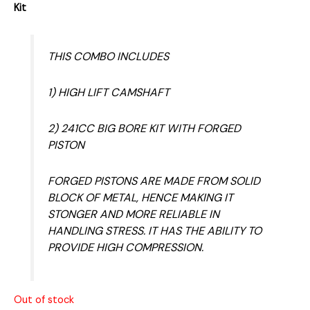
Kit
THIS COMBO INCLUDES
1) HIGH LIFT CAMSHAFT
2) 241CC BIG BORE KIT WITH FORGED
PISTON
FORGED PISTONS ARE MADE FROM SOLID
BLOCK OF METAL, HENCE MAKING IT
STONGER AND MORE RELIABLE IN
HANDLING STRESS. IT HAS THE ABILITY TO
PROVIDE HIGH COMPRESSION.
Out of stock