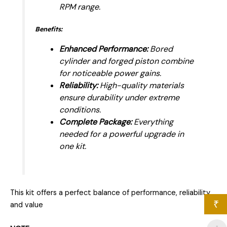
RPM range.
Benefits:
Enhanced Performance:
Bored
cylinder and forged piston combine
for noticeable power gains.
Reliability:
High-quality materials
ensure durability under extreme
conditions.
Complete Package:
Everything
needed for a powerful upgrade in
one kit.
This kit offers a perfect balance of performance, reliability,
₹
and value