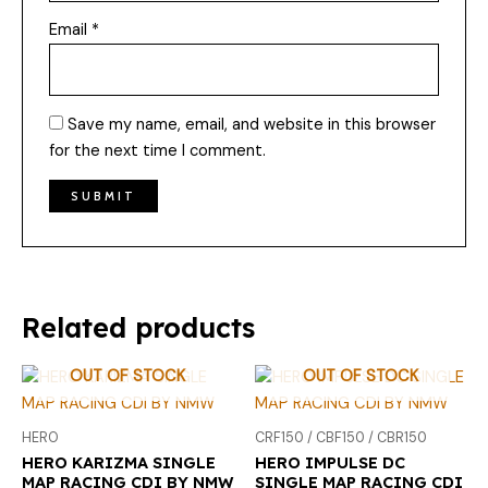
Email
*
Save my name, email, and website in this browser
for the next time I comment.
Related products
OUT OF STOCK
OUT OF STOCK
HERO
CRF150 / CBF150 / CBR150
HERO KARIZMA SINGLE
HERO IMPULSE DC
MAP RACING CDI BY NMW
SINGLE MAP RACING CDI