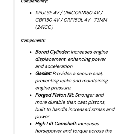
Compatibility:
XPULSE 4V / UNICORN150 4V /
CBF150 4V / CRF150L 4V -73MM
(241CC)
Components:
Bored Cylinder:
Increases engine
displacement, enhancing power
and acceleration.
Gasket:
Provides a secure seal,
preventing leaks and maintaining
engine pressure.
Forged Piston Kit:
Stronger and
more durable than cast pistons,
built to handle increased stress and
power
High Lift Camshaft:
Increases
horsepower and torque across the