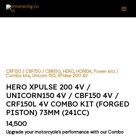
Skip
MAI
to
ME
content
CRF150 / CBF150 / CBR150
,
HERO
,
HONDA
,
Power kits /
Combo kits
,
Unicorn 150
,
XPulse 200 4V
HERO XPULSE 200 4V /
UNICORN150 4V / CBF150 4V /
CRF150L 4V COMBO KIT (FORGED
PISTON) 73MM (241CC)
14,500
Upgrade your motorcycle’s performance with our Combo