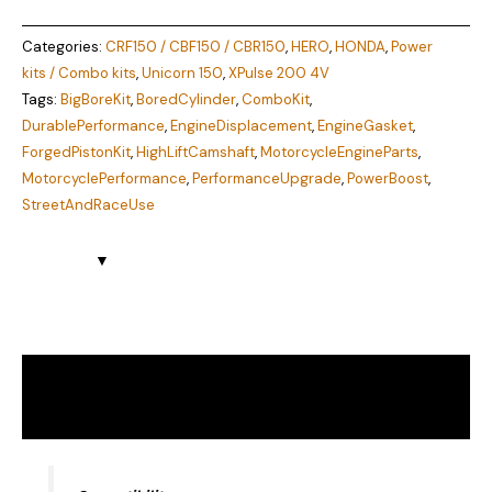
Categories:
CRF150 / CBF150 / CBR150
,
HERO
,
HONDA
,
Power
kits / Combo kits
,
Unicorn 150
,
XPulse 200 4V
Tags:
BigBoreKit
,
BoredCylinder
,
ComboKit
,
DurablePerformance
,
EngineDisplacement
,
EngineGasket
,
ForgedPistonKit
,
HighLiftCamshaft
,
MotorcycleEngineParts
,
MotorcyclePerformance
,
PerformanceUpgrade
,
PowerBoost
,
StreetAndRaceUse
Description
Reviews (0)