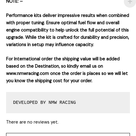
NOTE: –
Performance kits deliver impressive results when combined
with proper tuning. Ensure optimal fuel flow and overall
engine compatibility to help unlock the full potential of this
upgrade. While the kit is crafted for durability and precision,
variations in setup may influence capacity.
For International order the shipping value will be added
based on the Destination, so kindly email us on
www.nmwracing.com once the order is places so we will let
you know the shipping cost for your order.
DEVELOPED BY NMW RACING
There are no reviews yet.