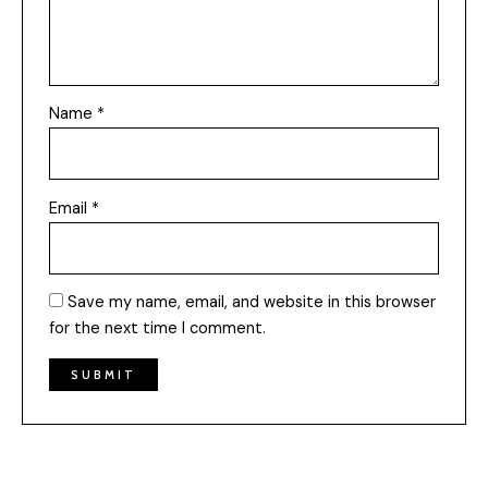
Name
*
Email
*
Save my name, email, and website in this browser
for the next time I comment.