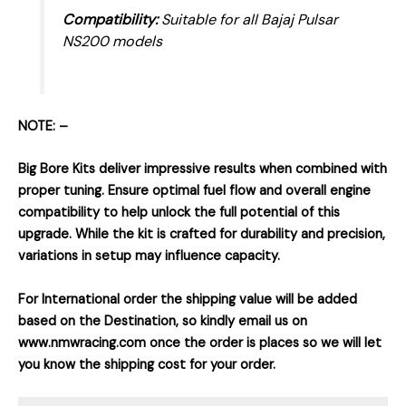
Compatibility:
Suitable for all Bajaj Pulsar
NS200 models
NOTE: –
Big Bore Kits deliver impressive results when combined with
proper tuning. Ensure optimal fuel flow and overall engine
compatibility to help unlock the full potential of this
upgrade. While the kit is crafted for durability and precision,
variations in setup may influence capacity.
For International order the shipping value will be added
based on the Destination, so kindly email us on
www.nmwracing.com once the order is places so we will let
you know the shipping cost for your order.