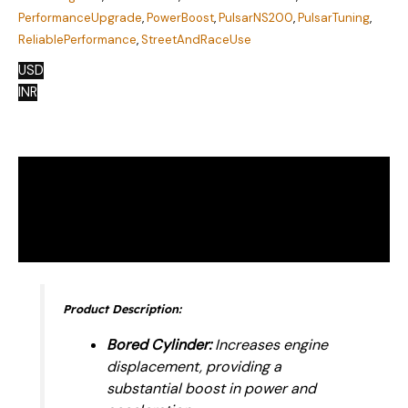
PerformanceUpgrade
,
PowerBoost
,
PulsarNS200
,
PulsarTuning
,
ReliablePerformance
,
StreetAndRaceUse
USD
INR
Description
Additional information
Reviews (0)
Product Description:
Bored Cylinder:
Increases engine
displacement, providing a
substantial boost in power and