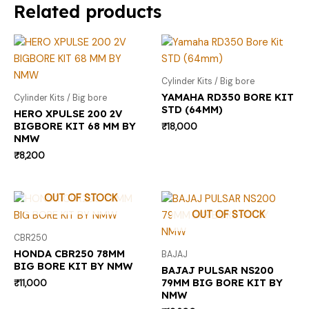
Related products
Cylinder Kits / Big bore
YAMAHA RD350 BORE KIT
Cylinder Kits / Big bore
STD (64MM)
HERO XPULSE 200 2V
BIGBORE KIT 68 MM BY
₹
18,000
NMW
₹
8,200
OUT OF STOCK
OUT OF STOCK
CBR250
HONDA CBR250 78MM
BAJAJ
BIG BORE KIT BY NMW
BAJAJ PULSAR NS200
79MM BIG BORE KIT BY
₹
11,000
NMW