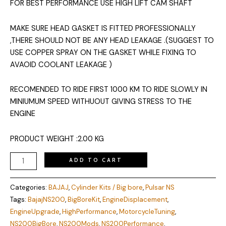
FOR BEST PERFORMANCE USE HIGH LIFT CAM SHAFT
MAKE SURE HEAD GASKET IS FITTED PROFESSIONALLY
,THERE SHOULD NOT BE ANY HEAD LEAKAGE .(SUGGEST TO
USE COPPER SPRAY ON THE GASKET WHILE FIXING TO
AVAOID COOLANT LEAKAGE )
RECOMENDED TO RIDE FIRST 1000 KM TO RIDE SLOWLY IN
MINIUMUM SPEED WITHUOUT GIVING STRESS TO THE
ENGINE
PRODUCT WEIGHT :2.00 KG
ADD TO CART
Categories:
BAJAJ
,
Cylinder Kits / Big bore
,
Pulsar NS
Tags:
BajajNS200
,
BigBoreKit
,
EngineDisplacement
,
EngineUpgrade
,
HighPerformance
,
MotorcycleTuning
,
NS200BigBore
,
NS200Mods
,
NS200Performance
,