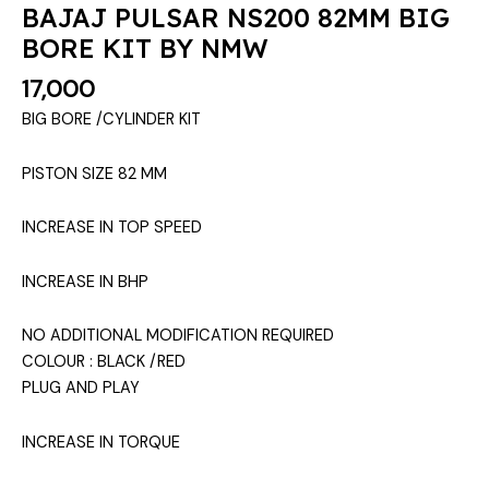
BAJAJ PULSAR NS200 82MM BIG
BORE KIT BY NMW
17,000
BIG BORE /CYLINDER KIT
PISTON SIZE 82 MM
INCREASE IN TOP SPEED
INCREASE IN BHP
NO ADDITIONAL MODIFICATION REQUIRED
COLOUR : BLACK /RED
PLUG AND PLAY
INCREASE IN TORQUE