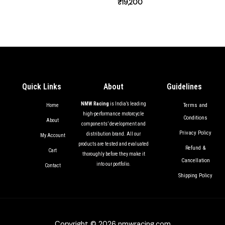
₹
19,200
Quick Links
About
Guidelines
NMW Racing
is India’s leading
Terms and
Home
high-performance motorcycle
Conditions
About
components’ development and
Privacy Policy
distribution brand. All our
My Account
products are tested and evaluated
Refund &
Cart
thoroughly before they make it
Cancellation
into our portfolio.
Contact
Shipping Policy
Copyright © 2026 nmwracing.com