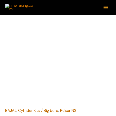
Skip
MAI
to
ME
content
BAJAJ
PULSAR
NS200
82MM
BIG
BORE
KIT
BY
NMW
quantity
BAJAJ
,
Cylinder Kits / Big bore
,
Pulsar NS