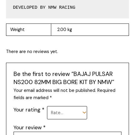
DEVELOPED BY NMW RACING
Weight
2.00 kg
There are no reviews yet.
Be the first to review “BAJAJ PULSAR
NS200 82MM BIG BORE KIT BY NMW”
Your email address will not be published.
Required
fields are marked
*
Your rating
*
Your review
*