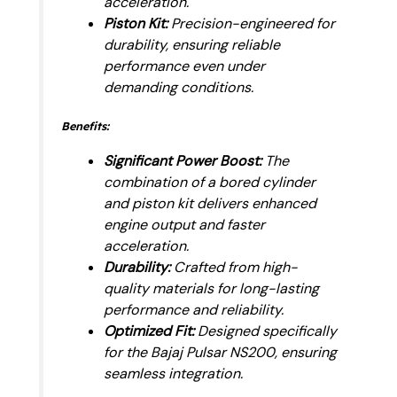
acceleration.
Piston Kit:
Precision-engineered for
durability, ensuring reliable
performance even under
demanding conditions.
Benefits:
Significant Power Boost:
The
combination of a bored cylinder
and piston kit delivers enhanced
engine output and faster
acceleration.
Durability:
Crafted from high-
quality materials for long-lasting
performance and reliability.
Optimized Fit:
Designed specifically
for the Bajaj Pulsar NS200, ensuring
seamless integration.