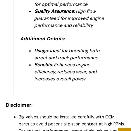
for optimal performance
Quality Assurance:
High flow
guaranteed for improved engine
performance and reliability
Additional Details:
Usage:
Ideal for boosting both
street and track performance
Benefits:
Enhances engine
efficiency, reduces wear, and
increases overall power
Disclaimer:
Big valves should be installed carefully with OEM
parts to avoid potential piston contact at high RPMs.