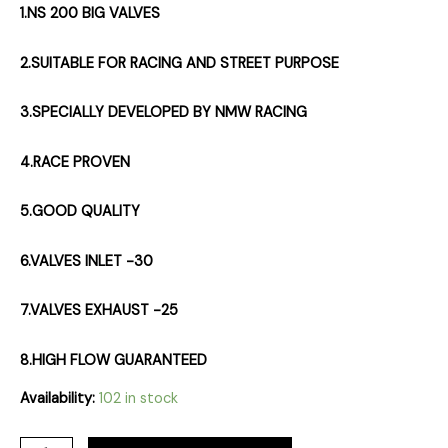
1.NS 200 BIG VALVES
2.SUITABLE FOR RACING AND STREET PURPOSE
3.SPECIALLY DEVELOPED BY NMW RACING
4.RACE PROVEN
5.GOOD QUALITY
6.VALVES INLET -30
7.VALVES EXHAUST -25
8.HIGH FLOW GUARANTEED
Availability:
102 in stock