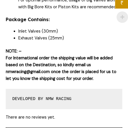
For optimal performance, usage of big valves along
₹
with Big Bore Kits or Piston Kits are recommended.
Package Contains:
Inlet Valves (30mm)
Exhaust Valves (25mm)
NOTE: –
For International order the shipping value will be added
based on the Destination, so kindly email us
nmwracing@gmail.com once the order is placed for us to
let you know the shipping cost for your order.
DEVELOPED BY NMW RACING
There are no reviews yet.