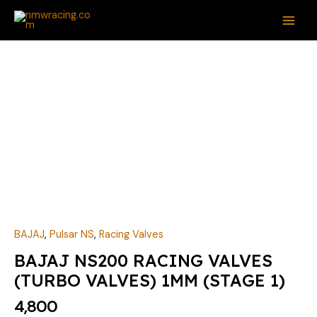
Skip
MAI
to
ME
content
BAJAJ
NS200
RACING
VALVES
(TURBO
VALVES)
1MM
(STAGE
1)
quantity
BAJAJ
,
Pulsar NS
,
Racing Valves
BAJAJ NS200 RACING VALVES
(TURBO VALVES) 1MM (STAGE 1)
4,800