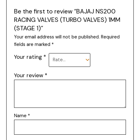
Be the first to review “BAJAJ NS200
RACING VALVES (TURBO VALVES) 1MM
(STAGE 1)”
Your email address will not be published.
Required
fields are marked
*
Your rating
*
Your review
*
Name
*