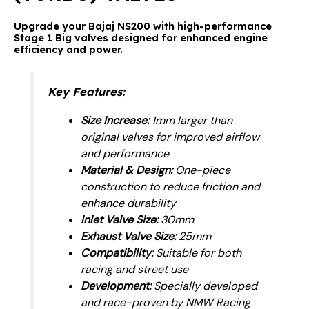
Upgrade
your Bajaj NS200 with high-performance
Stage 1 Big valves designed for enhanced engine
efficiency and power.
Key Features:
Size Increase:
1mm larger than
original valves for improved airflow
and performance
Material & Design:
One-piece
construction to reduce friction and
enhance durability
Inlet Valve Size:
30mm
Exhaust Valve Size:
25mm
Compatibility:
Suitable for both
racing and street use
Development:
Specially developed
and race-proven by NMW Racing