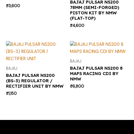
BAJAJ PULSAR NS200
₹
3,600
78MM (SEMI-FORGED)
PISTON KIT BY NMW
(FLAT-TOP)
₹
4,600
BAJAJ
BAJAJ PULSAR NS200 8
BAJAJ
MAPS RACING CDI BY
BAJAJ PULSAR NS200
NMW
(BS-3) REGULATOR /
RECTIFIER UNIT BY NMW
₹
6,800
₹
1,150