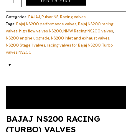
ADD TO CART
Categories:
BAJAJ
,
Pulsar NS
,
Racing Valves
Tags:
Bajaj NS200 performance valves
,
Bajaj NS200 racing
valves
,
high flow valves NS200
,
NMW Racing NS200 valves
,
NS200 engine upgrade
,
NS200 inlet and exhaust valves
,
NS200 Stage 1 valves
,
racing valves for Bajaj NS200
,
Turbo
valves NS200
Description
Reviews (0)
BAJAJ NS200 RACING
(TURBO) VALVES