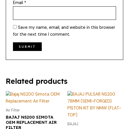
Email
*
Save my name, email, and website in this browser
for the next time I comment.
Related products
Air Filter
BAJAJ NS200 SIMOTA
OEM REPLACEMENT AIR
BAJAJ
FILTER