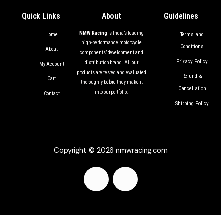
Quick Links
About
Guidelines
NMW Racing
is India’s leading
Terms and
Home
high-performance motorcycle
Conditions
About
components’ development and
Privacy Policy
distribution brand. All our
My Account
products are tested and evaluated
Refund &
Cart
thoroughly before they make it
Cancellation
into our portfolio.
Contact
Shipping Policy
Copyright © 2026 nmwracing.com
F
I
a
n