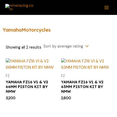
Sorted
Skip
S
M
M
MAI
by
average
to
e
i
a
rating
ME
content
a
n
x
r
p
p
YamahaMotorcycles
c
r
r
h
i
i
Showing all 2 results
f
c
c
o
e
e
r
:
FZ
FZ
YAMAHA FZ16 V1 & V2
YAMAHA FZ16 V1 & V2
66MM PISTON KIT BY
63MM PISTON KIT BY
NMW
NMW
3,200
2,600