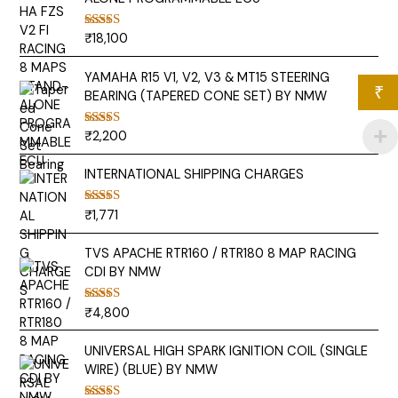
₹
18,100
Rated
5.00
out of 5
YAMAHA R15 V1, V2, V3 & MT15 STEERING
₹
BEARING (TAPERED CONE SET) BY NMW
₹
2,200
Rated
5.00
out of 5
INTERNATIONAL SHIPPING CHARGES
₹
1,771
Rated
5.00
out of 5
TVS APACHE RTR160 / RTR180 8 MAP RACING
CDI BY NMW
₹
4,800
Rated
5.00
out of 5
UNIVERSAL HIGH SPARK IGNITION COIL (SINGLE
WIRE) (BLUE) BY NMW