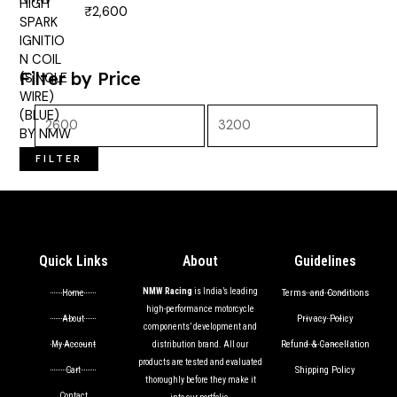
₹
2,600
Rated
5.00
out of 5
Filter by Price
FILTER
Quick Links
About
Guidelines
NMW Racing
is India’s leading
Terms and Conditions
Home
high-performance motorcycle
Privacy Policy
About
components’ development and
Refund & Cancellation
My Account
distribution brand. All our
products are tested and evaluated
Shipping Policy
Cart
thoroughly before they make it
Contact