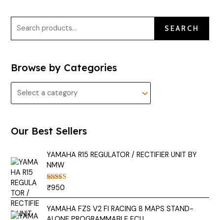
SEARCH
Browse by Categories
Our Best Sellers
YAMAHA R15 REGULATOR / RECTIFIER UNIT BY
NMW
₹
950
Rated
5.00
out of 5
YAMAHA FZS V2 FI RACING 8 MAPS STAND-
ALONE PROGRAMMABLE ECU