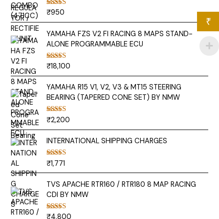
₹
950
Rated
5.00
out of 5
₹
YAMAHA FZS V2 FI RACING 8 MAPS STAND-
ALONE PROGRAMMABLE ECU
₹
18,100
Rated
5.00
out of 5
YAMAHA R15 V1, V2, V3 & MT15 STEERING
BEARING (TAPERED CONE SET) BY NMW
₹
2,200
Rated
5.00
out of 5
INTERNATIONAL SHIPPING CHARGES
₹
1,771
Rated
5.00
out of 5
TVS APACHE RTR160 / RTR180 8 MAP RACING
CDI BY NMW
₹
4,800
Rated
5.00