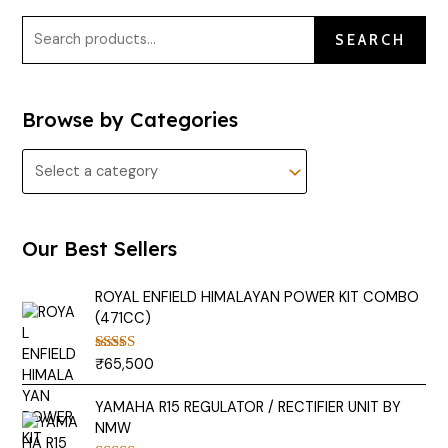
SEARCH
Browse by Categories
Our Best Sellers
ROYAL ENFIELD HIMALAYAN POWER KIT COMBO
(471CC)
₹
65,500
Rated
5.00
out of 5
YAMAHA R15 REGULATOR / RECTIFIER UNIT BY
NMW