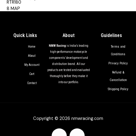
out of 5
Quick Links
About
Guidelines
NMW Racing
is India’s leading
Terms and
Home
high-performance motorcycle
Conditions
About
components’ development and
Privacy Policy
distribution brand. All our
My Account
products are tested and evaluated
Refund &
Cart
thoroughly before they make it
Cancellation
into our portfolio.
Contact
Shipping Policy
Copyright © 2026 nmwracing.com
F
I