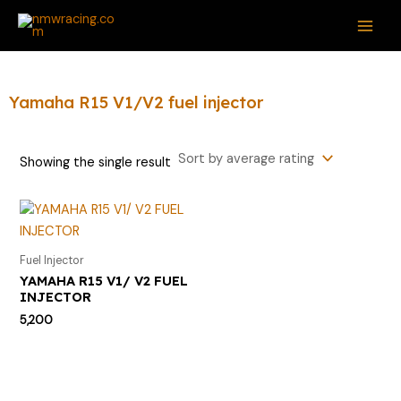
Skip
S
MAI
to
e
ME
content
a
r
Yamaha R15 V1/V2 fuel injector
c
h
Showing the single result
f
o
r
:
Fuel Injector
YAMAHA R15 V1/ V2 FUEL
INJECTOR
5,200