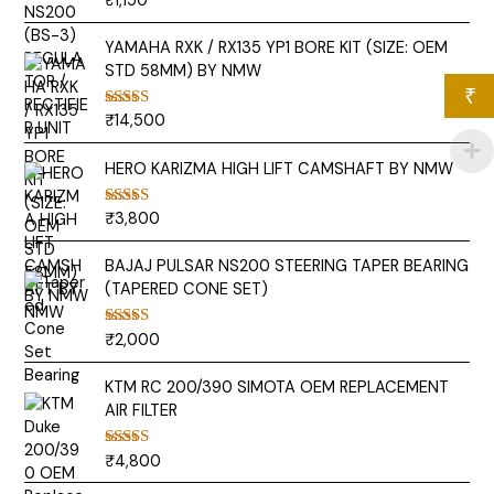
₹
1,150
out of 5
YAMAHA RXK / RX135 YP1 BORE KIT (SIZE: OEM
STD 58MM) BY NMW
₹
₹
14,500
Rated
5.00
out of 5
HERO KARIZMA HIGH LIFT CAMSHAFT BY NMW
₹
3,800
Rated
5.00
out of 5
BAJAJ PULSAR NS200 STEERING TAPER BEARING
(TAPERED CONE SET)
₹
2,000
Rated
5.00
out of 5
KTM RC 200/390 SIMOTA OEM REPLACEMENT
AIR FILTER
₹
4,800
Rated
5.00
out of 5