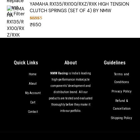
YAMAHA RX135/RX100/RXZ/RXK HIGH TENSION
CLUTCH SPRINGS (SET OF 4) BY NMW
₹
650
Rated
5.00
out of 5
Quick Links
About
Guidelines
NMW Racing
is India’s leading
Terms and
Home
high-performance motorcycle
Conditions
About
components’ development and
Privacy Policy
distribution brand. All our
My Account
products are tested and evaluated
Refund &
Cart
thoroughly before they make it
Cancellation
into our portfolio.
Contact
Shipping Policy