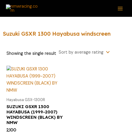
Skip
S
MAI
to
e
ME
content
a
r
Suzuki GSXR 1300 Hayabusa windscreen
c
h
Showing the single result
f
o
r
:
Hayabusa GSX-1300R
SUZUKI GSXR 1300
HAYABUSA (1999-2007)
WINDSCREEN (BLACK) BY
NMW
2,100