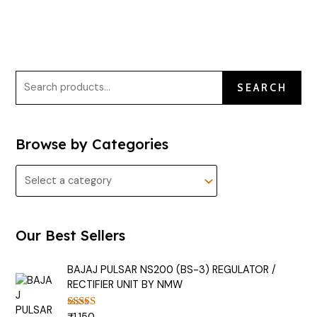
SEARCH
Browse by Categories
Our Best Sellers
BAJAJ PULSAR NS200 (BS-3) REGULATOR /
RECTIFIER UNIT BY NMW
Rated
5.00