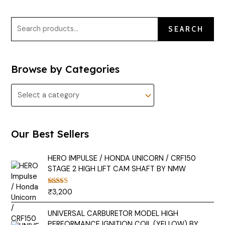
SEARCH
Browse by Categories
Our Best Sellers
HERO IMPULSE / HONDA UNICORN / CRF150
STAGE 2 HIGH LIFT CAM SHAFT BY NMW
₹
3,200
Rated
5.00
out of 5
UNIVERSAL CARBURETOR MODEL HIGH
PERFORMANCE IGNITION COIL (YELLOW) BY