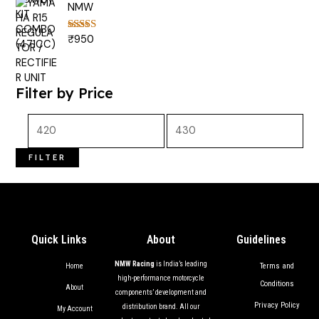
NMW
₹
950
Rated
5.00
out of 5
Filter by Price
FILTER
Quick Links
About
Guidelines
NMW Racing
is India’s leading
Terms and
Home
high-performance motorcycle
Conditions
About
components’ development and
Privacy Policy
distribution brand. All our
My Account