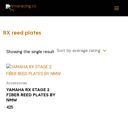
Skip
S
M
M
MAI
to
e
i
a
ME
content
a
n
x
r
p
p
RX reed plates
c
r
r
h
i
i
Showing the single result
f
c
c
o
e
e
r
:
Accessories
YAMAHA RX STAGE 2
FIBER REED PLATES BY
NMW
425