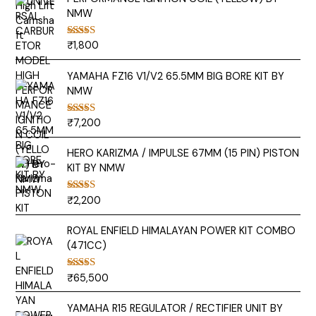
NMW
₹
1,800
Rated
5.00
out of 5
YAMAHA FZ16 V1/V2 65.5MM BIG BORE KIT BY
NMW
₹
7,200
Rated
5.00
out of 5
HERO KARIZMA / IMPULSE 67MM (15 PIN) PISTON
KIT BY NMW
₹
2,200
Rated
5.00
out of 5
ROYAL ENFIELD HIMALAYAN POWER KIT COMBO
(471CC)
₹
65,500
Rated
5.00
out of 5
YAMAHA R15 REGULATOR / RECTIFIER UNIT BY