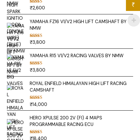
₹
₹
2,600
Rated
5.00
out of 5
YAMAHA FZ16 V1/V2 HIGH LIFT CAMSHAFT BY
NMW
₹
3,800
Rated
5.00
out of 5
YAMAHA R15 V1/V2 RACING VALVES BY NMW
₹
3,800
Rated
5.00
out of 5
ROYAL ENFIELD HIMALAYAN HIGH LIFT RACING
CAMSHAFT
₹
14,000
Rated
5.00
out of 5
HERO XPULSE 200 2V (FI) 4 MAPS
PROGRAMMABLE RACING ECU
₹
18,400
Rated
5.00