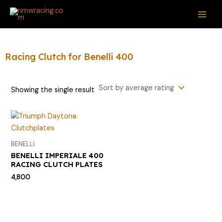
Skip
S
MAI
to
e
ME
content
a
r
Racing Clutch for Benelli 400
c
h
Showing the single result
f
o
r
:
BENELLI
BENELLI IMPERIALE 400
RACING CLUTCH PLATES
4,800