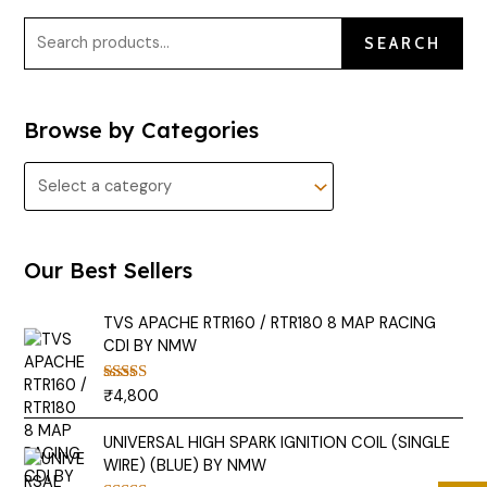
SEARCH
Browse by Categories
Our Best Sellers
TVS APACHE RTR160 / RTR180 8 MAP RACING
CDI BY NMW
₹
4,800
Rated
5.00
out of 5
UNIVERSAL HIGH SPARK IGNITION COIL (SINGLE
WIRE) (BLUE) BY NMW