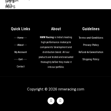
out of 5
Quick Links
About
Guidelines
NMW Racing
is India’s leading
Terms and Conditions
Home
high-performance motorcycle
Privacy Policy
About
components’ development and
Refund & Cancellation
My Account
distribution brand. All our
products are tested and evaluated
Shipping Policy
Cart
thoroughly before they make it
Contact
into our portfolio.
Copyright © 2026 nmwracing.com
F
I
a
n
c
s
e
t