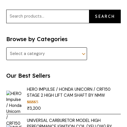
SEARCH
Browse by Categories
Our Best Sellers
HERO IMPULSE / HONDA UNICORN / CRF150
STAGE 2 HIGH LIFT CAM SHAFT BY NMW
₹
3,200
Rated
5.00
out of 5
UNIVERSAL CARBURETOR MODEL HIGH
PERFORMANCE IGNITION COIL (YELLOW) BY