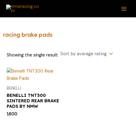
Skip
S
MAI
to
e
ME
content
a
r
racing brake pads
c
h
Showing the single result
f
o
r
:
BENELLI
BENELLI TNT300
SINTERED REAR BRAKE
PADS BY NMW
1,600