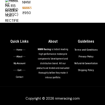
NMW
₹
950
Rated
5.00
out of 5
Quick Links
About
Guidelines
NMW Racing
is India’s leading
Terms and Conditions
Home
high-performance motorcycle
Privacy Policy
About
components’ development and
Refund & Cancellation
My Account
distribution brand. All our
products are tested and evaluated
Shipping Policy
Cart
thoroughly before they make it
Contact
into our portfolio.
Copyright © 2026 nmwracing.com