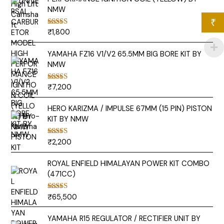
NMW
₹
₹
1,800
Rated
5.00
out of 5
YAMAHA FZ16 V1/V2 65.5MM BIG BORE KIT BY
NMW
₹
7,200
Rated
5.00
out of 5
HERO KARIZMA / IMPULSE 67MM (15 PIN) PISTON
KIT BY NMW
₹
2,200
Rated
5.00
out of 5
ROYAL ENFIELD HIMALAYAN POWER KIT COMBO
(471CC)
₹
65,500
Rated
5.00
out of 5
YAMAHA R15 REGULATOR / RECTIFIER UNIT BY