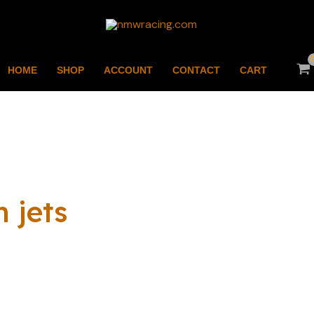
HOME
SHOP
ACCOUNT
CONTACT
CART
 jets