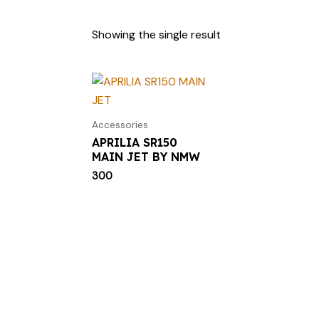
Showing the single result
Accessories
APRILIA SR150
MAIN JET BY NMW
300