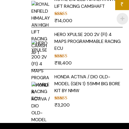
₹
LIFT RACING CAMSHAFT
₹
14,000
Rated
5.00
out of 5
HERO XPULSE 200 2V (FI) 4
MAPS PROGRAMMABLE RACING
ECU
₹
18,400
Rated
5.00
out of 5
HONDA ACTIVA / DIO OLD-
MODEL (GEN 1) 55MM BIG BORE
KIT BY NMW
₹
3,200
Rated
5.00
out of 5