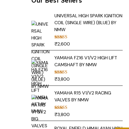
Our Best Sellers
UNIVERSAL HIGH SPARK IGNITION
COIL (SINGLE WIRE) (BLUE) BY
NMW
₹
2,600
Rated
5.00
out of 5
YAMAHA FZ16 V1/V2 HIGH LIFT
CAMSHAFT BY NMW
₹
3,800
Rated
5.00
out of 5
YAMAHA R15 V1/V2 RACING
VALVES BY NMW
₹
3,800
Rated
5.00
out of 5
ROYAL ENFIELD HIMALAYAN HIGH