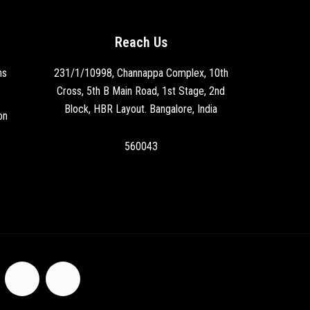
Reach Us
ns
231/1/10998, Channappa Complex, 10th
Cross, 5th B Main Road, 1st Stage, 2nd
Block, HBR Layout. Bangalore, India
on
560043
F
I