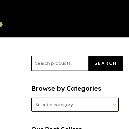
S
e
a
r
c
h
f
SEARCH
o
r
:
Browse by Categories