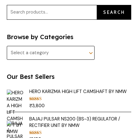
SEARCH
Browse by Categories
Our Best Sellers
HERO KARIZMA HIGH LIFT CAMSHAFT BY NMW
₹
3,800
Rated
5.00
out of 5
BAJAJ PULSAR NS200 (BS-3) REGULATOR /
RECTIFIER UNIT BY NMW