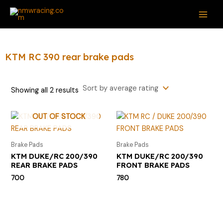
Sorted
Skip
S
M
M
MAI
by
average
to
e
i
a
rating
ME
content
a
n
x
r
p
p
KTM RC 390 rear brake pads
c
r
r
h
i
i
Showing all 2 results
f
c
c
o
e
e
OUT OF STOCK
r
:
Brake Pads
Brake Pads
KTM DUKE/RC 200/390
KTM DUKE/RC 200/390
REAR BRAKE PADS
FRONT BRAKE PADS
700
780