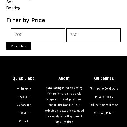
out of 5
Filter by Price
FILTER
Quick Links
About
Guidelines
NMW Racing
is India’s leading
Terms and Conditions
Home
high-performance motorcycle
Privacy Policy
About
components’ development and
Refund & Cancellation
My Account
distribution brand. All our
products are tested and evaluated
Shipping Policy
Cart
thoroughly before they make it
Contact
into our portfolio.