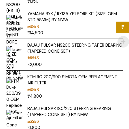
₹
1,150
Rated
5.00
out of 5
YAMAHA RXK / RX135 YP1 BORE KIT (SIZE: OEM
STD 58MM) BY NMW
₹
₹
14,500
Rated
5.00
out of 5
BAJAJ PULSAR NS200 STEERING TAPER BEARING
(TAPERED CONE SET)
₹
2,000
Rated
5.00
out of 5
KTM RC 200/390 SIMOTA OEM REPLACEMENT
AIR FILTER
₹
4,800
Rated
5.00
out of 5
BAJAJ PULSAR 180/220 STEERING BEARING
(TAPERED CONE SET) BY NMW
₹
1,800
Rated
5.00