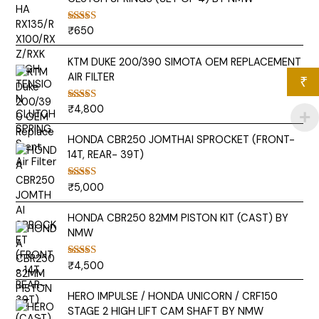
₹
650
Rated
5.00
out of 5
KTM DUKE 200/390 SIMOTA OEM REPLACEMENT
AIR FILTER
₹
₹
4,800
Rated
5.00
out of 5
HONDA CBR250 JOMTHAI SPROCKET (FRONT-
14T, REAR- 39T)
₹
5,000
Rated
5.00
out of 5
HONDA CBR250 82MM PISTON KIT (CAST) BY
NMW
₹
4,500
Rated
5.00
out of 5
HERO IMPULSE / HONDA UNICORN / CRF150
STAGE 2 HIGH LIFT CAM SHAFT BY NMW