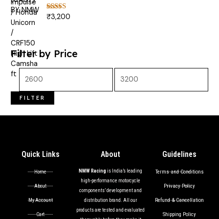
₹
3,200
Rated
5.00
out of 5
Filter by Price
FILTER
Quick Links
About
Guidelines
NMW Racing
is India’s leading
Terms and Conditions
Home
high-performance motorcycle
Privacy Policy
About
components’ development and
Refund & Cancellation
My Account
distribution brand. All our
products are tested and evaluated
Shipping Policy
Cart