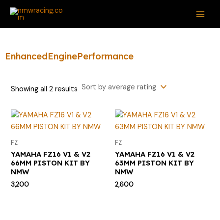
Sorted
Skip
S
M
M
MAI
by
average
to
e
i
a
rating
ME
content
a
n
x
r
p
p
EnhancedEnginePerformance
c
r
r
h
i
i
Showing all 2 results
f
c
c
o
e
e
r
:
FZ
FZ
YAMAHA FZ16 V1 & V2
YAMAHA FZ16 V1 & V2
66MM PISTON KIT BY
63MM PISTON KIT BY
NMW
NMW
3,200
2,600