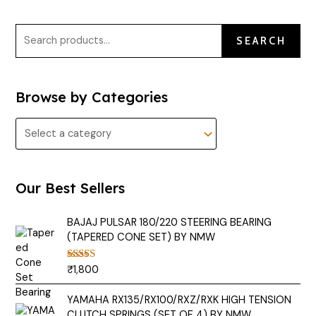
SEARCH
Browse by Categories
Our Best Sellers
BAJAJ PULSAR 180/220 STEERING BEARING
(TAPERED CONE SET) BY NMW
₹
1,800
Rated
5.00
out of 5
YAMAHA RX135/RX100/RXZ/RXK HIGH TENSION
CLUTCH SPRINGS (SET OF 4) BY NMW