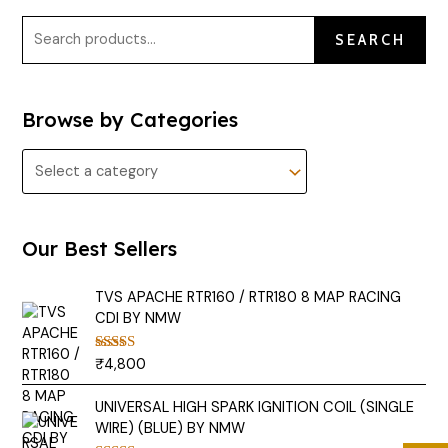
SEARCH
Browse by Categories
Our Best Sellers
TVS APACHE RTR160 / RTR180 8 MAP RACING
CDI BY NMW
₹
4,800
Rated
5.00
out of 5
UNIVERSAL HIGH SPARK IGNITION COIL (SINGLE
WIRE) (BLUE) BY NMW