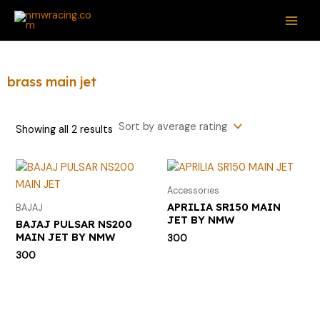
Sorted
Skip
S
MAI
by
average
to
e
rating
ME
content
a
r
brass main jet
c
h
Showing all 2 results
f
o
r
Accessories
:
APRILIA SR150 MAIN
BAJAJ
JET BY NMW
BAJAJ PULSAR NS200
MAIN JET BY NMW
300
300