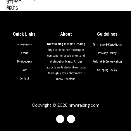
out of 5
Quick Links
About
Guidelines
NMW Racing
is India’s leading
Terms and Conditions
Home
high-performance motorcycle
Privacy Policy
About
components’ development and
Refund & Cancellation
My Account
distribution brand. All our
products are tested and evaluated
Shipping Policy
Cart
thoroughly before they make it
Contact
into our portfolio.
Copyright © 2026 nmwracing.com
F
I
a
n
c
s
e
t