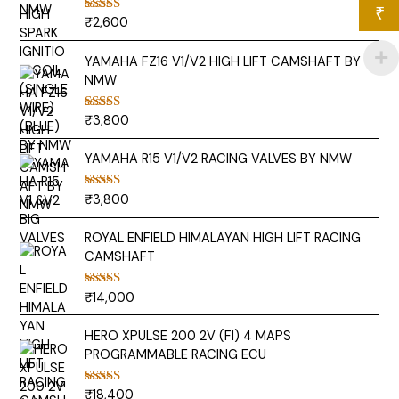
₹
₹
2,600
Rated
5.00
out of 5
YAMAHA FZ16 V1/V2 HIGH LIFT CAMSHAFT BY
NMW
₹
3,800
Rated
5.00
out of 5
YAMAHA R15 V1/V2 RACING VALVES BY NMW
₹
3,800
Rated
5.00
out of 5
ROYAL ENFIELD HIMALAYAN HIGH LIFT RACING
CAMSHAFT
₹
14,000
Rated
5.00
out of 5
HERO XPULSE 200 2V (FI) 4 MAPS
PROGRAMMABLE RACING ECU
₹
18,400
Rated
5.00