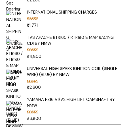
₹
2,200
out of 5
INTERNATIONAL SHIPPING CHARGES
₹
1,771
Rated
5.00
out of 5
TVS APACHE RTR160 / RTR180 8 MAP RACING
CDI BY NMW
₹
4,800
Rated
5.00
out of 5
UNIVERSAL HIGH SPARK IGNITION COIL (SINGLE
WIRE) (BLUE) BY NMW
₹
2,600
Rated
5.00
out of 5
YAMAHA FZ16 V1/V2 HIGH LIFT CAMSHAFT BY
NMW
₹
3,800
Rated
5.00
out of 5