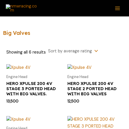
Sorted
Skip
S
M
M
MAI
by
average
to
e
i
a
rating
ME
content
a
n
x
r
p
p
Big Valves
c
r
r
h
i
i
Showing all 6 results
f
c
c
o
e
e
r
Engine Head
Engine Head
:
HERO XPULSE 200 4V
HERO XPULSE 200 4V
STAGE 3 PORTED HEAD
STAGE 2 PORTED HEAD
WITH BIG VALVES.
WITH BIG VALVES
13,500
12,500
Engine Head