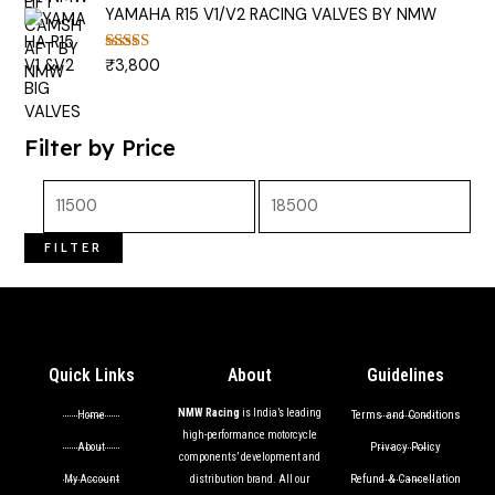
YAMAHA R15 V1/V2 RACING VALVES BY NMW
₹
3,800
Rated
5.00
out of 5
Filter by Price
FILTER
Quick Links
About
Guidelines
NMW Racing
is India’s leading
Terms and Conditions
Home
high-performance motorcycle
Privacy Policy
About
components’ development and
Refund & Cancellation
My Account
distribution brand. All our