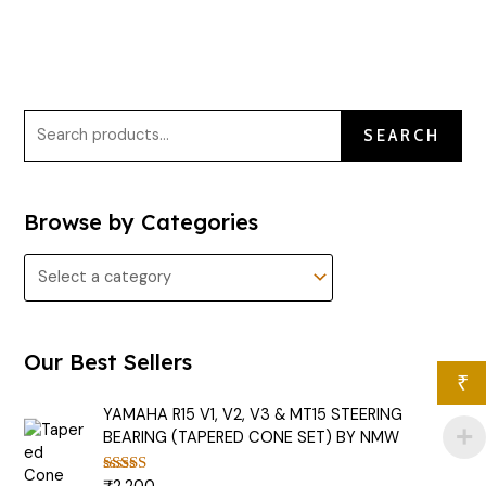
SEARCH
Browse by Categories
Our Best Sellers
₹
YAMAHA R15 V1, V2, V3 & MT15 STEERING
BEARING (TAPERED CONE SET) BY NMW
Rated
5.00