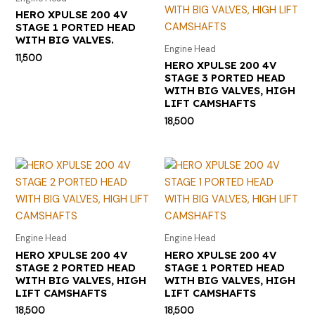
HERO XPULSE 200 4V
STAGE 1 PORTED HEAD
WITH BIG VALVES.
Engine Head
11,500
HERO XPULSE 200 4V
STAGE 3 PORTED HEAD
WITH BIG VALVES, HIGH
LIFT CAMSHAFTS
18,500
Engine Head
Engine Head
HERO XPULSE 200 4V
HERO XPULSE 200 4V
STAGE 2 PORTED HEAD
STAGE 1 PORTED HEAD
WITH BIG VALVES, HIGH
WITH BIG VALVES, HIGH
LIFT CAMSHAFTS
LIFT CAMSHAFTS
18,500
18,500