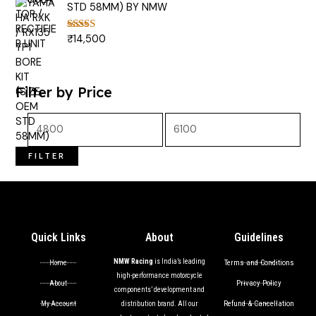
STD 58MM) BY NMW
₹
14,500
Rated
5.00
out of 5
Filter by Price
FILTER
Quick Links
About
Guidelines
NMW Racing
is India’s leading
Terms and Conditions
Home
high-performance motorcycle
Privacy Policy
About
components’ development and
Refund & Cancellation
My Account
distribution brand. All our