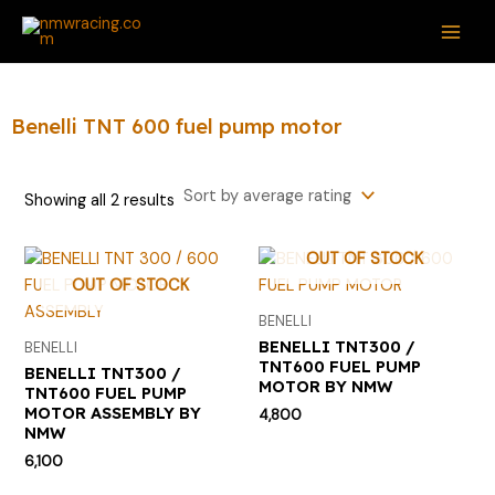
Sorted
Skip
S
M
M
MAI
by
average
to
e
i
a
rating
ME
content
a
n
x
r
p
p
Benelli TNT 600 fuel pump motor
c
r
r
h
i
i
Showing all 2 results
f
c
c
o
e
e
OUT OF STOCK
r
OUT OF STOCK
:
BENELLI
BENELLI TNT300 /
BENELLI
TNT600 FUEL PUMP
BENELLI TNT300 /
MOTOR BY NMW
TNT600 FUEL PUMP
MOTOR ASSEMBLY BY
4,800
NMW
6,100