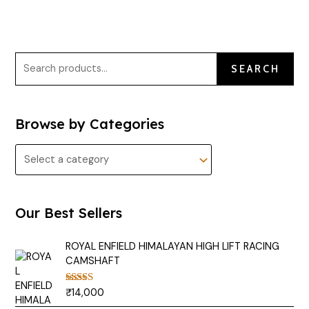
SEARCH
Browse by Categories
Our Best Sellers
ROYAL ENFIELD HIMALAYAN HIGH LIFT RACING
CAMSHAFT
₹
14,000
Rated
5.00
out of 5