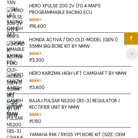
HERO XPULSE 200 2V (FI) 4 MAPS
PROGRAMMABLE RACING ECU
₹
18,400
Rated
5.00
out of 5
₹
HONDA ACTIVA / DIO OLD-MODEL (GEN 1)
55MM BIG BORE KIT BY NMW
₹
3,200
Rated
5.00
out of 5
HERO KARIZMA HIGH LIFT CAMSHAFT BY NMW
₹
3,800
Rated
5.00
out of 5
BAJAJ PULSAR NS200 (BS-3) REGULATOR /
RECTIFIER UNIT BY NMW
₹
1,150
Rated
5.00
out of 5
YAMAHA RXK / RX135 YP1 BORE KIT (SIZE: OEM