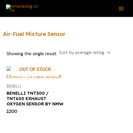
Skip
S
MAI
to
e
ME
content
a
r
Air-Fuel Mixture Sensor
c
h
Showing the single result
f
o
OUT OF STOCK
r
:
BENELLI
BENELLI TNT300 /
TNT600 EXHAUST
OXYGEN SENSOR BY NMW
2,200