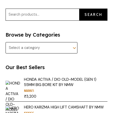
SEARCH
Browse by Categories
Our Best Sellers
HONDA ACTIVA / DIO OLD-MODEL (GEN 1)
55MM BIG BORE KIT BY NMW
₹
3,200
Rated
5.00
out of 5
HERO KARIZMA HIGH LIFT CAMSHAFT BY NMW