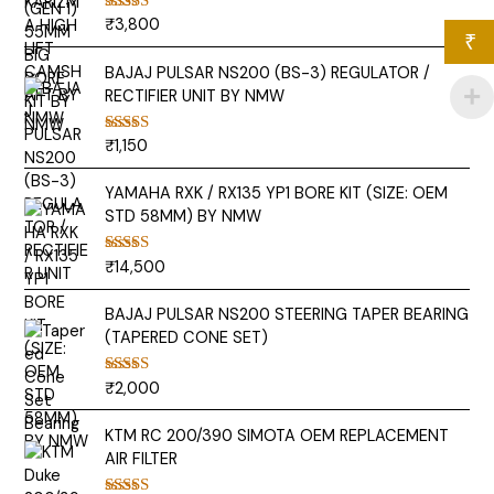
₹
3,800
Rated
5.00
₹
out of 5
BAJAJ PULSAR NS200 (BS-3) REGULATOR /
RECTIFIER UNIT BY NMW
₹
1,150
Rated
5.00
out of 5
YAMAHA RXK / RX135 YP1 BORE KIT (SIZE: OEM
STD 58MM) BY NMW
₹
14,500
Rated
5.00
out of 5
BAJAJ PULSAR NS200 STEERING TAPER BEARING
(TAPERED CONE SET)
₹
2,000
Rated
5.00
out of 5
KTM RC 200/390 SIMOTA OEM REPLACEMENT
AIR FILTER