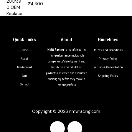
₹
4,800
Rated
5.00
out of 5
Quick Links
About
Guidelines
NMW Racing
is India’s leading
Terms and Conditions
Home
high-performance motorcycle
Privacy Policy
About
components’ development and
Refund & Cancellation
My Account
distribution brand. All our
products are tested and evaluated
Shipping Policy
Cart
thoroughly before they make it
Contact
into our portfolio.
Copyright © 2026 nmwracing.com
F
I