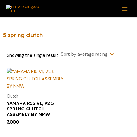
Skip
S
MAI
to
e
ME
content
a
r
5 spring clutch
c
h
Showing the single result
f
o
r
:
Clutch
YAMAHA R15 V1, V2 5
SPRING CLUTCH
ASSEMBLY BY NMW
3,000