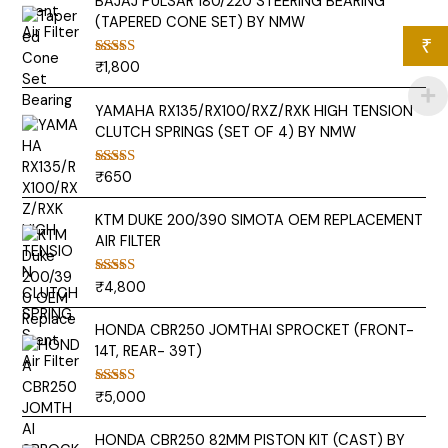
BAJAJ PULSAR 180/220 STEERING BEARING
(TAPERED CONE SET) BY NMW
₹
₹
1,800
Rated
5.00
out of 5
YAMAHA RX135/RX100/RXZ/RXK HIGH TENSION
CLUTCH SPRINGS (SET OF 4) BY NMW
₹
650
Rated
5.00
out of 5
KTM DUKE 200/390 SIMOTA OEM REPLACEMENT
AIR FILTER
₹
4,800
Rated
5.00
out of 5
HONDA CBR250 JOMTHAI SPROCKET (FRONT-
14T, REAR- 39T)
₹
5,000
Rated
5.00
out of 5
HONDA CBR250 82MM PISTON KIT (CAST) BY