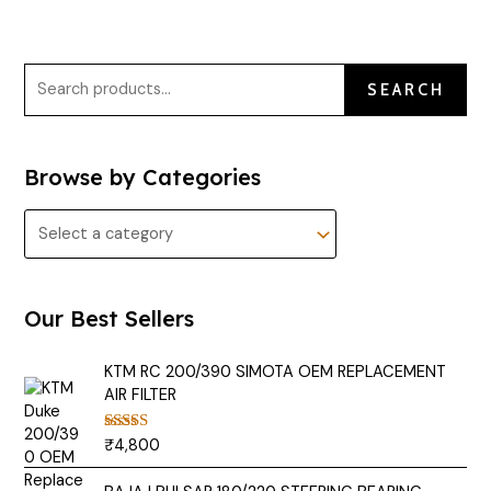
SEARCH
Browse by Categories
Our Best Sellers
KTM RC 200/390 SIMOTA OEM REPLACEMENT
AIR FILTER
₹
4,800
Rated
5.00
out of 5