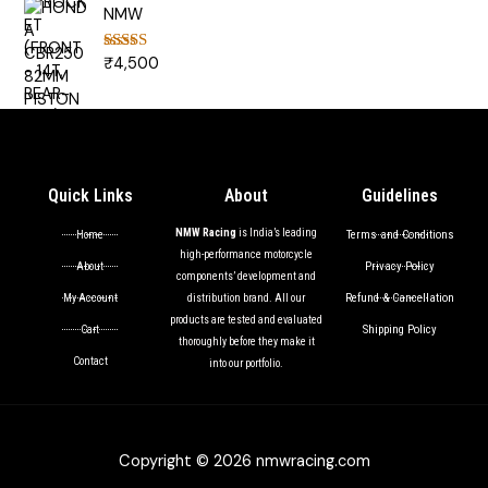
NMW
₹
4,500
Rated
5.00
out of 5
Quick Links
About
Guidelines
NMW Racing
is India’s leading
Terms and Conditions
Home
high-performance motorcycle
Privacy Policy
About
components’ development and
Refund & Cancellation
My Account
distribution brand. All our
products are tested and evaluated
Shipping Policy
Cart
thoroughly before they make it
Contact
into our portfolio.
Copyright © 2026 nmwracing.com