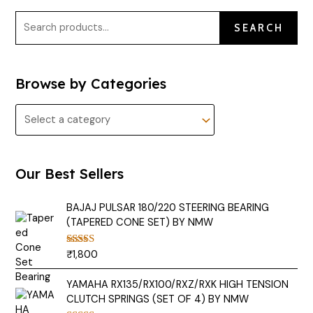
SEARCH
Browse by Categories
Our Best Sellers
BAJAJ PULSAR 180/220 STEERING BEARING
(TAPERED CONE SET) BY NMW
₹
1,800
Rated
5.00
out of 5
YAMAHA RX135/RX100/RXZ/RXK HIGH TENSION
CLUTCH SPRINGS (SET OF 4) BY NMW