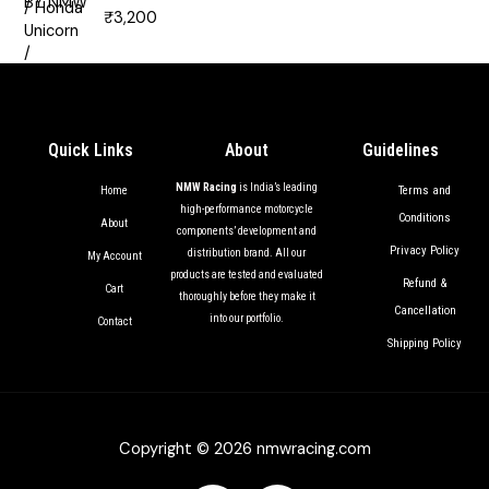
₹
3,200
Rated
5.00
out of 5
Quick Links
About
Guidelines
NMW Racing
is India’s leading
Terms and
Home
high-performance motorcycle
Conditions
About
components’ development and
Privacy Policy
distribution brand. All our
My Account
products are tested and evaluated
Refund &
Cart
thoroughly before they make it
Cancellation
into our portfolio.
Contact
Shipping Policy
Copyright © 2026 nmwracing.com