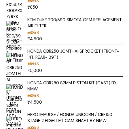
₹
650
Rated
5.00
out of 5
KTM DUKE 200/390 SIMOTA OEM REPLACEMENT
AIR FILTER
₹
4,800
Rated
5.00
out of 5
HONDA CBR250 JOMTHAI SPROCKET (FRONT-
14T, REAR- 39T)
₹
5,000
Rated
5.00
out of 5
HONDA CBR250 82MM PISTON KIT (CAST) BY
NMW
₹
4,500
Rated
5.00
out of 5
HERO IMPULSE / HONDA UNICORN / CRF150
STAGE 2 HIGH LIFT CAM SHAFT BY NMW