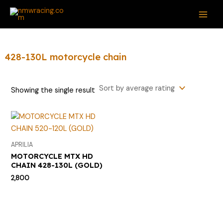
Skip
S
MAI
to
e
ME
content
a
r
428-130L motorcycle chain
c
h
Showing the single result
f
o
r
:
APRILIA
MOTORCYCLE MTX HD
CHAIN 428-130L (GOLD)
2,800