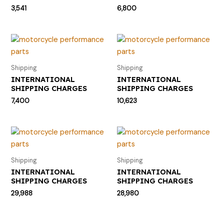
3,541
6,800
Shipping
Shipping
INTERNATIONAL
INTERNATIONAL
SHIPPING CHARGES
SHIPPING CHARGES
7,400
10,623
Shipping
Shipping
INTERNATIONAL
INTERNATIONAL
SHIPPING CHARGES
SHIPPING CHARGES
29,988
28,980