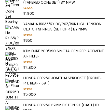
(TAPERED CONE SET) BY NMW
₹
1,800
Rated
5.00
out of 5
YAMAHA RX135/RX100/RXZ/RXK HIGH TENSION
CLUTCH SPRINGS (SET OF 4) BY NMW
₹
650
Rated
5.00
out of 5
KTM DUKE 200/390 SIMOTA OEM REPLACEMENT
AIR FILTER
₹
4,800
Rated
5.00
out of 5
HONDA CBR250 JOMTHAI SPROCKET (FRONT-
14T, REAR- 39T)
₹
5,000
Rated
5.00
out of 5
HONDA CBR250 82MM PISTON KIT (CAST) BY