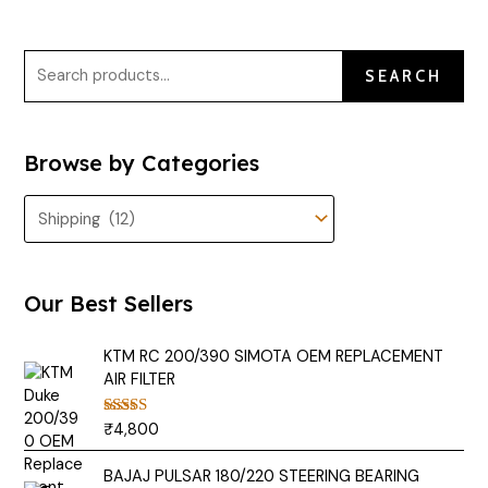
SEARCH
Browse by Categories
Our Best Sellers
KTM RC 200/390 SIMOTA OEM REPLACEMENT
AIR FILTER
₹
4,800
Rated
5.00
out of 5
BAJAJ PULSAR 180/220 STEERING BEARING