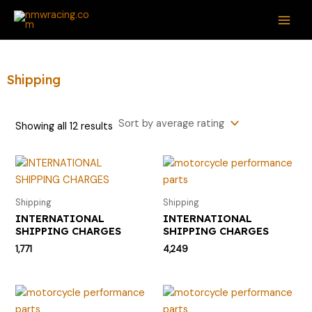
Sorted
Skip
S
M
M
MAI
by
average
to
e
i
a
rating
ME
content
a
n
x
r
p
p
Shipping
c
r
r
h
i
i
Showing all 12 results
f
c
c
o
e
e
r
:
Shipping
Shipping
INTERNATIONAL
INTERNATIONAL
SHIPPING CHARGES
SHIPPING CHARGES
1,771
4,249