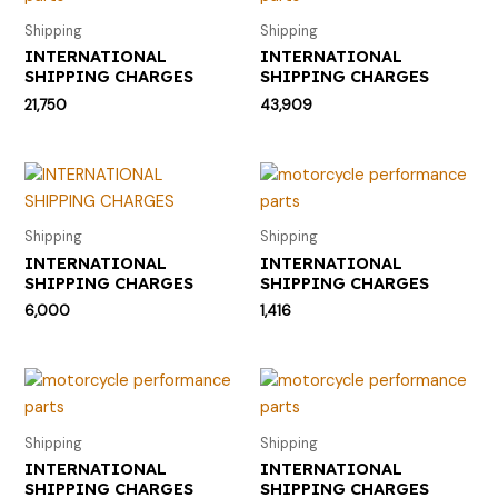
Shipping
Shipping
INTERNATIONAL
INTERNATIONAL
SHIPPING CHARGES
SHIPPING CHARGES
21,750
43,909
Shipping
Shipping
INTERNATIONAL
INTERNATIONAL
SHIPPING CHARGES
SHIPPING CHARGES
6,000
1,416
Shipping
Shipping
INTERNATIONAL
INTERNATIONAL
SHIPPING CHARGES
SHIPPING CHARGES