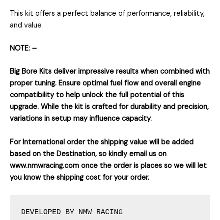
This kit offers a perfect balance of performance, reliability,
and value
NOTE: –
Big Bore Kits deliver impressive results when combined with
proper tuning. Ensure optimal fuel flow and overall engine
compatibility to help unlock the full potential of this
upgrade. While the kit is crafted for durability and precision,
variations in setup may influence capacity.
For International order the shipping value will be added
based on the Destination, so kindly email us on
www.nmwracing.com once the order is places so we will let
you know the shipping cost for your order.
DEVELOPED BY NMW RACING