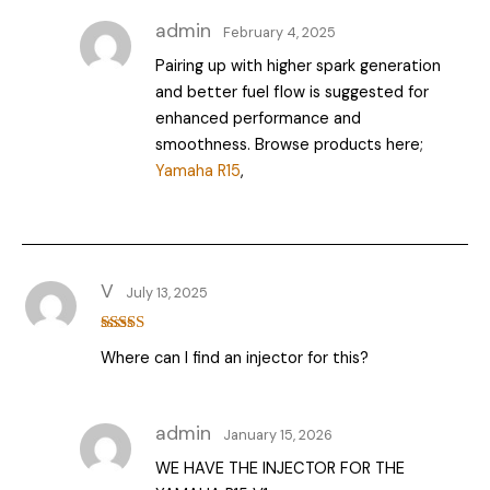
admin
February 4, 2025
Pairing up with higher spark generation
and better fuel flow is suggested for
enhanced performance and
smoothness. Browse products here;
Yamaha R15
,
V
July 13, 2025
Rated
Where can I find an injector for this?
3
out
of 5
admin
January 15, 2026
WE HAVE THE INJECTOR FOR THE