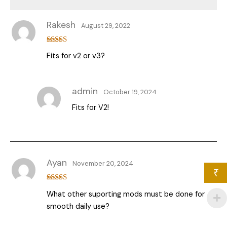
Rakesh
August 29, 2022
Rated
4
Fits for v2 or v3?
out of 5
admin
October 19, 2024
Fits for V2!
Ayan
November 20, 2024
₹
Rated
5
out
What other suporting mods must be done for
of 5
smooth daily use?