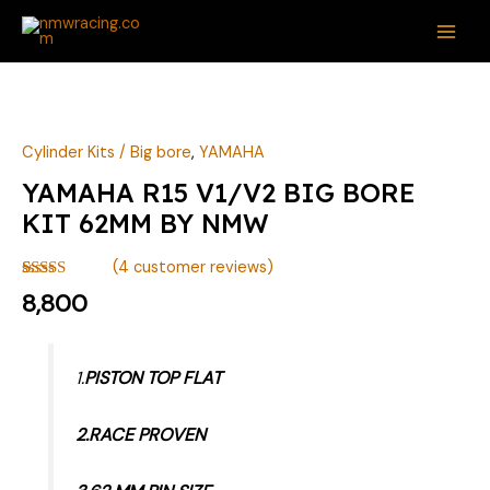
Skip
MAI
to
ME
content
YAMAHA
R15
V1/V2
Cylinder Kits / Big bore
,
YAMAHA
BIG
YAMAHA R15 V1/V2 BIG BORE
BORE
KIT 62MM BY NMW
KIT
62MM
(
4
customer reviews)
BY
Rated
4
8,800
4.25
out
NMW
of 5 based
quantity
on
customer
ratings
1.
PISTON TOP FLAT
2.RACE PROVEN