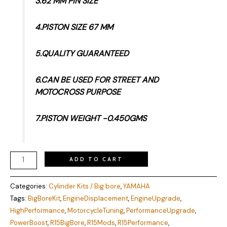
3.62 MM PIN SIZE
4.PISTON SIZE 67 MM
5.QUALITY GUARANTEED
6.CAN BE USED FOR STREET AND
MOTOCROSS PURPOSE
7.PISTON WEIGHT -0.450GMS
ADD TO CART
Categories:
Cylinder Kits / Big bore
,
YAMAHA
Tags:
BigBoreKit
,
EngineDisplacement
,
EngineUpgrade
,
HighPerformance
,
MotorcycleTuning
,
PerformanceUpgrade
,
PowerBoost
,
R15BigBore
,
R15Mods
,
R15Performance
,