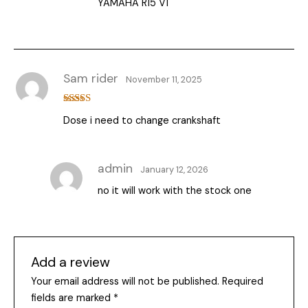
YAMAHA R15 V1
Sam rider
November 11, 2025
Rated
5
out
Dose i need to change crankshaft
of 5
admin
January 12, 2026
no it will work with the stock one
Add a review
Your email address will not be published.
Required
fields are marked
*