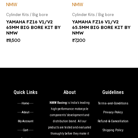
Cylinder Kits / Big bore
Cylinder Kits / Big bore
YAMAHA FZ16 V1/V2
YAMAHA FZ16 V1/V2
65MM BIG BORE KIT BY
65.5MM BIG BORE KIT BY
NMW
NMW
₹
8,500
₹
7,200
Quick Links
About
Guidelines
NMW Racing
is India’s leading
Terms and Conditions
Home
high-performance motorcycle
Privacy Policy
About
components’ development and
Refund & Cancellation
My Account
distribution brand. All our
products are tested and evaluated
Shipping Policy
Cart
thoroughly before they make it