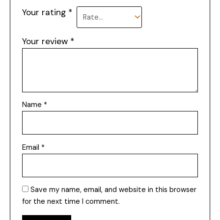
Your rating
*
Your review
*
Name
*
Email
*
Save my name, email, and website in this browser
for the next time I comment.