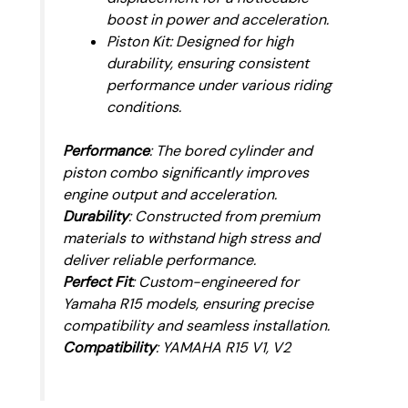
boost in power and acceleration.
Piston Kit: Designed for high
durability, ensuring consistent
performance under various riding
conditions.
Performance
: The bored cylinder and
piston combo significantly improves
engine output and acceleration.
Durability
: Constructed from premium
materials to withstand high stress and
deliver reliable performance.
Perfect Fit
: Custom-engineered for
Yamaha R15 models, ensuring precise
compatibility and seamless installation.
Compatibility
: YAMAHA R15 V1, V2