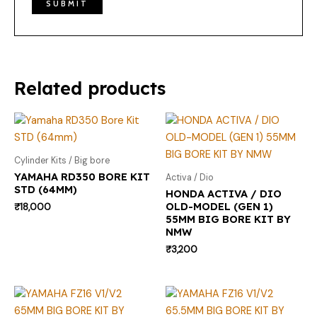
Related products
Cylinder Kits / Big bore
YAMAHA RD350 BORE KIT
Activa / Dio
STD (64MM)
HONDA ACTIVA / DIO
OLD-MODEL (GEN 1)
₹
18,000
55MM BIG BORE KIT BY
NMW
₹
3,200