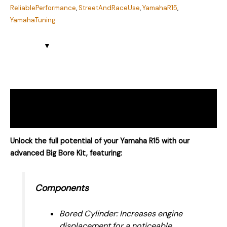
ReliablePerformance
,
StreetAndRaceUse
,
YamahaR15
,
YamahaTuning
Description
Reviews (4)
Unlock the full potential of your Yamaha R15 with our
advanced Big Bore Kit, featuring:
Components
Bored Cylinder: Increases engine
displacement for a noticeable