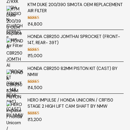
KTM DUKE 200/390 SIMOTA OEM REPLACEMENT
AIR FILTER
₹
4,800
Rated
5.00
out of 5
HONDA CBR250 JOMTHAI SPROCKET (FRONT-
14T, REAR- 39T)
₹
5,000
Rated
5.00
out of 5
HONDA CBR250 82MM PISTON KIT (CAST) BY
NMW
₹
4,500
Rated
5.00
out of 5
HERO IMPULSE / HONDA UNICORN / CRF150
STAGE 2 HIGH LIFT CAM SHAFT BY NMW
₹
3,200
Rated
5.00
out of 5