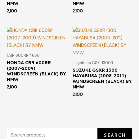
NMW
NMW
2,100
2,100
CBR 600RR / 650
HONDA CBR 600RR
Hayabusa GSX-1300R
(2007-2009)
SUZUKI GSXR 1300
WINDSCREEN (BLACK) BY
HAYABUSA (2008-2011)
NMW
WINDSCREEN (BLACK) BY
NMW
2,100
2,100
SEARCH