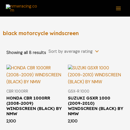
Sorted
Skip
S
MAI
by
average
to
e
rating
ME
content
a
r
black motorcycle windscreen
c
h
Showing all 8 results
f
o
r
:
CBR 1000RR
GSX-R 1000
HONDA CBR 1000RR
SUZUKI GSXR 1000
(2008-2009)
(2009-2010)
WINDSCREEN (BLACK) BY
WINDSCREEN (BLACK) BY
NMW
NMW
2,100
2,100