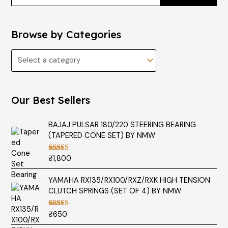
Browse by Categories
Our Best Sellers
BAJAJ PULSAR 180/220 STEERING BEARING
(TAPERED CONE SET) BY NMW
₹
1,800
Rated
5.00
out of 5
YAMAHA RX135/RX100/RXZ/RXK HIGH TENSION
CLUTCH SPRINGS (SET OF 4) BY NMW
₹
650
Rated
5.00
out of 5