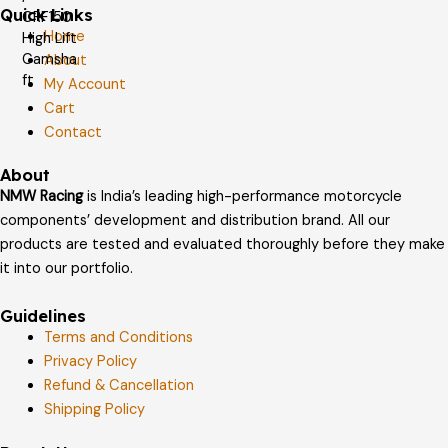
Quick Links
Home
About
My Account
Cart
Contact
About
NMW Racing
is India’s leading high-performance motorcycle
components’ development and distribution brand. All our
products are tested and evaluated thoroughly before they make
it into our portfolio.
Guidelines
Terms and Conditions
Privacy Policy
Refund & Cancellation
Shipping Policy