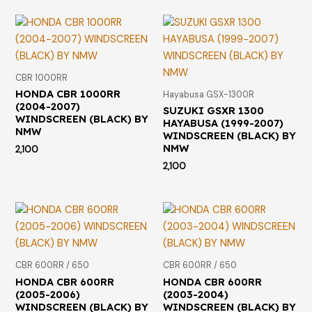
CBR 1000RR
HONDA CBR 1000RR
Hayabusa GSX-1300R
(2004-2007)
SUZUKI GSXR 1300
WINDSCREEN (BLACK) BY
HAYABUSA (1999-2007)
NMW
WINDSCREEN (BLACK) BY
NMW
2,100
2,100
CBR 600RR / 650
CBR 600RR / 650
HONDA CBR 600RR
HONDA CBR 600RR
(2005-2006)
(2003-2004)
WINDSCREEN (BLACK) BY
WINDSCREEN (BLACK) BY